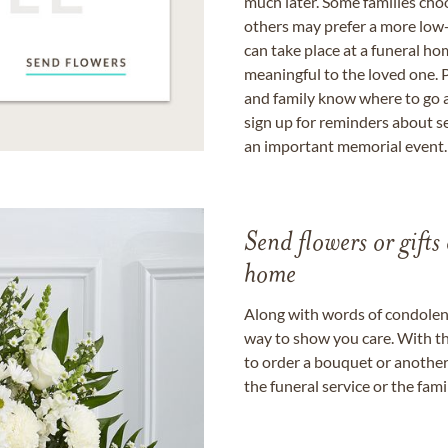
much later. Some families choo
others may prefer a more low-
can take place at a funeral ho
meaningful to the loved one. P
and family know where to go a
sign up for reminders about s
an important memorial event.
Send flowers or gifts 
home
Along with words of condolence
way to show you care. With th
to order a bouquet or another 
the funeral service or the fam