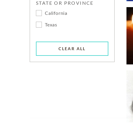
STATE OR PROVINCE
California
Texas
CLEAR ALL