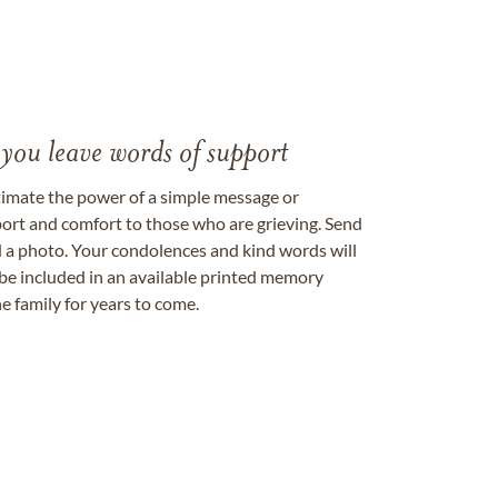
 you leave words of support
timate the power of a simple message or
ort and comfort to those who are grieving. Send
ad a photo. Your condolences and kind words will
be included in an available printed memory
e family for years to come.