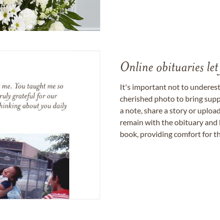
Online obituaries let
It's important not to underes
cherished photo to bring supp
a note, share a story or uplo
remain with the obituary and 
book, providing comfort for th