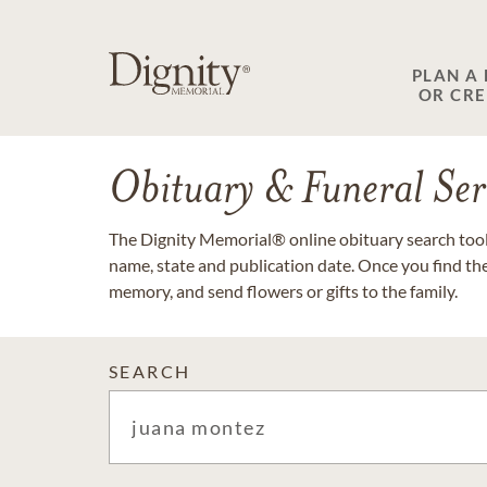
PLAN A
OR CR
Obituary & Funeral Ser
The Dignity Memorial® online obituary search tool 
name, state and publication date. Once you find th
memory, and send flowers or gifts to the family.
SEARCH