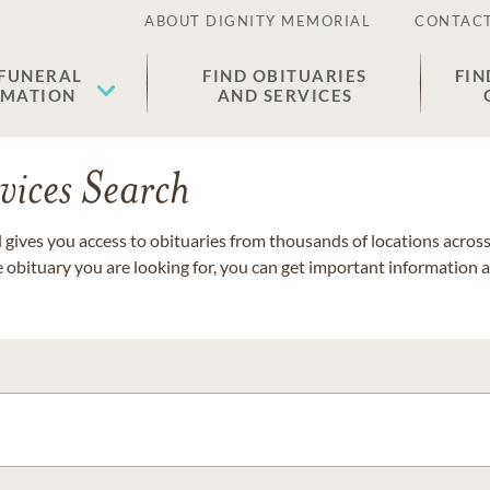
ABOUT DIGNITY MEMORIAL
CONTACT
 FUNERAL
FIND OBITUARIES
FIN
EMATION
AND SERVICES
vices Search
gives you access to obituaries from thousands of locations across 
e obituary you are looking for, you can get important information 