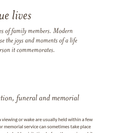
e lives
ames of family members. Modern
e the joys and moments of a life
 person it commemorates.
tation, funeral and memorial
a viewing or wake are usually held within a few
 or memorial service can sometimes take place