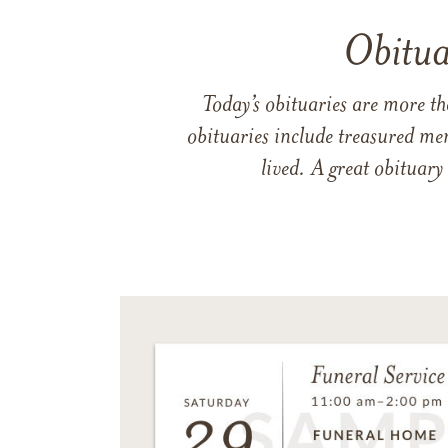
Obitua
Today’s obituaries are more t
obituaries include treasured me
lived. A great obituary