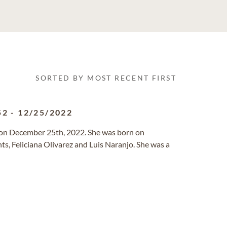
SORTED BY MOST RECENT FIRST
52
-
12/25/2022
 on December 25th, 2022. She was born on
ts, Feliciana Olivarez and Luis Naranjo. She was a