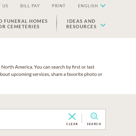
 US
BILL PAY
PRINT
ENGLISH
D FUNERAL HOMES
IDEAS AND
OR CEMETERIES
RESOURCES
North America. You can search by first or last
about upcoming services, share a favorite photo or
CLEAR
SEARCH