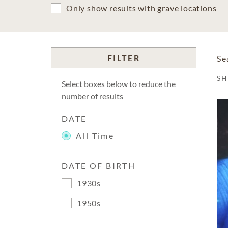
Only show results with grave locations
FILTER
Se
S
Select boxes below to reduce the
number of results
DATE
All Time
DATE OF BIRTH
1930s
1950s