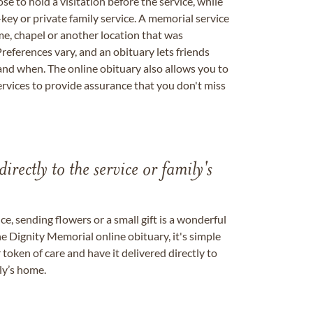
se to hold a visitation before the service, while
key or private family service. A memorial service
me, chapel or another location that was
references vary, and an obituary lets friends
nd when. The online obituary also allows you to
ervices to provide assurance that you don't miss
directly to the service or family's
, sending flowers or a small gift is a wonderful
e Dignity Memorial online obituary, it's simple
token of care and have it delivered directly to
ily’s home.