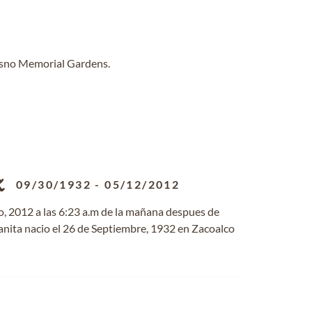
resno Memorial Gardens.
z
09/30/1932
-
05/12/2012
o, 2012 a las 6:23 a.m de la mañana despues de
uanita nacio el 26 de Septiembre, 1932 en Zacoalco