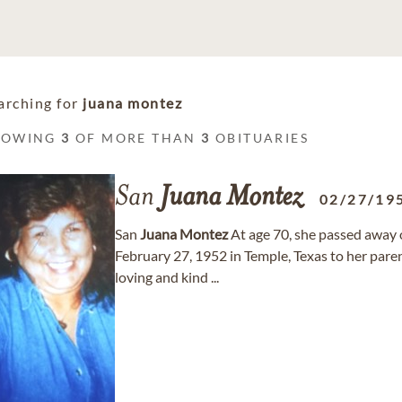
arching for
juana montez
HOWING
3
OF MORE THAN
3
OBITUARIES
San
Juana
Montez
02/27/19
San
Juana
Montez
At age 70, she passed away
February 27, 1952 in Temple, Texas to her paren
loving and kind ...