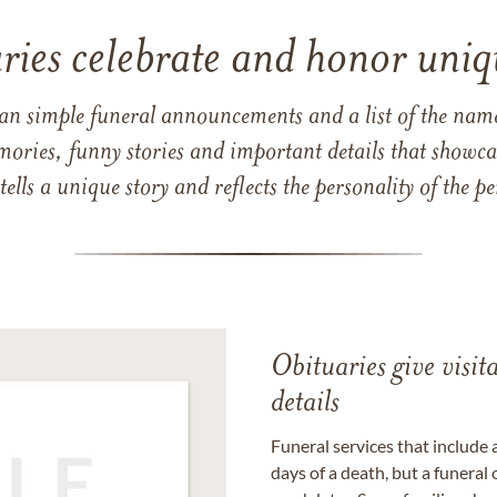
ries celebrate and honor uniqu
han simple funeral announcements and a list of the n
mories, funny stories and important details that showcas
 tells a unique story and reflects the personality of the
Obituaries give visi
details
Funeral services that include 
days of a death, but a funeral