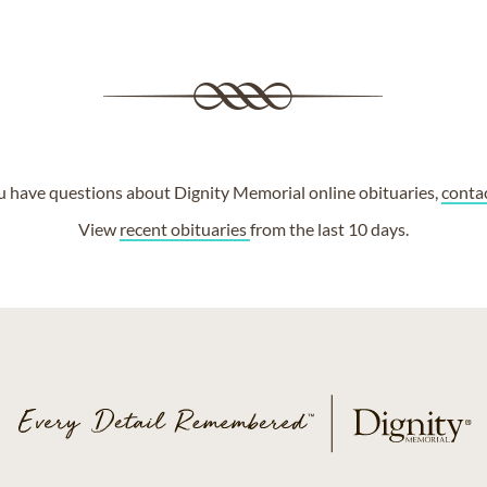
ou have questions about Dignity Memorial online obituaries,
conta
View
recent obituaries
from the last 10 days.