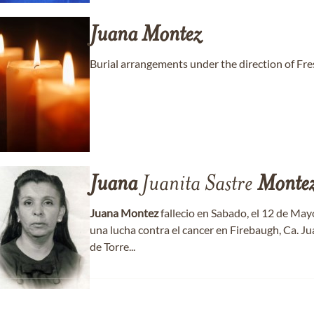
Juana
Montez
Burial arrangements under the direction of F
Juana
Juanita Sastre
Monte
Juana
Montez
fallecio en Sabado, el 12 de May
una lucha contra el cancer en Firebaugh, Ca. J
de Torre...