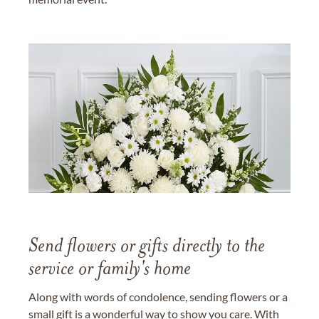
Send flowers or gifts directly to the
service or family's home
Along with words of condolence, sending flowers or a
small gift is a wonderful way to show you care. With