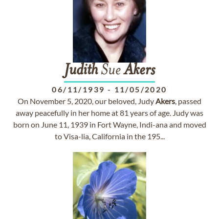
Judith
Sue
Akers
06/11/1939
-
11/05/2020
On November 5, 2020, our beloved, Judy
Akers
, passed
away peacefully in her home at 81 years of age. Judy was
born on June 11, 1939 in Fort Wayne, Indi-ana and moved
to Visa-lia, California in the 195...