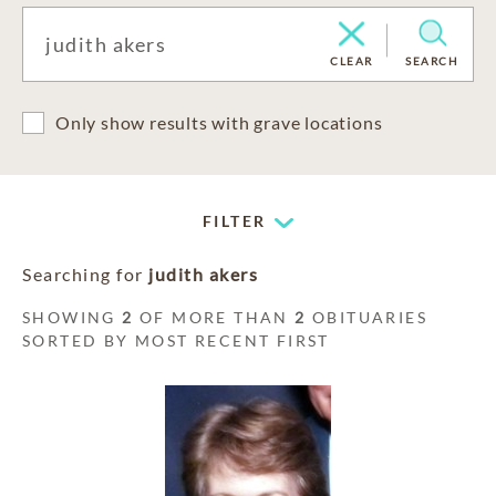
CLEAR
SEARCH
Only show results with grave locations
FILTER
Searching for
judith akers
SHOWING
2
OF MORE THAN
2
OBITUARIES
SORTED BY MOST RECENT FIRST