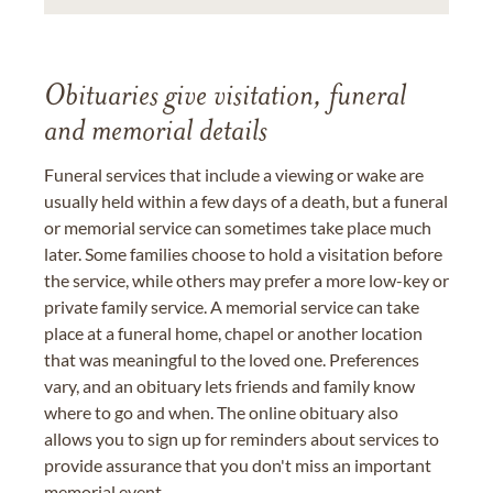
Obituaries give visitation, funeral
and memorial details
Funeral services that include a viewing or wake are
usually held within a few days of a death, but a funeral
or memorial service can sometimes take place much
later. Some families choose to hold a visitation before
the service, while others may prefer a more low-key or
private family service. A memorial service can take
place at a funeral home, chapel or another location
that was meaningful to the loved one. Preferences
vary, and an obituary lets friends and family know
where to go and when. The online obituary also
allows you to sign up for reminders about services to
provide assurance that you don't miss an important
memorial event.