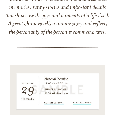
memories, funny stories and important details
that showcase the joys and moments of a life lived.
A great obituary tells a unique story and reflects
the personality of the person it commemorates.