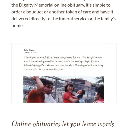
the Dignity Memorial online obituary, it's simple to
order a bouquet or another token of care and have it
delivered directly to the funeral service or the family’s
home.
Online obituaries let you leave words