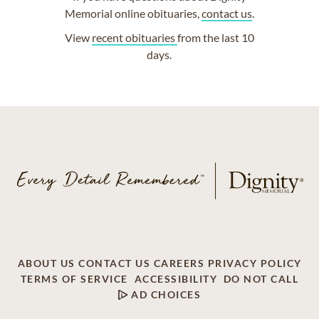
Memorial online obituaries,
contact us
.
View
recent obituaries
from the last 10
days.
ABOUT US
CONTACT US
CAREERS
PRIVACY POLICY
TERMS OF SERVICE
ACCESSIBILITY
DO NOT CALL
AD CHOICES