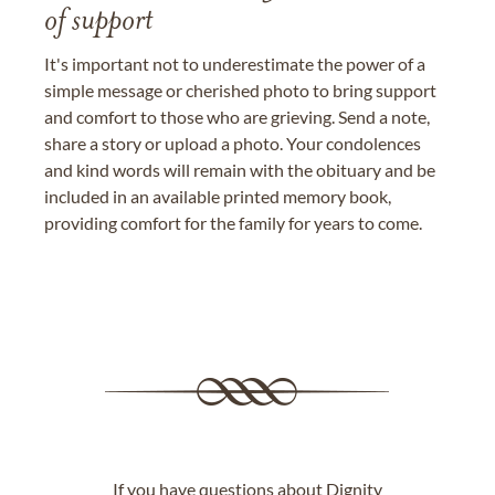
of support
It's important not to underestimate the power of a
simple message or cherished photo to bring support
and comfort to those who are grieving. Send a note,
share a story or upload a photo. Your condolences
and kind words will remain with the obituary and be
included in an available printed memory book,
providing comfort for the family for years to come.
If you have questions about Dignity