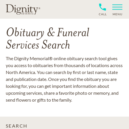
CALL
MENU
Obituary & Funeral
Services Search
The Dignity Memorial® online obituary search tool gives
you access to obituaries from thousands of locations across
North America. You can search by first or last name, state
and publication date. Once you find the obituary you are
looking for, you can get important information about
upcoming services, share a favorite photo or memory, and
send flowers or gifts to the family.
SEARCH