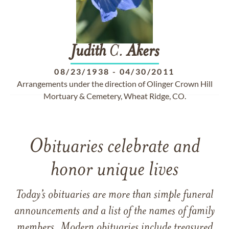
Judith
C.
Akers
08/23/1938
-
04/30/2011
Arrangements under the direction of Olinger Crown Hill
Mortuary & Cemetery, Wheat Ridge, CO.
Obituaries celebrate and
honor unique lives
Today’s obituaries are more than simple funeral
announcements and a list of the names of family
members. Modern obituaries include treasured