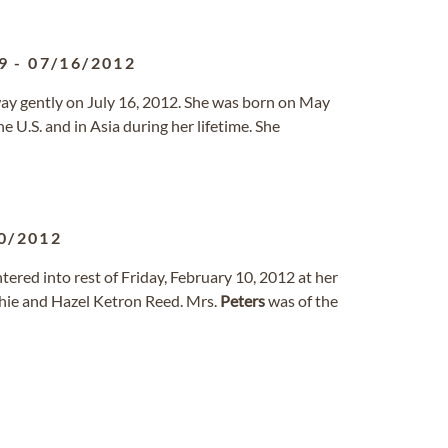
9
-
07/16/2012
way gently on July 16, 2012. She was born on May
 U.S. and in Asia during her lifetime. She
0/2012
ntered into rest of Friday, February 10, 2012 at her
thie and Hazel Ketron Reed. Mrs.
Peters
was of the