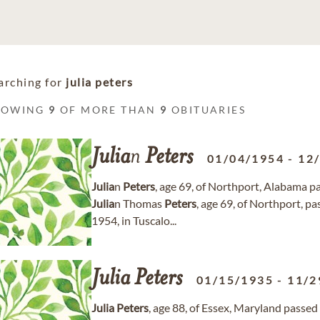
arching for
julia peters
HOWING
9
OF MORE THAN
9
OBITUARIES
Julia
n
Peters
01/04/1954
-
12
Julia
n
Peters
, age 69, of Northport, Alabama 
Julia
n Thomas
Peters
, age 69, of Northport, 
1954, in Tuscalo...
Julia
Peters
01/15/1935
-
11/2
Julia
Peters
, age 88, of Essex, Maryland pass