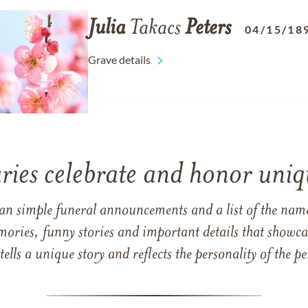
Julia
Takacs
Peters
04/15/18
Grave details
ries celebrate and honor uniqu
han simple funeral announcements and a list of the n
mories, funny stories and important details that showcas
 tells a unique story and reflects the personality of the