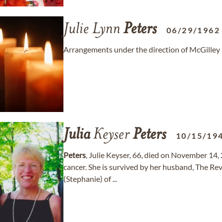
Julie Lynn
Peters
06/29/1962
Arrangements under the direction of McGilley 
Julia
Keyser
Peters
10/15/19
Peters
, Julie Keyser, 66, died on November 14, 
cancer. She is survived by her husband, The Rev
(Stephanie) of ...