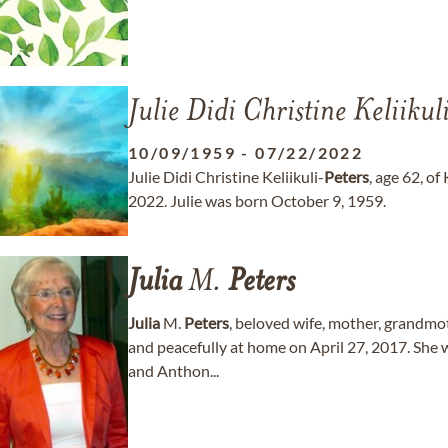
Julie Didi Christine Keliikul
10/09/1959
-
07/22/2022
Julie Didi Christine Keliikuli-
Peters
, age 62, of
2022. Julie was born October 9, 1959.
Julia
M.
Peters
Julia
M.
Peters
, beloved wife, mother, grandm
and peacefully at home on April 27, 2017. She 
and Anthon...