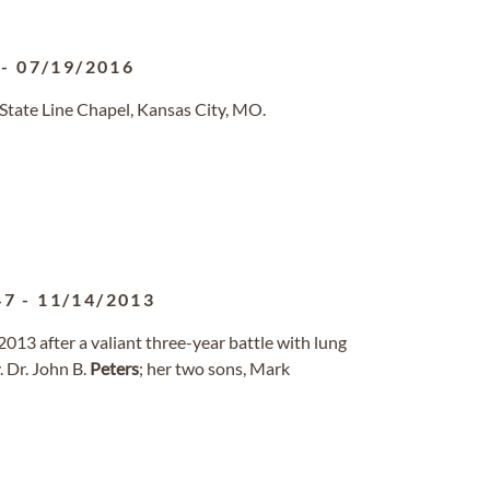
-
07/19/2016
State Line Chapel, Kansas City, MO.
47
-
11/14/2013
2013 after a valiant three-year battle with lung
. Dr. John B.
Peters
; her two sons, Mark