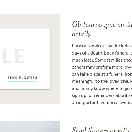
Obituaries give visi
details
Funeral services that include 
days of a death, but a funeral
much later. Some families choo
others may prefer a more low-
can take place at a funeral ho
meaningful to the loved one. P
and family know where to go a
sign up for reminders about s
an important memorial event.
Send flowers or gifts 