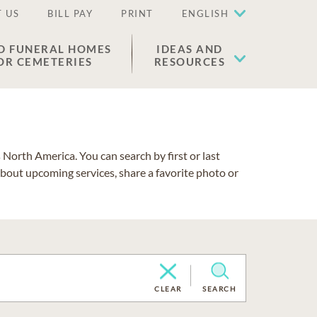
 US
BILL PAY
PRINT
ENGLISH
D FUNERAL HOMES
IDEAS AND
OR CEMETERIES
RESOURCES
North America. You can search by first or last
about upcoming services, share a favorite photo or
CLEAR
SEARCH