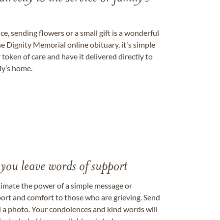
, sending flowers or a small gift is a wonderful
e Dignity Memorial online obituary, it's simple
token of care and have it delivered directly to
ily’s home.
 you leave words of support
timate the power of a simple message or
ort and comfort to those who are grieving. Send
ad a photo. Your condolences and kind words will