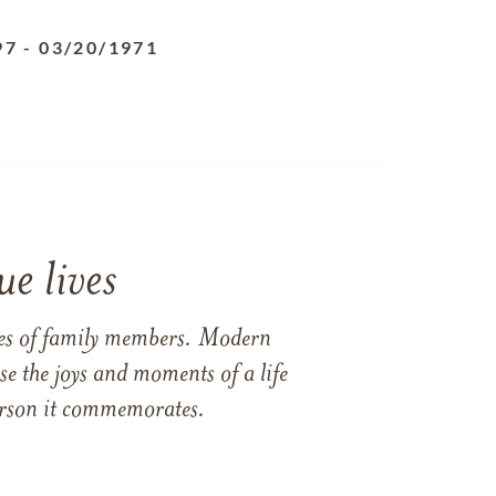
97
-
03/20/1971
e lives
ames of family members. Modern
e the joys and moments of a life
 person it commemorates.