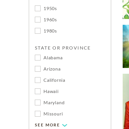
1950s
1960s
1980s
STATE OR PROVINCE
Alabama
Arizona
California
Hawaii
Maryland
Missouri
SEE MORE