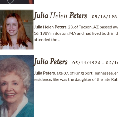
Julia
Helen
Peters
05/16/198
Julia
Helen
Peters
, 23, of Tucson, AZ passed a
16, 1989 in Boston, MA and had lived both in the
attended the ...
Julia
Peters
05/11/1924
-
02/1
Julia
Peters
, age 87, of Kingsport, Tennessee, e
residence. She was the daughter of the late Ra
...