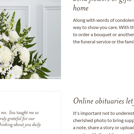
home
Along with words of condolence
way to show you care. With th
to order a bouquet or another 
the funeral service or the fam
Online obituaries let
It's important not to underes
cherished photo to bring supp
a note, share a story or uplo