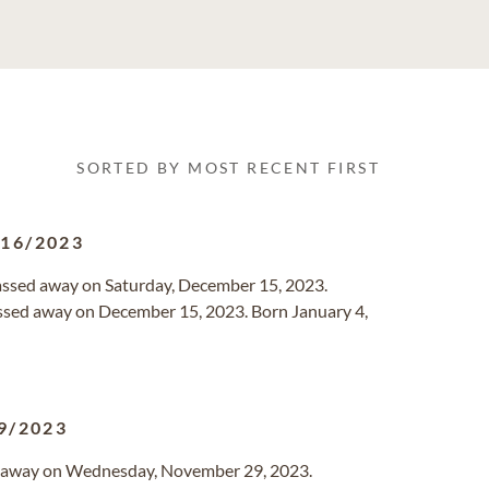
SORTED BY MOST RECENT FIRST
/16/2023
passed away on Saturday, December 15, 2023.
passed away on December 15, 2023. Born January 4,
9/2023
ed away on Wednesday, November 29, 2023.