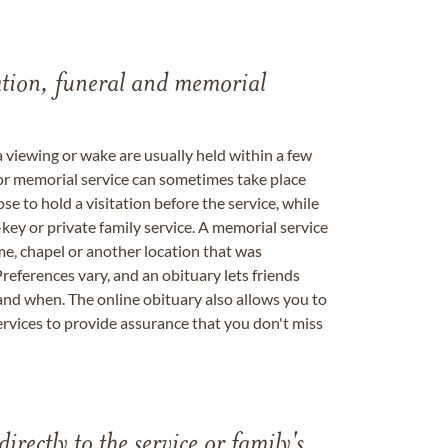
tation, funeral and memorial
a viewing or wake are usually held within a few
 or memorial service can sometimes take place
se to hold a visitation before the service, while
key or private family service. A memorial service
me, chapel or another location that was
references vary, and an obituary lets friends
nd when. The online obituary also allows you to
ervices to provide assurance that you don't miss
directly to the service or family's