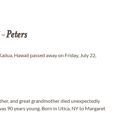
i-
Peters
 Kailua, Hawaii passed away on Friday, July 22,
other, and great grandmother died unexpectedly
was 90 years young. Born in Utica, NY to Margaret