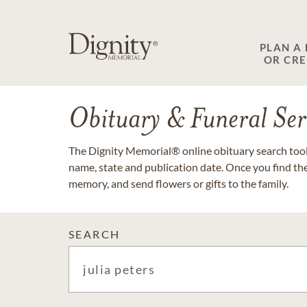
PLAN A
OR CR
Obituary & Funeral Ser
The Dignity Memorial® online obituary search tool 
name, state and publication date. Once you find th
memory, and send flowers or gifts to the family.
SEARCH