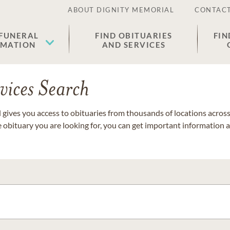
ABOUT DIGNITY MEMORIAL
CONTACT
 FUNERAL
FIND OBITUARIES
FIN
EMATION
AND SERVICES
vices Search
gives you access to obituaries from thousands of locations across 
e obituary you are looking for, you can get important information 