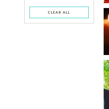
CLEAR ALL