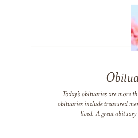
Obitua
Today’s obituaries are more t
obituaries include treasured me
lived. A great obituary