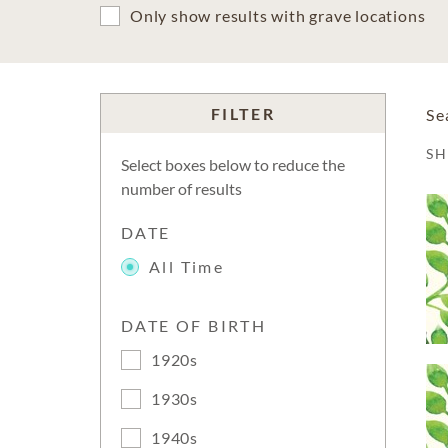
Only show results with grave locations
FILTER
Se
S
Select boxes below to reduce the
number of results
DATE
All Time
DATE OF BIRTH
1920s
1930s
1940s