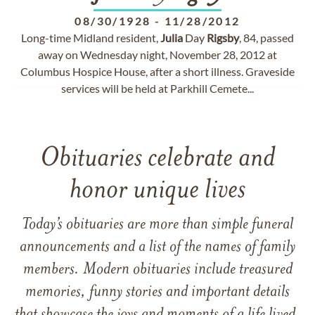
08/30/1928
-
11/28/2012
Long-time Midland resident,
Julia
Day
Rigsby
, 84, passed
away on Wednesday night, November 28, 2012 at
Columbus Hospice House, after a short illness. Graveside
services will be held at Parkhill Cemete...
Obituaries celebrate and
honor unique lives
Today’s obituaries are more than simple funeral
announcements and a list of the names of family
members. Modern obituaries include treasured
memories, funny stories and important details