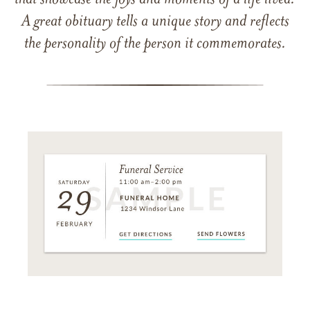
that showcase the joys and moments of a life lived.
A great obituary tells a unique story and reflects
the personality of the person it commemorates.