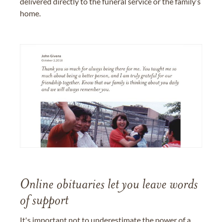
delivered directly to the funeral service or the family’s
home.
Online obituaries let you leave words
of support
It's important not to underestimate the power of a