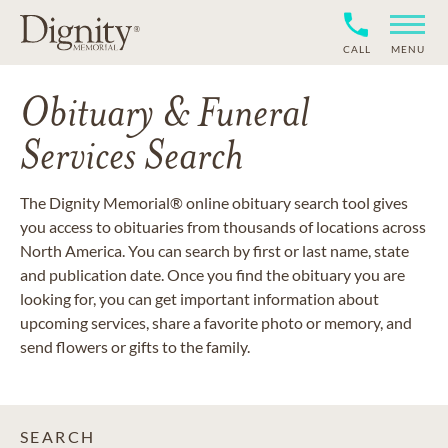
CALL
MENU
Obituary & Funeral
Services Search
The Dignity Memorial® online obituary search tool gives
you access to obituaries from thousands of locations across
North America. You can search by first or last name, state
and publication date. Once you find the obituary you are
looking for, you can get important information about
upcoming services, share a favorite photo or memory, and
send flowers or gifts to the family.
SEARCH