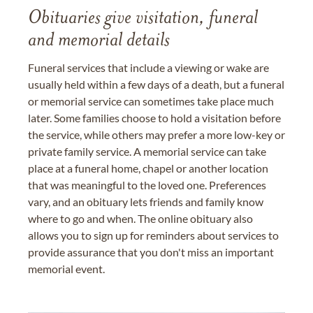
Obituaries give visitation, funeral
and memorial details
Funeral services that include a viewing or wake are
usually held within a few days of a death, but a funeral
or memorial service can sometimes take place much
later. Some families choose to hold a visitation before
the service, while others may prefer a more low-key or
private family service. A memorial service can take
place at a funeral home, chapel or another location
that was meaningful to the loved one. Preferences
vary, and an obituary lets friends and family know
where to go and when. The online obituary also
allows you to sign up for reminders about services to
provide assurance that you don't miss an important
memorial event.