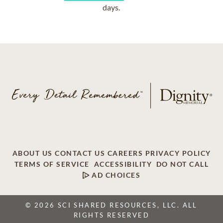
days.
ABOUT US
CONTACT US
CAREERS
PRIVACY POLICY
TERMS OF SERVICE
ACCESSIBILITY
DO NOT CALL
AD CHOICES
© 2026 SCI SHARED RESOURCES, LLC. ALL
RIGHTS RESERVED