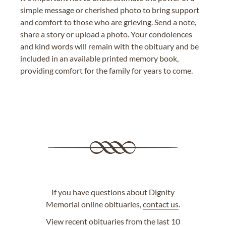
simple message or cherished photo to bring support
and comfort to those who are grieving. Send a note,
share a story or upload a photo. Your condolences
and kind words will remain with the obituary and be
included in an available printed memory book,
providing comfort for the family for years to come.
If you have questions about Dignity
Memorial online obituaries,
contact us
.
View
recent obituaries
from the last 10