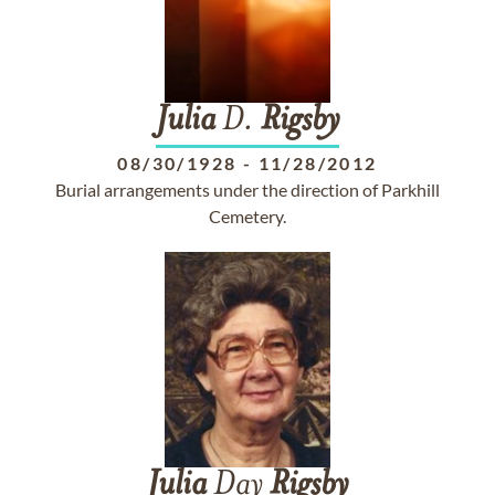
Julia
D.
Rigsby
08/30/1928
-
11/28/2012
Burial arrangements under the direction of Parkhill
Cemetery.
Julia
Day
Rigsby