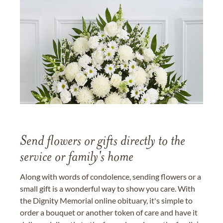
Send flowers or gifts directly to the
service or family's home
Along with words of condolence, sending flowers or a
small gift is a wonderful way to show you care. With
the Dignity Memorial online obituary, it's simple to
order a bouquet or another token of care and have it