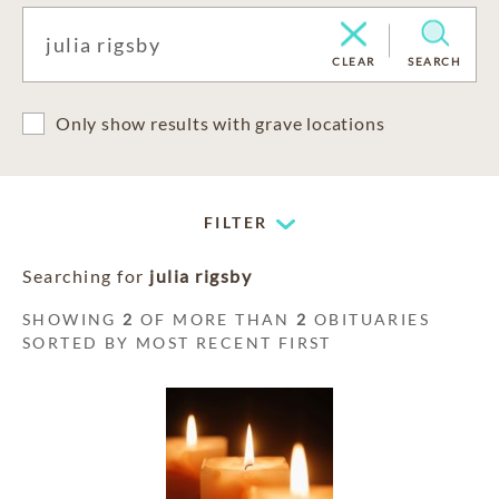
CLEAR
SEARCH
Only show results with grave locations
FILTER
Searching for
julia rigsby
SHOWING
2
OF MORE THAN
2
OBITUARIES
SORTED BY MOST RECENT FIRST