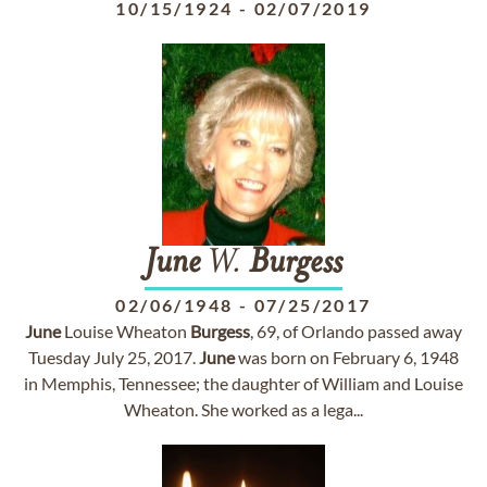
10/15/1924
-
02/07/2019
June
W.
Burgess
02/06/1948
-
07/25/2017
June
Louise Wheaton
Burgess
, 69, of Orlando passed away
Tuesday July 25, 2017.
June
was born on February 6, 1948
in Memphis, Tennessee; the daughter of William and Louise
Wheaton. She worked as a lega...