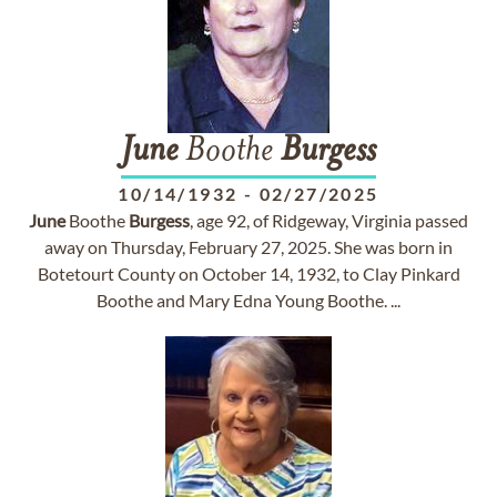
June
Boothe
Burgess
10/14/1932
-
02/27/2025
June
Boothe
Burgess
, age 92, of Ridgeway, Virginia passed
away on Thursday, February 27, 2025. She was born in
Botetourt County on October 14, 1932, to Clay Pinkard
Boothe and Mary Edna Young Boothe. ...