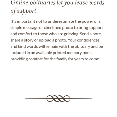
Online obituaries let you leave words
of support
It's important not to underestimate the power of a
simple message or cherished photo to bring support
and comfort to those who are grieving. Send a note,
share a story or upload a photo. Your condolences
and kind words will remain with the obituary and be
included in an available printed memory book,
providing comfort for the family for years to come.