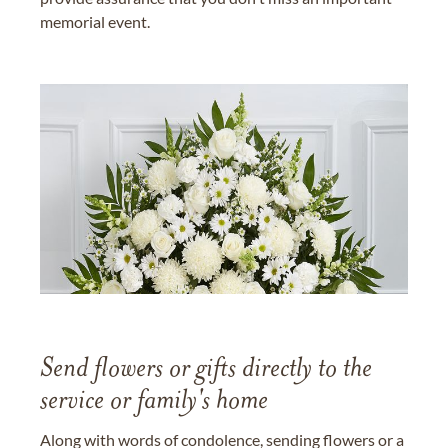
memorial event.
Send flowers or gifts directly to the
service or family's home
Along with words of condolence, sending flowers or a