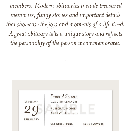
members. Modern obituaries include treasured
memories, funny stories and important details
that showcase the joys and moments of a life lived.
A great obituary tells a unique story and reflects
the personality of the person it commemorates.