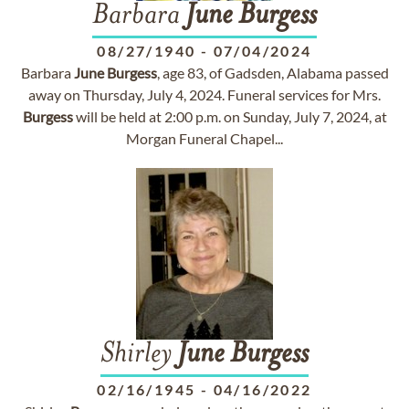
Barbara
June
Burgess
08/27/1940
-
07/04/2024
Barbara
June
Burgess
, age 83, of Gadsden, Alabama passed
away on Thursday, July 4, 2024. Funeral services for Mrs.
Burgess
will be held at 2:00 p.m. on Sunday, July 7, 2024, at
Morgan Funeral Chapel...
Shirley
June
Burgess
02/16/1945
-
04/16/2022