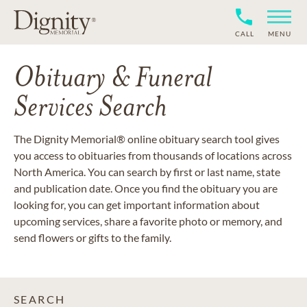
CALL
MENU
Obituary & Funeral
Services Search
The Dignity Memorial® online obituary search tool gives
you access to obituaries from thousands of locations across
North America. You can search by first or last name, state
and publication date. Once you find the obituary you are
looking for, you can get important information about
upcoming services, share a favorite photo or memory, and
send flowers or gifts to the family.
SEARCH