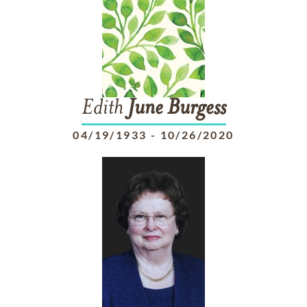
Edith
June
Burgess
04/19/1933
-
10/26/2020