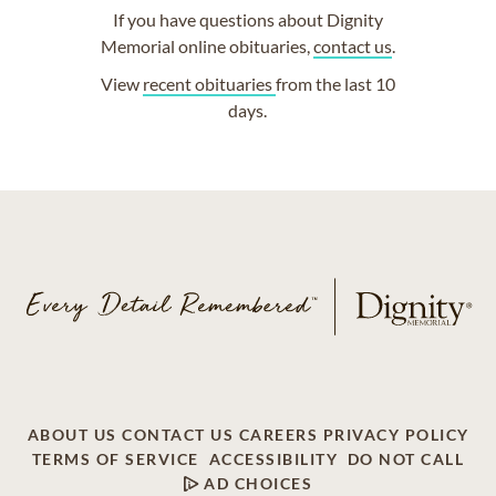
If you have questions about Dignity
Memorial online obituaries,
contact us
.
View
recent obituaries
from the last 10
days.
ABOUT US
CONTACT US
CAREERS
PRIVACY POLICY
TERMS OF SERVICE
ACCESSIBILITY
DO NOT CALL
AD CHOICES