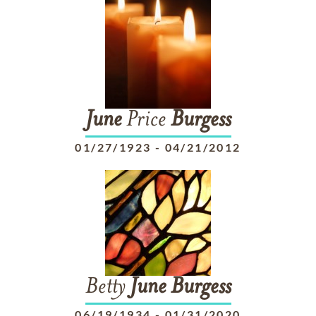
June
Price
Burgess
01/27/1923
-
04/21/2012
Betty
June
Burgess
06/19/1934
-
01/31/2020