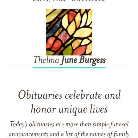
Thelma
June
Burgess
Obituaries celebrate and
honor unique lives
Today’s obituaries are more than simple funeral
announcements and a list of the names of family