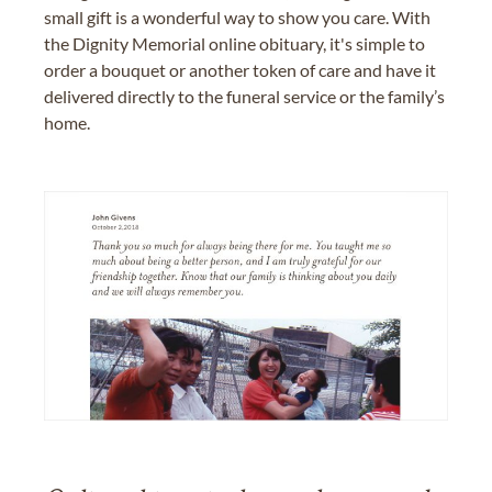
small gift is a wonderful way to show you care. With
the Dignity Memorial online obituary, it's simple to
order a bouquet or another token of care and have it
delivered directly to the funeral service or the family’s
home.