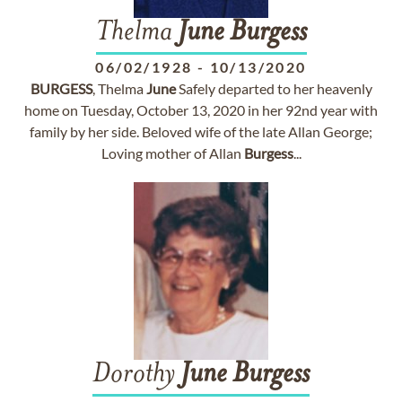
Thelma
June
Burgess
06/02/1928
-
10/13/2020
BURGESS
, Thelma
June
Safely departed to her heavenly
home on Tuesday, October 13, 2020 in her 92nd year with
family by her side. Beloved wife of the late Allan George;
Loving mother of Allan
Burgess
...
Dorothy
June
Burgess