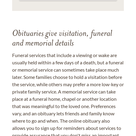
Obituaries give visitation, funeral
and memorial details
Funeral services that include a viewing or wake are
usually held within a few days of a death, but a funeral
or memorial service can sometimes take place much
later. Some families choose to hold a visitation before
the service, while others may prefer a more low-key or
private family service. A memorial service can take
place at a funeral home, chapel or another location
that was meaningful to the loved one. Preferences
vary, and an obituary lets friends and family know
where to go and when. The online obituary also
allows you to sign up for reminders about services to
provide assurance that you don't miss an important