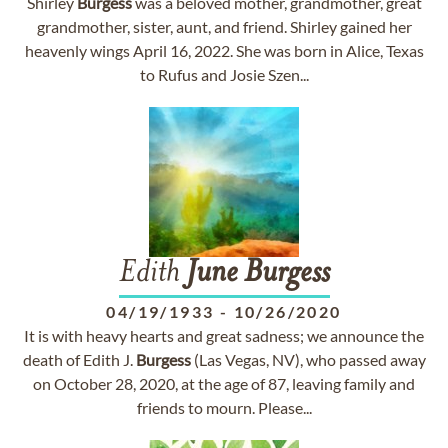
Shirley
Burgess
was a beloved mother, grandmother, great
grandmother, sister, aunt, and friend. Shirley gained her
heavenly wings April 16, 2022. She was born in Alice, Texas
to Rufus and Josie Szen...
Edith
June
Burgess
04/19/1933
-
10/26/2020
It is with heavy hearts and great sadness; we announce the
death of Edith J.
Burgess
(Las Vegas, NV), who passed away
on October 28, 2020, at the age of 87, leaving family and
friends to mourn. Please...