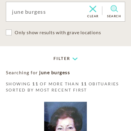
CLEAR
SEARCH
Only show results with grave locations
FILTER
Searching for
june burgess
SHOWING
11
OF MORE THAN
11
OBITUARIES
SORTED BY MOST RECENT FIRST