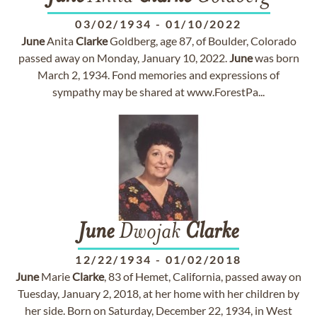
03/02/1934
-
01/10/2022
June
Anita
Clarke
Goldberg, age 87, of Boulder, Colorado
passed away on Monday, January 10, 2022.
June
was born
March 2, 1934. Fond memories and expressions of
sympathy may be shared at www.ForestPa...
June
Dwojak
Clarke
12/22/1934
-
01/02/2018
June
Marie
Clarke
, 83 of Hemet, California, passed away on
Tuesday, January 2, 2018, at her home with her children by
her side. Born on Saturday, December 22, 1934, in West