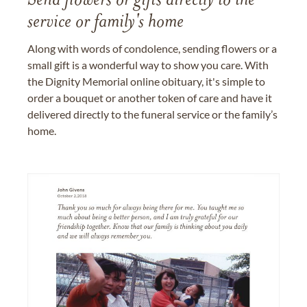
Send flowers or gifts directly to the
service or family's home
Along with words of condolence, sending flowers or a
small gift is a wonderful way to show you care. With
the Dignity Memorial online obituary, it's simple to
order a bouquet or another token of care and have it
delivered directly to the funeral service or the family’s
home.