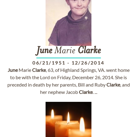
June
Marie
Clarke
06/21/1951
-
12/26/2014
June
Marie
Clarke
, 63, of Highland Springs, VA. went home
to be with the Lord on Friday, December 26, 2014. She is
preceded in death by her parents, Bill and Ruby
Clarke
, and
her nephew Jacob
Clarke
. ...