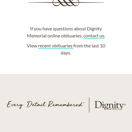
If you have questions about Dignity
Memorial online obituaries,
contact us
.
View
recent obituaries
from the last 10
days.