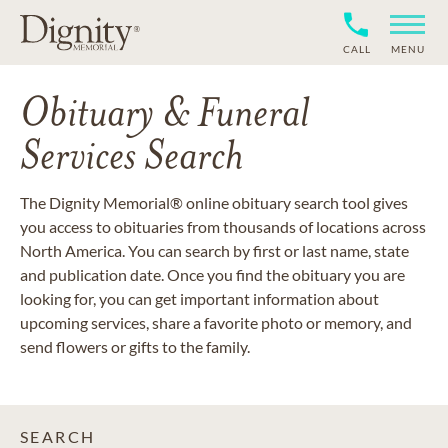
CALL
MENU
Obituary & Funeral
Services Search
The Dignity Memorial® online obituary search tool gives
you access to obituaries from thousands of locations across
North America. You can search by first or last name, state
and publication date. Once you find the obituary you are
looking for, you can get important information about
upcoming services, share a favorite photo or memory, and
send flowers or gifts to the family.
SEARCH