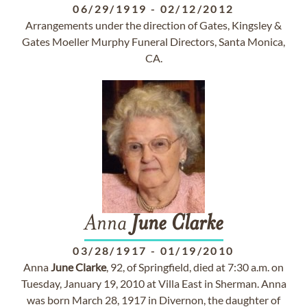
06/29/1919
-
02/12/2012
Arrangements under the direction of Gates, Kingsley &
Gates Moeller Murphy Funeral Directors, Santa Monica,
CA.
Anna
June
Clarke
03/28/1917
-
01/19/2010
Anna
June
Clarke
, 92, of Springfield, died at 7:30 a.m. on
Tuesday, January 19, 2010 at Villa East in Sherman. Anna
was born March 28, 1917 in Divernon, the daughter of