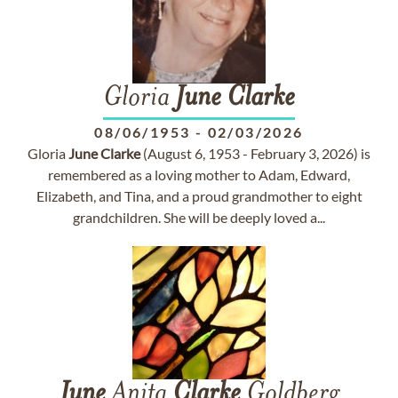
Gloria
June
Clarke
08/06/1953
-
02/03/2026
Gloria
June
Clarke
(August 6, 1953 - February 3, 2026) is
remembered as a loving mother to Adam, Edward,
Elizabeth, and Tina, and a proud grandmother to eight
grandchildren. She will be deeply loved a...
June
Anita
Clarke
Goldberg