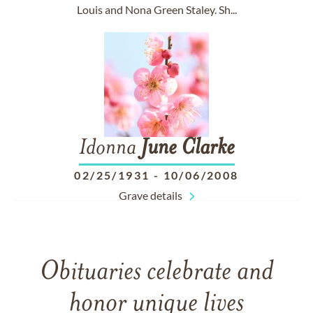
Louis and Nona Green Staley. Sh...
Idonna
June
Clarke
02/25/1931
-
10/06/2008
Grave details
Obituaries celebrate and
honor unique lives