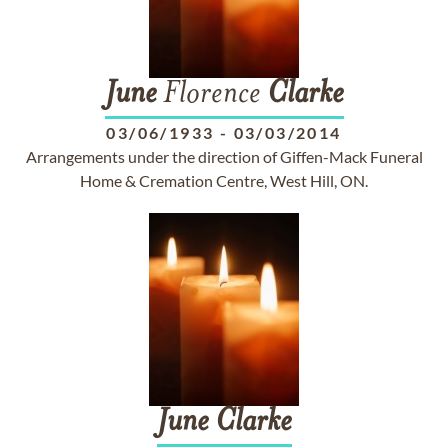
June
Florence
Clarke
03/06/1933
-
03/03/2014
Arrangements under the direction of Giffen-Mack Funeral
Home & Cremation Centre, West Hill, ON.
June
Clarke