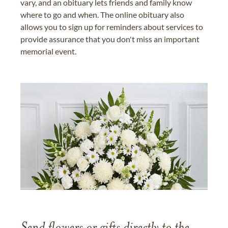
vary, and an obituary lets friends and family know
where to go and when. The online obituary also
allows you to sign up for reminders about services to
provide assurance that you don't miss an important
memorial event.