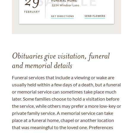
Obituaries give visitation, funeral
and memorial details
Funeral services that include a viewing or wake are
usually held within a few days of a death, but a funeral
or memorial service can sometimes take place much
later. Some families choose to hold a visitation before
the service, while others may prefer a more low-key or
private family service. A memorial service can take
place at a funeral home, chapel or another location
that was meaningful to the loved one. Preferences