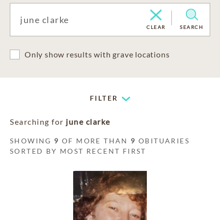
CLEAR
SEARCH
Only show results with grave locations
FILTER
Searching for
june clarke
SHOWING
9
OF MORE THAN
9
OBITUARIES
SORTED BY MOST RECENT FIRST