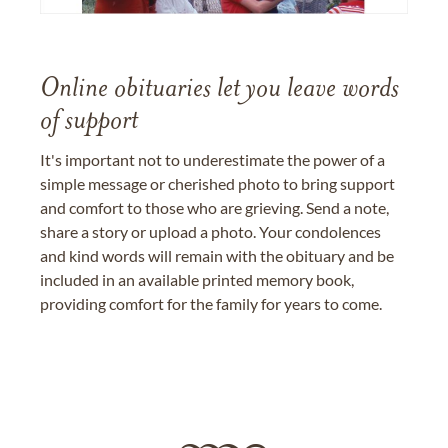
Online obituaries let you leave words
of support
It's important not to underestimate the power of a
simple message or cherished photo to bring support
and comfort to those who are grieving. Send a note,
share a story or upload a photo. Your condolences
and kind words will remain with the obituary and be
included in an available printed memory book,
providing comfort for the family for years to come.