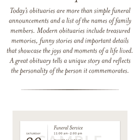
Today’s obituaries are more than simple funeral
announcements and a list of the names of family
members. Modern obituaries include treasured
memories, funny stories and important details
that showcase the joys and moments of a life lived.
A great obituary tells a unique story and reflects
the personality of the person it commemorates.