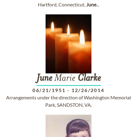
Hartford, Connecticut,
June
...
June
Marie
Clarke
06/21/1951
-
12/26/2014
Arrangements under the direction of Washington Memorial
Park, SANDSTON, VA.