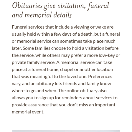
Obituaries give visitation, funeral
and memorial details
Funeral services that include a viewing or wake are
usually held within a few days of a death, but a funeral
or memorial service can sometimes take place much
later. Some families choose to hold a visitation before
the service, while others may prefer a more low-key or
private family service. A memorial service can take
place at a funeral home, chapel or another location
that was meaningful to the loved one. Preferences
vary, and an obituary lets friends and family know
where to go and when. The online obituary also
allows you to sign up for reminders about services to
provide assurance that you don't miss an important
memorial event.