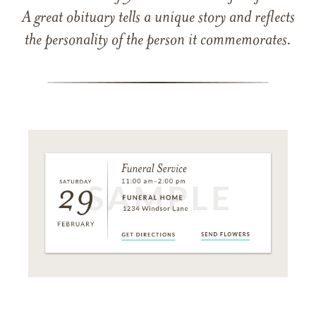
A great obituary tells a unique story and reflects
the personality of the person it commemorates.