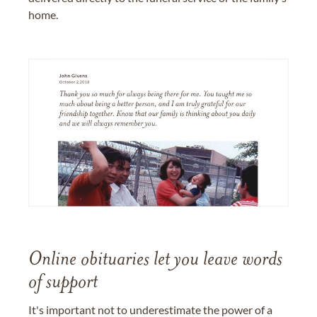
home.
Online obituaries let you leave words
of support
It's important not to underestimate the power of a