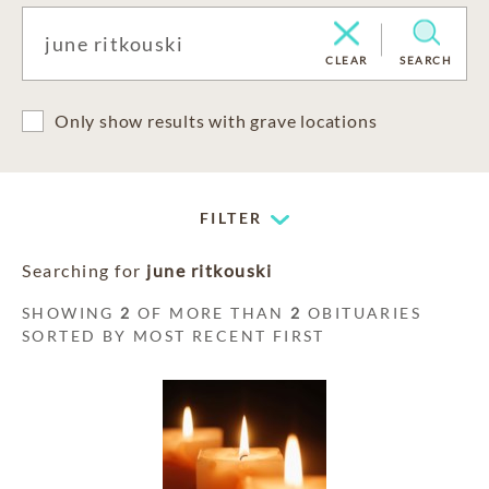
CLEAR
SEARCH
Only show results with grave locations
FILTER
Searching for
june ritkouski
SHOWING
2
OF MORE THAN
2
OBITUARIES
SORTED BY MOST RECENT FIRST