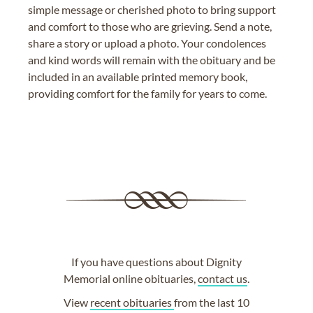
simple message or cherished photo to bring support
and comfort to those who are grieving. Send a note,
share a story or upload a photo. Your condolences
and kind words will remain with the obituary and be
included in an available printed memory book,
providing comfort for the family for years to come.
If you have questions about Dignity
Memorial online obituaries,
contact us
.
View
recent obituaries
from the last 10