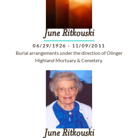
June
Ritkouski
06/29/1926
-
11/09/2011
Burial arrangements under the direction of Olinger
Highland Mortuary & Cemetery.
June
Ritkouski