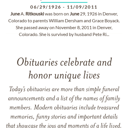
06/29/1926
-
11/09/2011
June
A.
Ritkouski
was born on
June
29, 1926 in Denver,
Colorado to parents William Dersham and Grace Boyack.
She passed away on November 8, 2011 in Denver,
Colorado. She is survived by husband Pete Ri...
Obituaries celebrate and
honor unique lives
Today’s obituaries are more than simple funeral
announcements and a list of the names of family
members. Modern obituaries include treasured
memories, funny stories and important details
that showcase the joys and moments of a life lived.