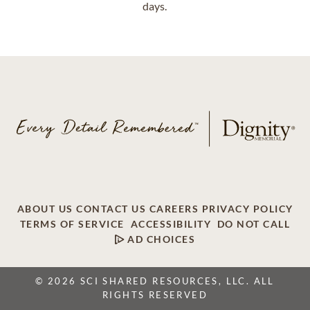
days.
ABOUT US
CONTACT US
CAREERS
PRIVACY POLICY
TERMS OF SERVICE
ACCESSIBILITY
DO NOT CALL
AD CHOICES
© 2026 SCI SHARED RESOURCES, LLC. ALL
RIGHTS RESERVED