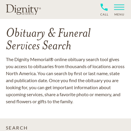
CALL
MENU
Obituary & Funeral
Services Search
The Dignity Memorial® online obituary search tool gives
you access to obituaries from thousands of locations across
North America. You can search by first or last name, state
and publication date. Once you find the obituary you are
looking for, you can get important information about
upcoming services, share a favorite photo or memory, and
send flowers or gifts to the family.
SEARCH