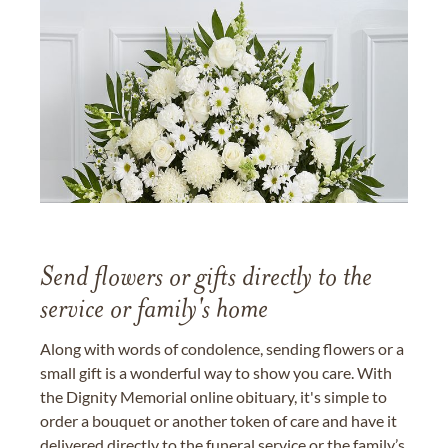
Send flowers or gifts directly to the
service or family's home
Along with words of condolence, sending flowers or a
small gift is a wonderful way to show you care. With
the Dignity Memorial online obituary, it's simple to
order a bouquet or another token of care and have it
delivered directly to the funeral service or the family’s