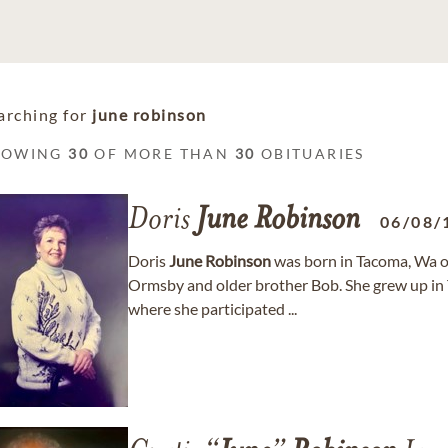
arching for
june robinson
HOWING
30
OF MORE THAN
30
OBITUARIES
Doris
June
Robinson
06/08/
Doris
June
Robinson
was born in Tacoma, Wa 
Ormsby and older brother Bob. She grew up i
where she participated ...