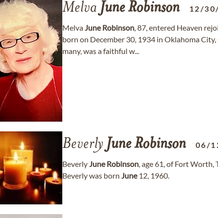
Melva
June
Robinson
12/30
Melva
June
Robinson
, 87, entered Heaven rej
born on December 30, 1934 in Oklahoma Cit
many, was a faithful w...
Beverly
June
Robinson
06/1
Beverly
June
Robinson
, age 61, of Fort Worth
Beverly was born
June
12, 1960.