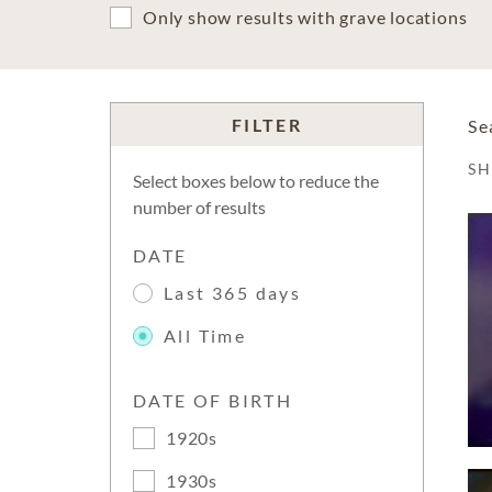
Only show results with grave locations
FILTER
Se
S
Select boxes below to reduce the
number of results
DATE
Last 365 days
All Time
DATE OF BIRTH
1920s
1930s