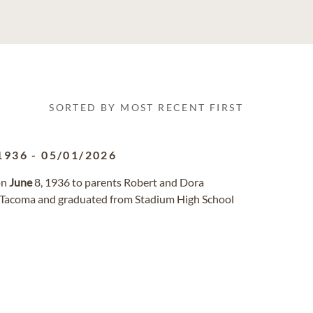
SORTED BY MOST RECENT FIRST
1936
-
05/01/2026
on
June
8, 1936 to parents Robert and Dora
n Tacoma and graduated from Stadium High School