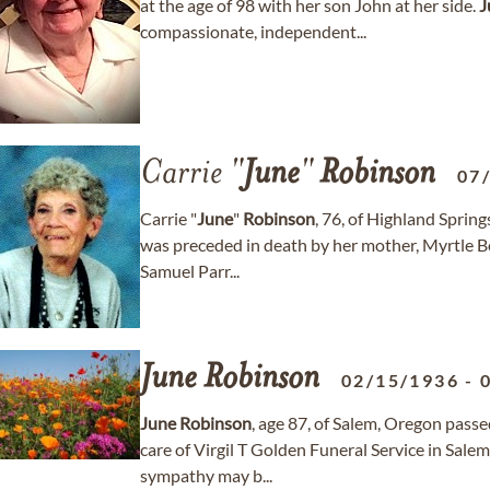
at the age of 98 with her son John at her side.
J
compassionate, independent...
Carrie "
June
"
Robinson
07
Carrie "
June
"
Robinson
, 76, of Highland Spri
was preceded in death by her mother, Myrtle Boo
Samuel Parr...
June
Robinson
02/15/1936
-
June
Robinson
, age 87, of Salem, Oregon passe
care of Virgil T Golden Funeral Service in Sal
sympathy may b...