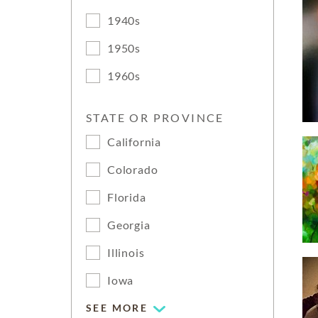
1940s
1950s
1960s
STATE OR PROVINCE
California
Colorado
Florida
Georgia
Illinois
Iowa
SEE MORE