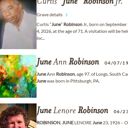
Curtis “
June
”
Robinson
Jr.
Grave details
Curtis “
June
”
Robinson
Jr., born on September 
4, 2026, at the age of 71. A visitation will be h
loc...
June
Ann
Robinson
04/07/1
June
Ann
Robinson
, age 97, of Longs, South 
June
was born in Pittsburgh, PA.
June
Lenore
Robinson
06/2
ROBINSON
,
JUNE
LENORE
June
23, 1926 – O