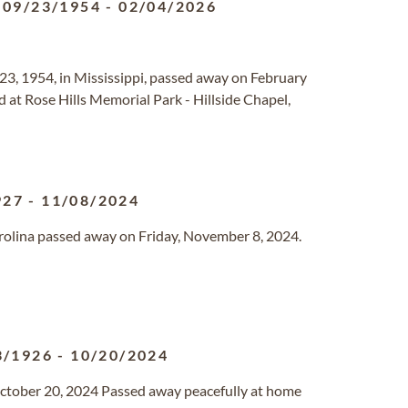
09/23/1954
-
02/04/2026
23, 1954, in Mississippi, passed away on February
eld at Rose Hills Memorial Park - Hillside Chapel,
927
-
11/08/2024
Carolina passed away on Friday, November 8, 2024.
3/1926
-
10/20/2024
ctober 20, 2024 Passed away peacefully at home