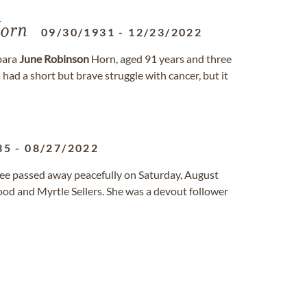
orn
09/30/1931
-
12/23/2022
bara
June
Robinson
Horn, aged 91 years and three
ad a short but brave struggle with cancer, but it
35
-
08/27/2022
ssee passed away peacefully on Saturday, August
od and Myrtle Sellers. She was a devout follower