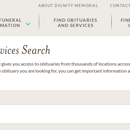
ABOUT DIGNITY MEMORIAL
CONTACT
 FUNERAL
FIND OBITUARIES
FIN
EMATION
AND SERVICES
vices Search
gives you access to obituaries from thousands of locations across 
e obituary you are looking for, you can get important information 