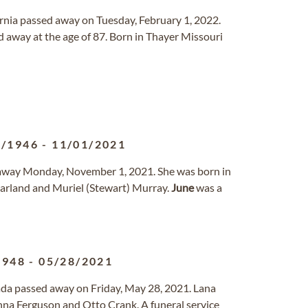
fornia passed away on Tuesday, February 1, 2022.
 away at the age of 87. Born in Thayer Missouri
0/1946
-
11/01/2021
d away Monday, November 1, 2021. She was born in
Garland and Muriel (Stewart) Murray.
June
was a
1948
-
05/28/2021
vada passed away on Friday, May 28, 2021. Lana
nna Ferguson and Otto Crank. A funeral service