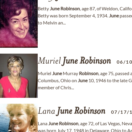
Betty
June
Robinson
, age 87, of Weldon, Cali
Betty was born September 4, 1934.
June
passed
to Melvin an...
Muriel
June
Robinson
06/1
Muriel
June
Murray
Robinson
, age 75, passe
Columbus, Ohio on
June
10, 1946 to the late 
member of Chris...
Lana
June
Robinson
07/17/
Lana
June
Robinson
, age 72, of Las Vegas, Ne
was born July 17, 1948 in Delaware, Ohio to A