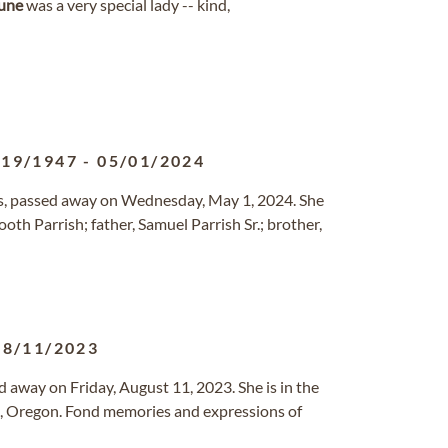
une
was a very special lady -- kind,
/19/1947
-
05/01/2024
ngs, passed away on Wednesday, May 1, 2024. She
th Parrish; father, Samuel Parrish Sr.; brother,
08/11/2023
d away on Friday, August 11, 2023. She is in the
em, Oregon. Fond memories and expressions of