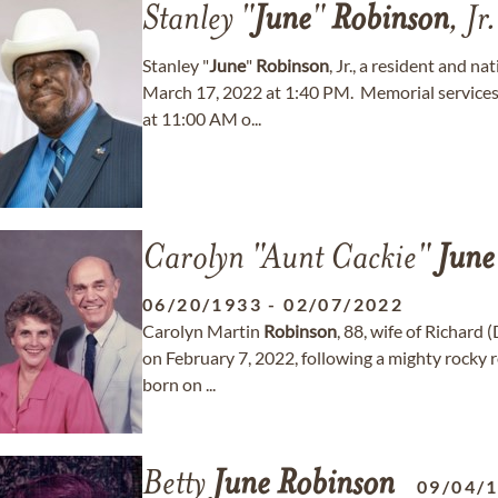
Stanley "
June
"
Robinson
, Jr.
Stanley "
June
"
Robinson
, Jr., a resident and 
March 17, 2022 at 1:40 PM. Memorial services 
at 11:00 AM o...
Carolyn "Aunt Cackie"
June
06/20/1933
-
02/07/2022
Carolyn Martin
Robinson
, 88, wife of Richard 
on February 7, 2022, following a mighty rocky 
born on ...
Betty
June
Robinson
09/04/