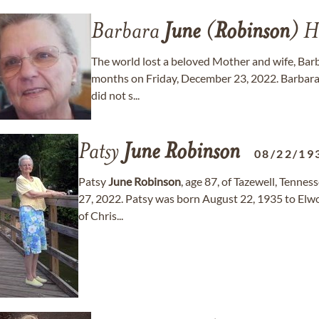
Barbara
June
(
Robinson
) H
The world lost a beloved Mother and wife, Bar
months on Friday, December 23, 2022. Barbara h
did not s...
Patsy
June
Robinson
08/22/19
Patsy
June
Robinson
, age 87, of Tazewell, Tenne
27, 2022. Patsy was born August 22, 1935 to Elwo
of Chris...