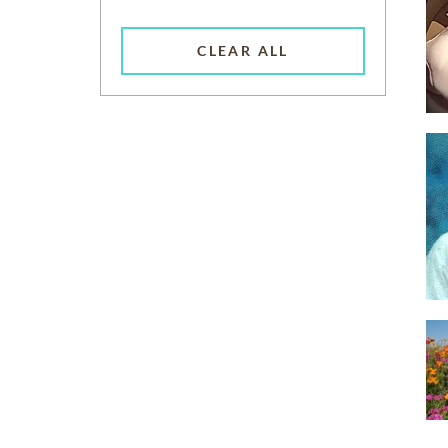
CLEAR ALL