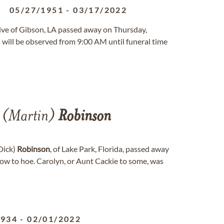
05/27/1951
-
03/17/2022
native of Gibson, LA passed away on Thursday,
will be observed from 9:00 AM until funeral time
(Martin)
Robinson
(Dick)
Robinson
, of Lake Park, Florida, passed away
row to hoe. Carolyn, or Aunt Cackie to some, was
1934
-
02/01/2022