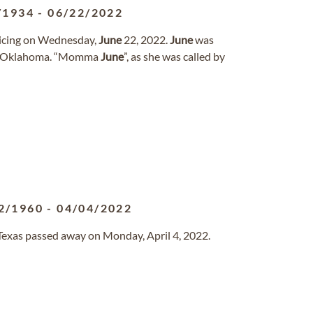
/1934
-
06/22/2022
oicing on Wednesday,
June
22, 2022.
June
was
y, Oklahoma. “Momma
June
”, as she was called by
2/1960
-
04/04/2022
, Texas passed away on Monday, April 4, 2022.