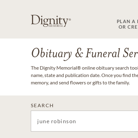
PLAN A
OR CR
Obituary & Funeral Ser
The Dignity Memorial® online obituary search tool 
name, state and publication date. Once you find th
memory, and send flowers or gifts to the family.
SEARCH