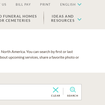
 US
BILL PAY
PRINT
ENGLISH
D FUNERAL HOMES
IDEAS AND
OR CEMETERIES
RESOURCES
North America. You can search by first or last
about upcoming services, share a favorite photo or
CLEAR
SEARCH