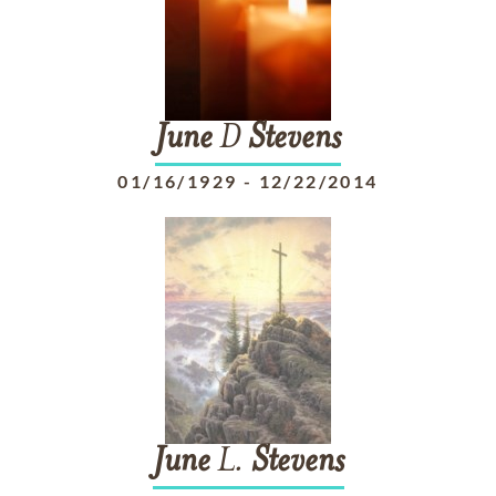
June
D
Stevens
01/16/1929
-
12/22/2014
June
L.
Stevens