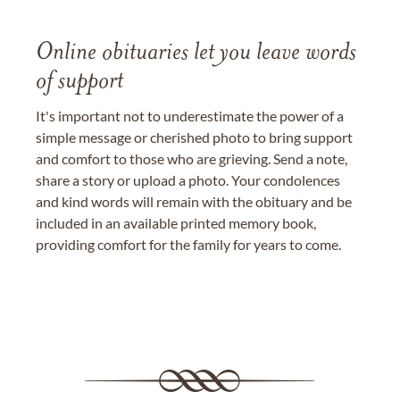
Online obituaries let you leave words
of support
It's important not to underestimate the power of a
simple message or cherished photo to bring support
and comfort to those who are grieving. Send a note,
share a story or upload a photo. Your condolences
and kind words will remain with the obituary and be
included in an available printed memory book,
providing comfort for the family for years to come.