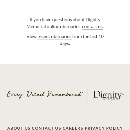
If you have questions about Dignity
Memorial online obituaries,
contact us
.
View
recent obituaries
from the last 10
days.
ABOUT US
CONTACT US
CAREERS
PRIVACY POLICY