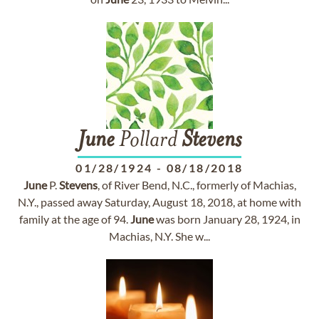
June
Pollard
Stevens
01/28/1924
-
08/18/2018
June
P.
Stevens
, of River Bend, N.C., formerly of Machias,
N.Y., passed away Saturday, August 18, 2018, at home with
family at the age of 94.
June
was born January 28, 1924, in
Machias, N.Y. She w...