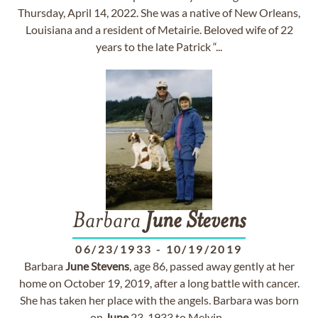
Thursday, April 14, 2022. She was a native of New Orleans,
Louisiana and a resident of Metairie. Beloved wife of 22
years to the late Patrick “...
Barbara
June
Stevens
06/23/1933
-
10/19/2019
Barbara
June
Stevens
, age 86, passed away gently at her
home on October 19, 2019, after a long battle with cancer.
She has taken her place with the angels. Barbara was born
on
June
23, 1933 to Melvin...