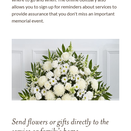
allows you to sign up for reminders about services to
provide assurance that you don't miss an important
memorial event.
Send flowers or gifts directly to the