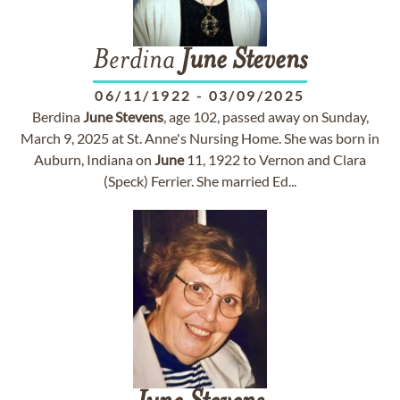
Berdina
June
Stevens
06/11/1922
-
03/09/2025
Berdina
June
Stevens
, age 102, passed away on Sunday,
March 9, 2025 at St. Anne's Nursing Home. She was born in
Auburn, Indiana on
June
11, 1922 to Vernon and Clara
(Speck) Ferrier. She married Ed...