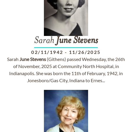
Sarah
June
Stevens
02/11/1942
-
11/26/2025
Sarah
June
Stevens
(Githens) passed Wednesday, the 26th
of November, 2025 at Community North Hospital, in
Indianapolis. She was born the 11th of February, 1942, in
Jonesboro/Gas City, Indiana to Ernes...