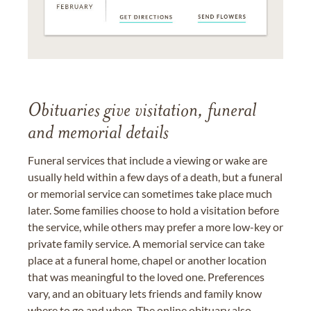
Obituaries give visitation, funeral
and memorial details
Funeral services that include a viewing or wake are
usually held within a few days of a death, but a funeral
or memorial service can sometimes take place much
later. Some families choose to hold a visitation before
the service, while others may prefer a more low-key or
private family service. A memorial service can take
place at a funeral home, chapel or another location
that was meaningful to the loved one. Preferences
vary, and an obituary lets friends and family know
where to go and when. The online obituary also