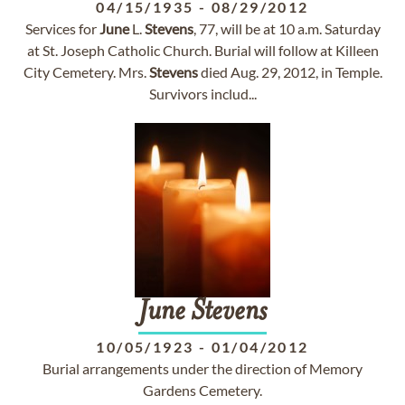
04/15/1935
-
08/29/2012
Services for
June
L.
Stevens
, 77, will be at 10 a.m. Saturday
at St. Joseph Catholic Church. Burial will follow at Killeen
City Cemetery. Mrs.
Stevens
died Aug. 29, 2012, in Temple.
Survivors includ...
June
Stevens
10/05/1923
-
01/04/2012
Burial arrangements under the direction of Memory
Gardens Cemetery.