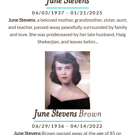
June
Stevens
06/03/1937
-
01/21/2025
June
Stevens
, a beloved mother, grandmother, sister, aunt,
and teacher, passed away peacefully surrounded by family
and love. She was predeceased by her late husband, Haig
Shekerjian, and leaves behin...
June
Stevens
Brown
06/29/1936
-
04/14/2022
June
Stevens
Brown passed away at the age of 85 on