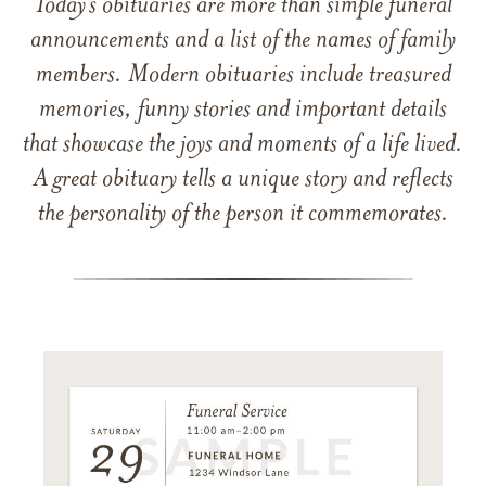
Today’s obituaries are more than simple funeral
announcements and a list of the names of family
members. Modern obituaries include treasured
memories, funny stories and important details
that showcase the joys and moments of a life lived.
A great obituary tells a unique story and reflects
the personality of the person it commemorates.