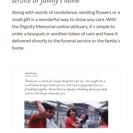
service or family's home
Along with words of condolence, sending flowers or a
small gift is a wonderful way to show you care. With
the Dignity Memorial online obituary, it's simple to
order a bouquet or another token of care and have it
delivered directly to the funeral service or the family’s
home.