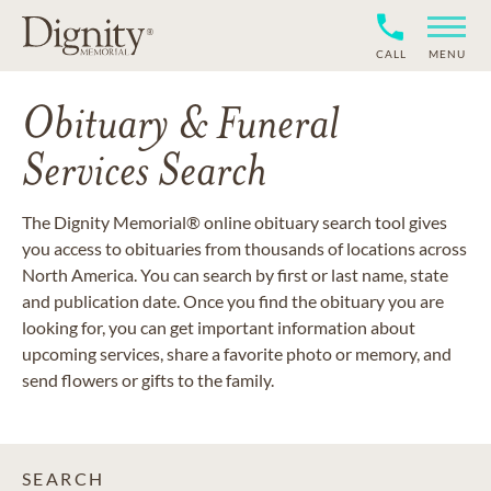
CALL
MENU
Obituary & Funeral
Services Search
The Dignity Memorial® online obituary search tool gives
you access to obituaries from thousands of locations across
North America. You can search by first or last name, state
and publication date. Once you find the obituary you are
looking for, you can get important information about
upcoming services, share a favorite photo or memory, and
send flowers or gifts to the family.
SEARCH