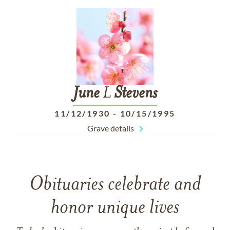
June
L
Stevens
11/12/1930
-
10/15/1995
Grave details
Obituaries celebrate and
honor unique lives