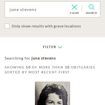
CLEAR
SEARCH
Only show results with grave locations
FILTER
Searching for
june stevens
SHOWING
10
OF MORE THAN
10
OBITUARIES
SORTED BY MOST RECENT FIRST