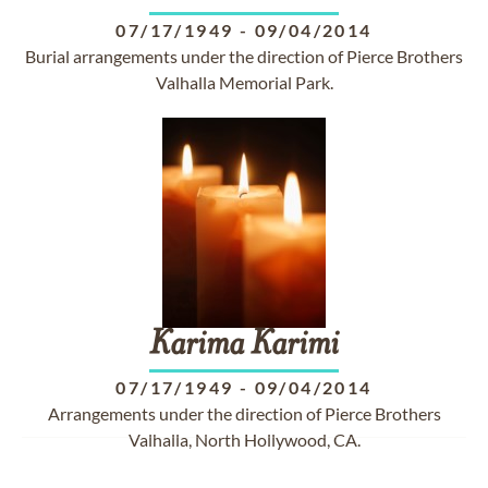
07/17/1949
-
09/04/2014
Burial arrangements under the direction of Pierce Brothers
Valhalla Memorial Park.
Karima
Karimi
07/17/1949
-
09/04/2014
Arrangements under the direction of Pierce Brothers
Valhalla, North Hollywood, CA.