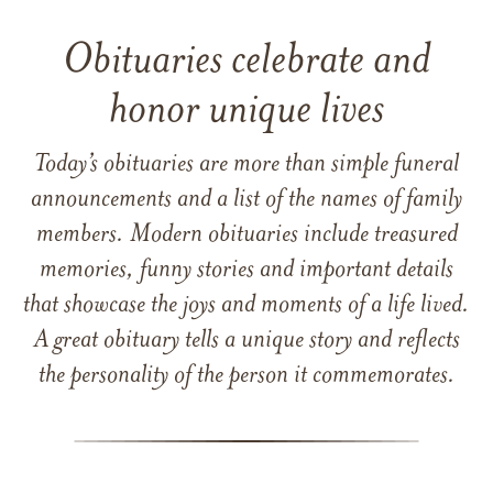
Obituaries celebrate and
honor unique lives
Today’s obituaries are more than simple funeral
announcements and a list of the names of family
members. Modern obituaries include treasured
memories, funny stories and important details
that showcase the joys and moments of a life lived.
A great obituary tells a unique story and reflects
the personality of the person it commemorates.