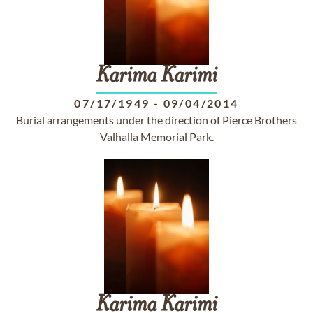
Karima
Karimi
07/17/1949
-
09/04/2014
Burial arrangements under the direction of Pierce Brothers
Valhalla Memorial Park.
Karima
Karimi