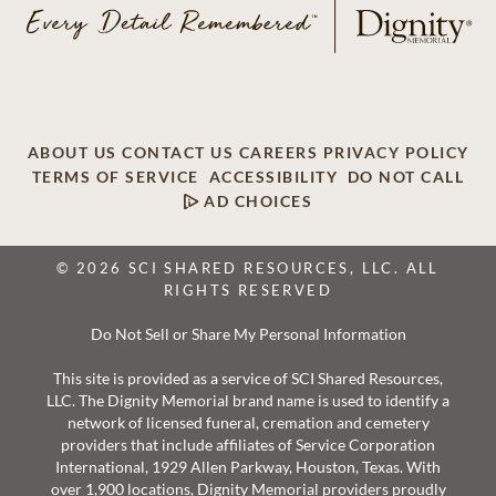
ABOUT US
CONTACT US
CAREERS
PRIVACY POLICY
TERMS OF SERVICE
ACCESSIBILITY
DO NOT CALL
AD CHOICES
© 2026 SCI SHARED RESOURCES, LLC. ALL
RIGHTS RESERVED
Do Not Sell or Share My Personal Information
This site is provided as a service of SCI Shared Resources,
LLC. The Dignity Memorial brand name is used to identify a
network of licensed funeral, cremation and cemetery
providers that include affiliates of Service Corporation
International, 1929 Allen Parkway, Houston, Texas. With
over 1,900 locations, Dignity Memorial providers proudly