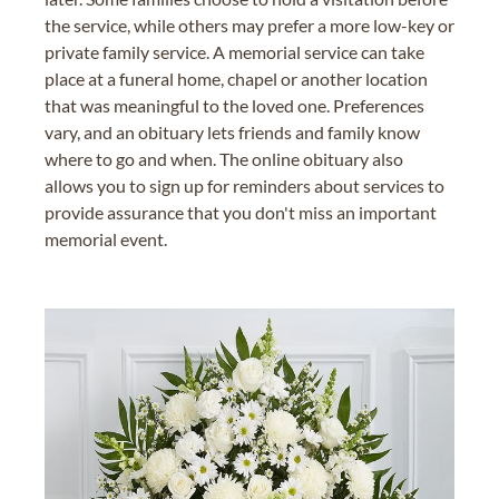
the service, while others may prefer a more low-key or
private family service. A memorial service can take
place at a funeral home, chapel or another location
that was meaningful to the loved one. Preferences
vary, and an obituary lets friends and family know
where to go and when. The online obituary also
allows you to sign up for reminders about services to
provide assurance that you don't miss an important
memorial event.