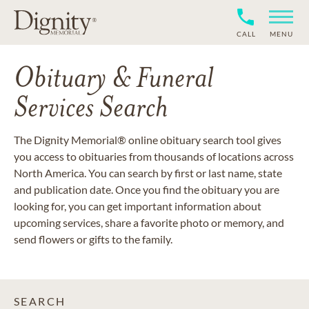
CALL
MENU
Obituary & Funeral
Services Search
The Dignity Memorial® online obituary search tool gives
you access to obituaries from thousands of locations across
North America. You can search by first or last name, state
and publication date. Once you find the obituary you are
looking for, you can get important information about
upcoming services, share a favorite photo or memory, and
send flowers or gifts to the family.
SEARCH