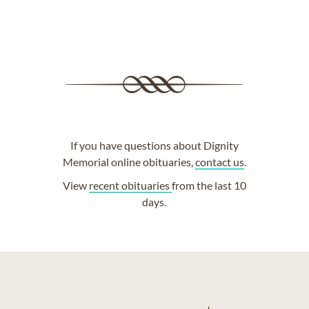
If you have questions about Dignity
Memorial online obituaries,
contact us
.
View
recent obituaries
from the last 10
days.