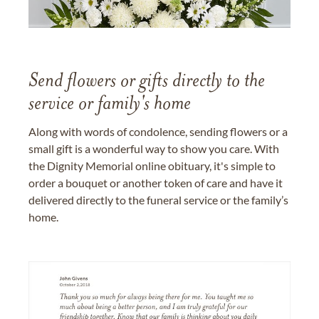
Send flowers or gifts directly to the
service or family's home
Along with words of condolence, sending flowers or a
small gift is a wonderful way to show you care. With
the Dignity Memorial online obituary, it's simple to
order a bouquet or another token of care and have it
delivered directly to the funeral service or the family’s
home.