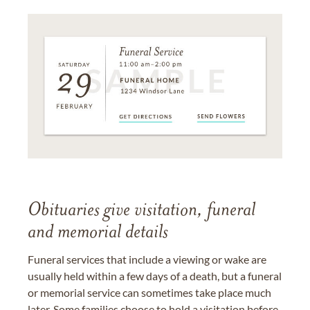
Obituaries give visitation, funeral
and memorial details
Funeral services that include a viewing or wake are
usually held within a few days of a death, but a funeral
or memorial service can sometimes take place much
later. Some families choose to hold a visitation before