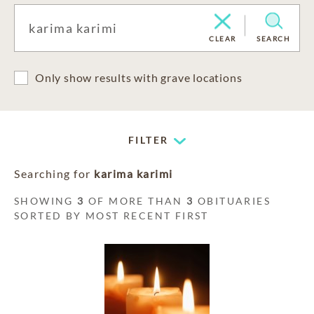
CLEAR
SEARCH
Only show results with grave locations
FILTER
Searching for
karima karimi
SHOWING
3
OF MORE THAN
3
OBITUARIES
SORTED BY MOST RECENT FIRST