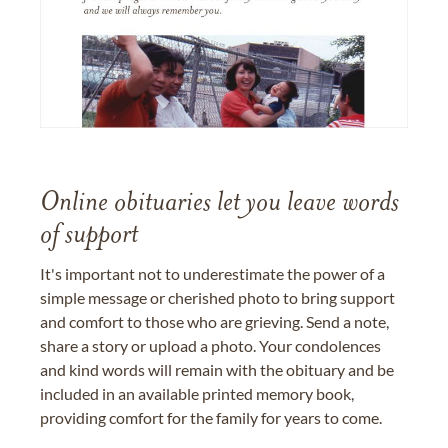
Online obituaries let you leave words
of support
It's important not to underestimate the power of a
simple message or cherished photo to bring support
and comfort to those who are grieving. Send a note,
share a story or upload a photo. Your condolences
and kind words will remain with the obituary and be
included in an available printed memory book,
providing comfort for the family for years to come.