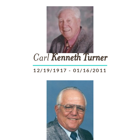
Carl
Kenneth
Turner
12/19/1917
-
01/16/2011