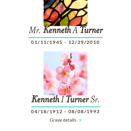
Mr.
Kenneth
A
Turner
01/11/1945
-
12/29/2010
Kenneth
I
Turner
Sr.
04/18/1912
-
08/08/1993
Grave details