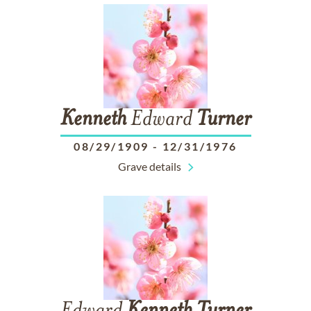
Kenneth
Edward
Turner
08/29/1909
-
12/31/1976
Grave details