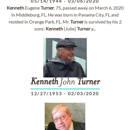
05/14/1944
-
03/06/2020
Kenneth
Eugene
Turner
, 75, passed away on March 6, 2020
in Middleburg, FL. He was born in Panama City, FL and
resided in Orange Park, FL. Mr.
Turner
is survived by his 2
sons:
Kenneth
(Julie)
Turner
a...
Kenneth
John
Turner
12/27/1953
-
02/03/2020