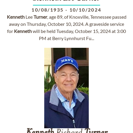
10/08/1935
-
10/10/2024
Kenneth
Lee
Turner
, age 89, of Knoxville, Tennessee passed
away on Thursday, October 10, 2024. A graveside service
for
Kenneth
will be held Tuesday, October 15, 2024 at 3:00
PM at Berry Lynnhurst Fu...