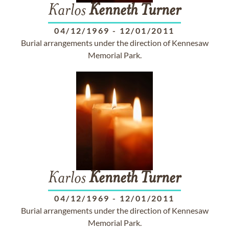
Karlos
Kenneth
Turner
04/12/1969
-
12/01/2011
Burial arrangements under the direction of Kennesaw
Memorial Park.
Karlos
Kenneth
Turner
04/12/1969
-
12/01/2011
Burial arrangements under the direction of Kennesaw
Memorial Park.