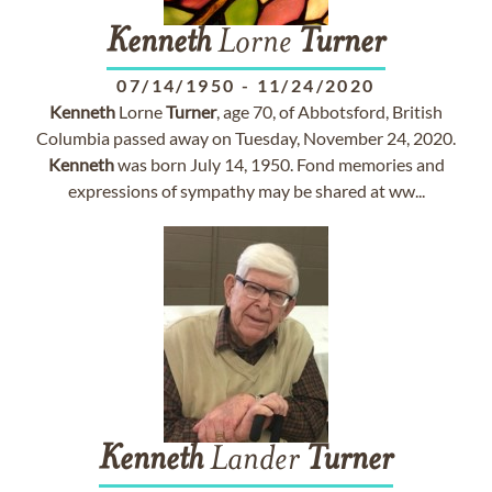
Kenneth
Lorne
Turner
07/14/1950
-
11/24/2020
Kenneth
Lorne
Turner
, age 70, of Abbotsford, British
Columbia passed away on Tuesday, November 24, 2020.
Kenneth
was born July 14, 1950. Fond memories and
expressions of sympathy may be shared at ww...
Kenneth
Lander
Turner