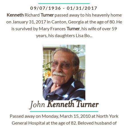
09/07/1936
-
01/31/2017
Kenneth
Richard
Turner
passed away to his heavenly home
on January 31, 2017 in Canton, Georgia at the age of 80. He
is survived by Mary Frances
Turner
, his wife of over 59
years, his daughters Lisa Bo...
John
Kenneth
Turner
Passed away on Monday, March 15, 2010 at North York
General Hospital at the age of 82. Beloved husband of