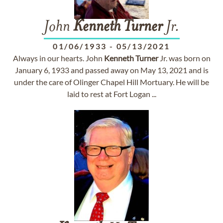
John
Kenneth
Turner
Jr.
01/06/1933
-
05/13/2021
Always in our hearts. John
Kenneth
Turner
Jr. was born on
January 6, 1933 and passed away on May 13, 2021 and is
under the care of Olinger Chapel Hill Mortuary. He will be
laid to rest at Fort Logan ...