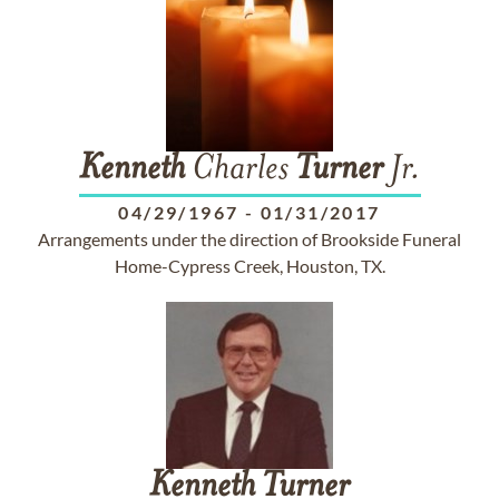
Kenneth
Charles
Turner
Jr.
04/29/1967
-
01/31/2017
Arrangements under the direction of Brookside Funeral
Home-Cypress Creek, Houston, TX.
Kenneth
Turner