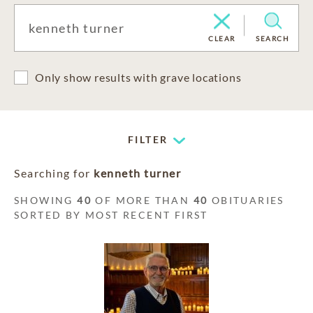
CLEAR
SEARCH
Only show results with grave locations
FILTER
Searching for
kenneth turner
SHOWING
40
OF MORE THAN
40
OBITUARIES
SORTED BY MOST RECENT FIRST