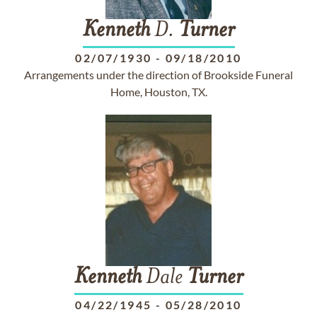
Kenneth
D.
Turner
02/07/1930
-
09/18/2010
Arrangements under the direction of Brookside Funeral
Home, Houston, TX.
Kenneth
Dale
Turner
04/22/1945
-
05/28/2010