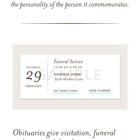
the personality of the person it commemorates.
Obituaries give visitation, funeral