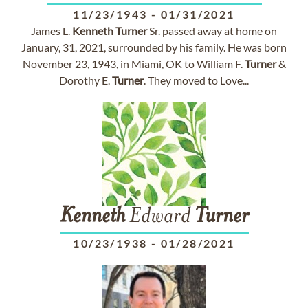
11/23/1943
-
01/31/2021
James L.
Kenneth
Turner
Sr. passed away at home on
January, 31, 2021, surrounded by his family. He was born
November 23, 1943, in Miami, OK to William F.
Turner
&
Dorothy E.
Turner
. They moved to Love...
Kenneth
Edward
Turner
10/23/1938
-
01/28/2021