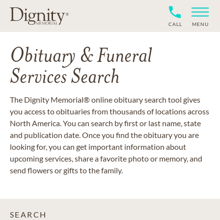
CALL
MENU
Obituary & Funeral
Services Search
The Dignity Memorial® online obituary search tool gives
you access to obituaries from thousands of locations across
North America. You can search by first or last name, state
and publication date. Once you find the obituary you are
looking for, you can get important information about
upcoming services, share a favorite photo or memory, and
send flowers or gifts to the family.
SEARCH