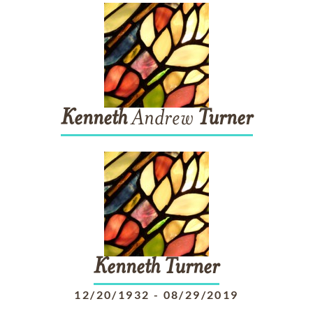
Kenneth
Andrew
Turner
Kenneth
Turner
12/20/1932
-
08/29/2019