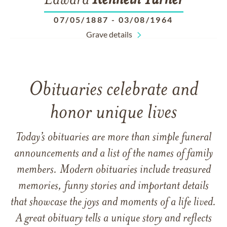
Edward
Kenneth
Turner
07/05/1887
-
03/08/1964
Grave details
Obituaries celebrate and
honor unique lives
Today’s obituaries are more than simple funeral
announcements and a list of the names of family
members. Modern obituaries include treasured
memories, funny stories and important details
that showcase the joys and moments of a life lived.
A great obituary tells a unique story and reflects