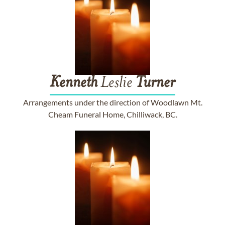
Kenneth
Leslie
Turner
Arrangements under the direction of Woodlawn Mt.
Cheam Funeral Home, Chilliwack, BC.