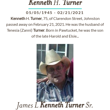
Kenneth
H.
Turner
05/05/1945
-
02/21/2021
Kenneth
H.
Turner
, 75, of Clarendon Street, Johnston
passed away on February 21, 2021. He was the husband of
Tenesia (Zanni)
Turner
. Born in Pawtucket, he was the son
of the late Harold and Elsie...
James L
Kenneth
Turner
Sr.