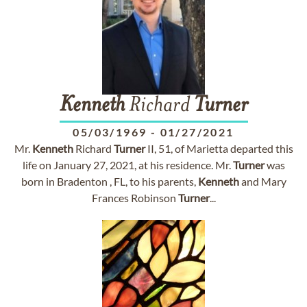
Kenneth
Richard
Turner
05/03/1969
-
01/27/2021
Mr.
Kenneth
Richard
Turner
II, 51, of Marietta departed this
life on January 27, 2021, at his residence. Mr.
Turner
was
born in Bradenton , FL, to his parents,
Kenneth
and Mary
Frances Robinson
Turner
...