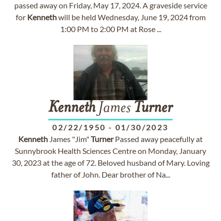
passed away on Friday, May 17, 2024. A graveside service
for
Kenneth
will be held Wednesday, June 19, 2024 from
1:00 PM to 2:00 PM at Rose ...
Kenneth
James
Turner
02/22/1950
-
01/30/2023
Kenneth
James "Jim"
Turner
Passed away peacefully at
Sunnybrook Health Sciences Centre on Monday, January
30, 2023 at the age of 72. Beloved husband of Mary. Loving
father of John. Dear brother of Na...