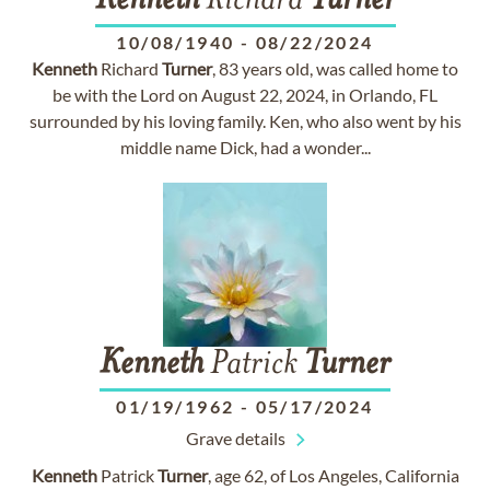
Kenneth
Richard
Turner
10/08/1940
-
08/22/2024
Kenneth
Richard
Turner
, 83 years old, was called home to
be with the Lord on August 22, 2024, in Orlando, FL
surrounded by his loving family. Ken, who also went by his
middle name Dick, had a wonder...
Kenneth
Patrick
Turner
01/19/1962
-
05/17/2024
Grave details
Kenneth
Patrick
Turner
, age 62, of Los Angeles, California