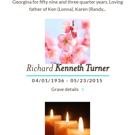
Georgina for fifty nine and three quarter years. Loving
father of Ken (Lonna), Karen (Randy...
Richard
Kenneth
Turner
04/01/1936
-
05/23/2015
Grave details