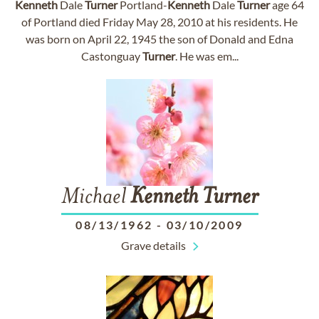
Kenneth
Dale
Turner
Portland-
Kenneth
Dale
Turner
age 64
of Portland died Friday May 28, 2010 at his residents. He
was born on April 22, 1945 the son of Donald and Edna
Castonguay
Turner
. He was em...
Michael
Kenneth
Turner
08/13/1962
-
03/10/2009
Grave details