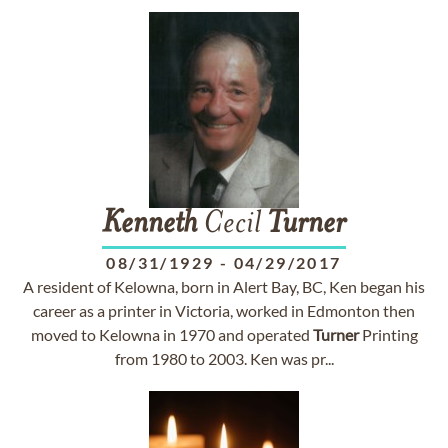
Kenneth
Cecil
Turner
08/31/1929
-
04/29/2017
A resident of Kelowna, born in Alert Bay, BC, Ken began his
career as a printer in Victoria, worked in Edmonton then
moved to Kelowna in 1970 and operated
Turner
Printing
from 1980 to 2003. Ken was pr...