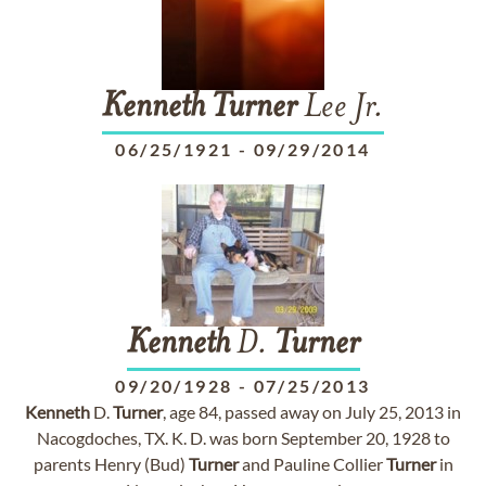
Kenneth
Turner
Lee Jr.
06/25/1921
-
09/29/2014
Kenneth
D.
Turner
09/20/1928
-
07/25/2013
Kenneth
D.
Turner
, age 84, passed away on July 25, 2013 in
Nacogdoches, TX. K. D. was born September 20, 1928 to
parents Henry (Bud)
Turner
and Pauline Collier
Turner
in