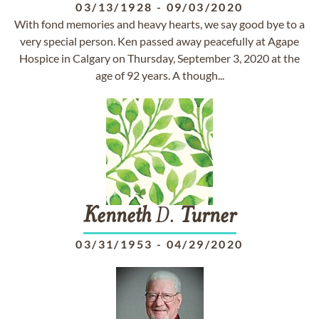
03/13/1928
-
09/03/2020
With fond memories and heavy hearts, we say good bye to a
very special person. Ken passed away peacefully at Agape
Hospice in Calgary on Thursday, September 3, 2020 at the
age of 92 years. A though...
Kenneth
D.
Turner
03/31/1953
-
04/29/2020