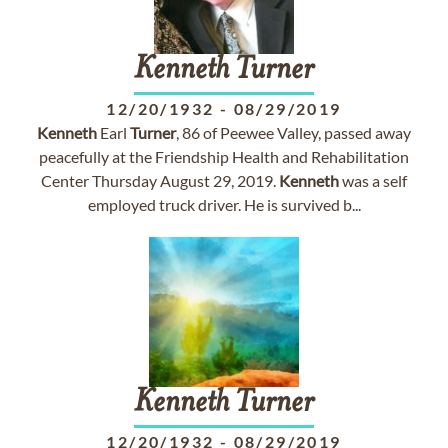
Kenneth
Turner
12/20/1932
-
08/29/2019
Kenneth
Earl
Turner
, 86 of Peewee Valley, passed away
peacefully at the Friendship Health and Rehabilitation
Center Thursday August 29, 2019.
Kenneth
was a self
employed truck driver. He is survived b...
Kenneth
Turner
12/20/1932
-
08/29/2019