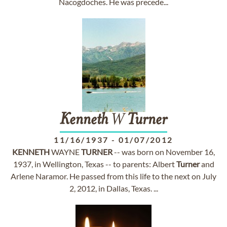
Nacogdoches. He was precede...
Kenneth
W
Turner
11/16/1937
-
01/07/2012
KENNETH
WAYNE
TURNER
-- was born on November 16,
1937, in Wellington, Texas -- to parents: Albert
Turner
and
Arlene Naramor. He passed from this life to the next on July
2, 2012, in Dallas, Texas. ...