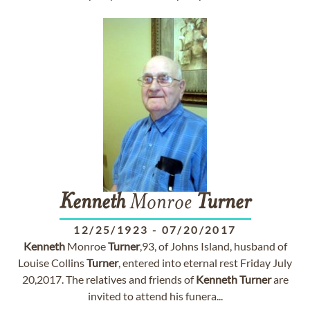
Kenneth
Monroe
Turner
12/25/1923
-
07/20/2017
Kenneth
Monroe
Turner
,93, of Johns Island, husband of
Louise Collins
Turner
, entered into eternal rest Friday July
20,2017. The relatives and friends of
Kenneth
Turner
are
invited to attend his funera...