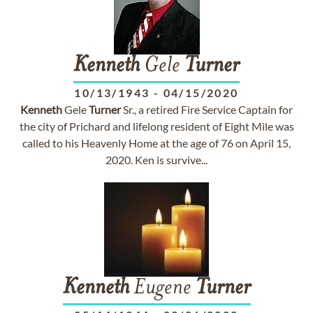
Kenneth
Gele
Turner
10/13/1943
-
04/15/2020
Kenneth
Gele
Turner
Sr., a retired Fire Service Captain for
the city of Prichard and lifelong resident of Eight Mile was
called to his Heavenly Home at the age of 76 on April 15,
2020. Ken is survive...
Kenneth
Eugene
Turner