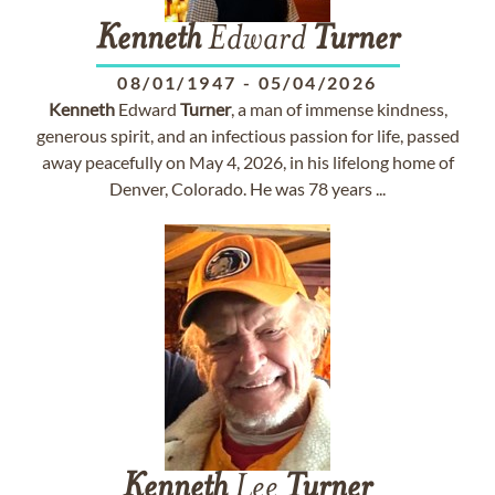
Kenneth
Edward
Turner
08/01/1947
-
05/04/2026
Kenneth
Edward
Turner
, a man of immense kindness,
generous spirit, and an infectious passion for life, passed
away peacefully on May 4, 2026, in his lifelong home of
Denver, Colorado. He was 78 years ...
Kenneth
Lee
Turner