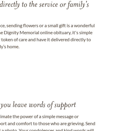
directly to the service or family's
, sending flowers or a small gift is a wonderful
e Dignity Memorial online obituary, it's simple
token of care and have it delivered directly to
ily’s home.
 you leave words of support
timate the power of a simple message or
ort and comfort to those who are grieving. Send
ad a photo. Your condolences and kind words will