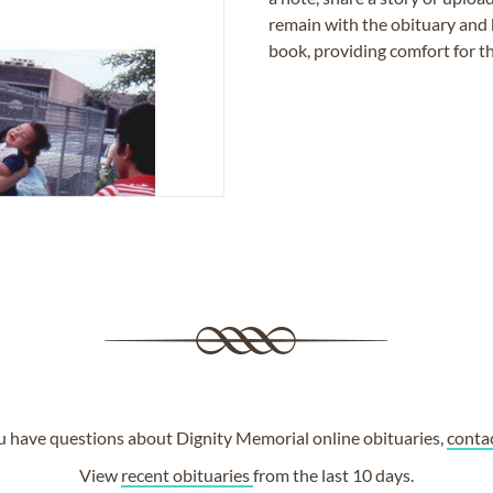
remain with the obituary and 
book, providing comfort for th
ou have questions about Dignity Memorial online obituaries,
conta
View
recent obituaries
from the last 10 days.