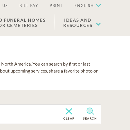
 US
BILL PAY
PRINT
ENGLISH
D FUNERAL HOMES
IDEAS AND
OR CEMETERIES
RESOURCES
North America. You can search by first or last
about upcoming services, share a favorite photo or
CLEAR
SEARCH