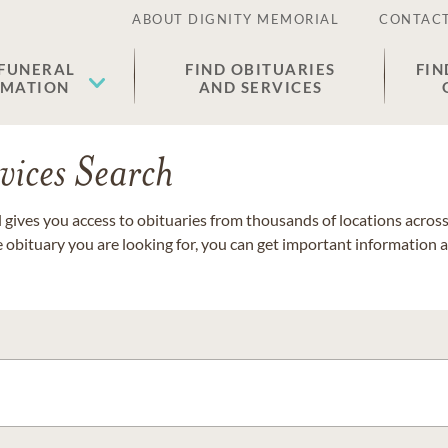
ABOUT DIGNITY MEMORIAL
CONTACT
 FUNERAL
FIND OBITUARIES
FIN
EMATION
AND SERVICES
vices Search
gives you access to obituaries from thousands of locations across 
e obituary you are looking for, you can get important information 