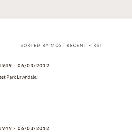
SORTED BY MOST RECENT FIRST
1949
-
06/03/2012
rest Park Lawndale.
1949
-
06/03/2012