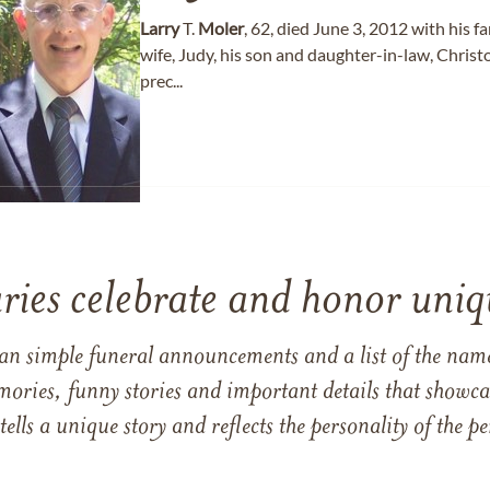
Larry
T.
Moler
, 62, died June 3, 2012 with his fa
wife, Judy, his son and daughter-in-law, Christ
prec...
ries celebrate and honor uniqu
han simple funeral announcements and a list of the n
mories, funny stories and important details that showcas
 tells a unique story and reflects the personality of the