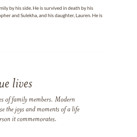
mily by his side. He is survived in death by his
opher and Sulekha, and his daughter, Lauren. He is
e lives
ames of family members. Modern
e the joys and moments of a life
 person it commemorates.