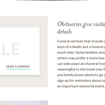
Obituaries give visi
details
Funeral services that include 
days of a death, but a funeral
much later. Some families choo
others may prefer a more low-
can take place at a funeral ho
meaningful to the loved one. P
and family know where to go a
sign up for reminders about s
an important memorial event.