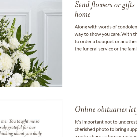
Send flowers or gifts 
home
Along with words of condolence
way to show you care. With th
to order a bouquet or another 
the funeral service or the fam
Online obituaries let
It's important not to underes
cherished photo to bring supp
a note, share a story or uplo