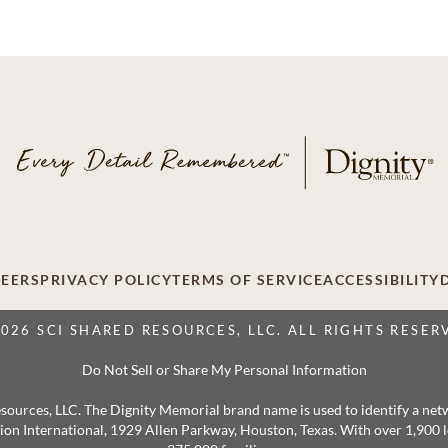
EERS
PRIVACY POLICY
TERMS OF SERVICE
ACCESSIBILITY
2026 SCI SHARED RESOURCES, LLC. ALL RIGHTS RESER
Do Not Sell or Share My Personal Information
 Resources, LLC. The Dignity Memorial brand name is used to identify a ne
ation International, 1929 Allen Parkway, Houston, Texas. With over 1,900