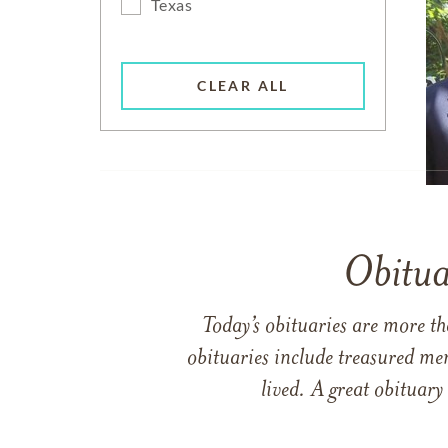
Texas
CLEAR ALL
Obitua
Today’s obituaries are more t
obituaries include treasured me
lived. A great obituary