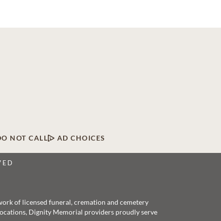
DO NOT CALL
AD CHOICES
VED
twork of licensed funeral, cremation and cemetery
 locations, Dignity Memorial providers proudly serve