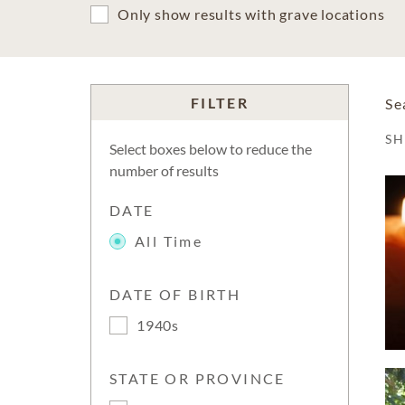
Only show results with grave locations
FILTER
Se
S
Select boxes below to reduce the
number of results
DATE
All Time
DATE OF BIRTH
1940s
STATE OR PROVINCE