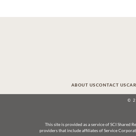
ABOUT US
CONTACT US
CAR
© 
This site is provided as a service of SCI Shared
providers that include affiliates of Service Corpor