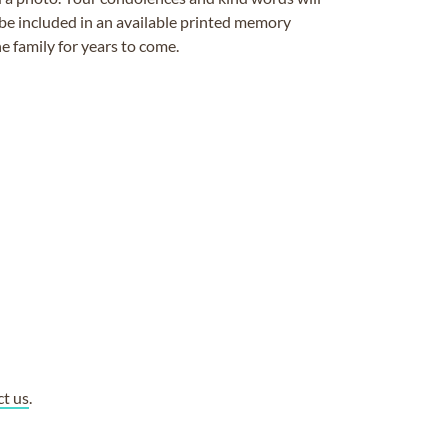
be included in an available printed memory
e family for years to come.
ct us
.