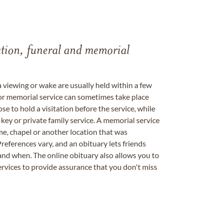
tation, funeral and memorial
a viewing or wake are usually held within a few
 or memorial service can sometimes take place
se to hold a visitation before the service, while
key or private family service. A memorial service
me, chapel or another location that was
references vary, and an obituary lets friends
nd when. The online obituary also allows you to
ervices to provide assurance that you don't miss