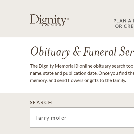
PLAN A
OR CR
Obituary & Funeral Ser
The Dignity Memorial® online obituary search tool 
name, state and publication date. Once you find th
memory, and send flowers or gifts to the family.
SEARCH