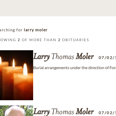
arching for
larry moler
HOWING
2
OF MORE THAN
2
OBITUARIES
Larry
Thomas
Moler
07/02/
Burial arrangements under the direction of Fo
Larry
Thomas
Moler
07/02/