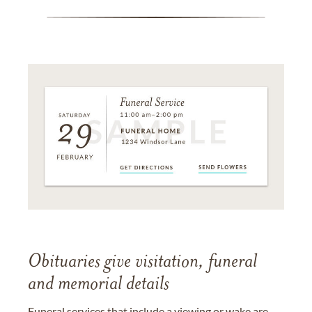
Obituaries give visitation, funeral
and memorial details
Funeral services that include a viewing or wake are