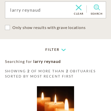
CLEAR
SEARCH
Only show results with grave locations
FILTER
Searching for
larry reynaud
SHOWING
2
OF MORE THAN
2
OBITUARIES
SORTED BY MOST RECENT FIRST