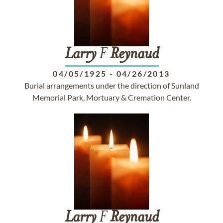
Larry
F
Reynaud
04/05/1925
-
04/26/2013
Burial arrangements under the direction of Sunland
Memorial Park, Mortuary & Cremation Center.
Larry
F
Reynaud