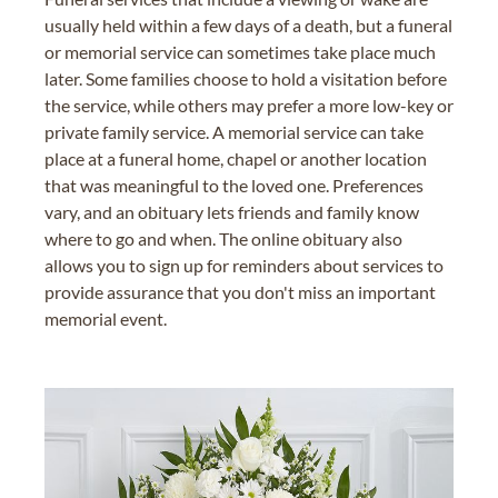
usually held within a few days of a death, but a funeral
or memorial service can sometimes take place much
later. Some families choose to hold a visitation before
the service, while others may prefer a more low-key or
private family service. A memorial service can take
place at a funeral home, chapel or another location
that was meaningful to the loved one. Preferences
vary, and an obituary lets friends and family know
where to go and when. The online obituary also
allows you to sign up for reminders about services to
provide assurance that you don't miss an important
memorial event.