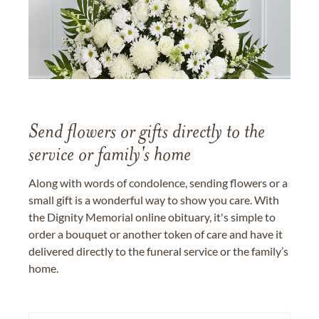
Send flowers or gifts directly to the
service or family's home
Along with words of condolence, sending flowers or a
small gift is a wonderful way to show you care. With
the Dignity Memorial online obituary, it's simple to
order a bouquet or another token of care and have it
delivered directly to the funeral service or the family’s
home.