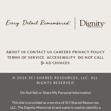
ABOUT US
CONTACT US
CAREERS
PRIVACY POLICY
TERMS OF SERVICE
ACCESSIBILITY
DO NOT CALL
AD CHOICES
© 2026 SCI SHARED RESOURCES, LLC. ALL
RIGHTS RESERVED
Do Not Sell or Share My Personal Information
This site is provided as a service of SCI Shared Resources,
LLC. The Dignity Memorial brand name is used to identify a