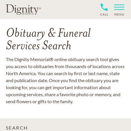
CALL
MENU
Obituary & Funeral
Services Search
The Dignity Memorial® online obituary search tool gives
you access to obituaries from thousands of locations across
North America. You can search by first or last name, state
and publication date. Once you find the obituary you are
looking for, you can get important information about
upcoming services, share a favorite photo or memory, and
send flowers or gifts to the family.
SEARCH