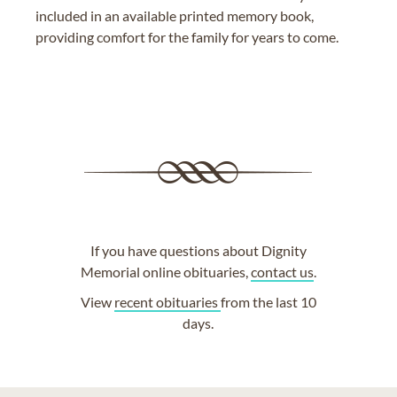
included in an available printed memory book,
providing comfort for the family for years to come.
If you have questions about Dignity
Memorial online obituaries,
contact us
.
View
recent obituaries
from the last 10
days.