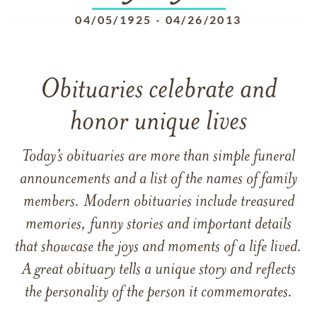
04/05/1925
-
04/26/2013
Obituaries celebrate and
honor unique lives
Today’s obituaries are more than simple funeral
announcements and a list of the names of family
members. Modern obituaries include treasured
memories, funny stories and important details
that showcase the joys and moments of a life lived.
A great obituary tells a unique story and reflects
the personality of the person it commemorates.