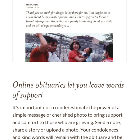
Online obituaries let you leave words
of support
It's important not to underestimate the power of a
simple message or cherished photo to bring support
and comfort to those who are grieving. Send a note,
share a story or upload a photo. Your condolences
and kind words will remain with the obituary and be