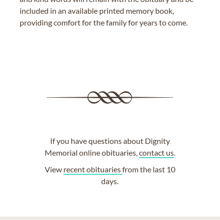
included in an available printed memory book,
providing comfort for the family for years to come.
If you have questions about Dignity
Memorial online obituaries,
contact us
.
View
recent obituaries
from the last 10
days.