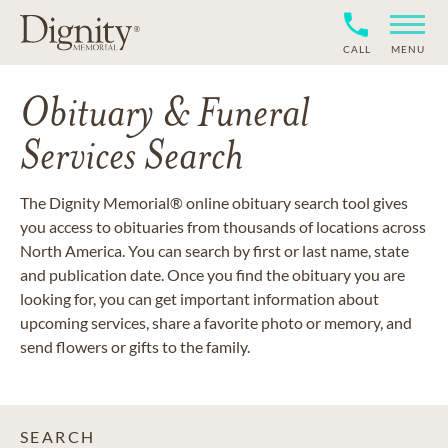
CALL
MENU
Obituary & Funeral
Services Search
The Dignity Memorial® online obituary search tool gives
you access to obituaries from thousands of locations across
North America. You can search by first or last name, state
and publication date. Once you find the obituary you are
looking for, you can get important information about
upcoming services, share a favorite photo or memory, and
send flowers or gifts to the family.
SEARCH