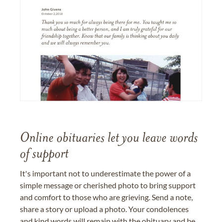
Online obituaries let you leave words
of support
It's important not to underestimate the power of a
simple message or cherished photo to bring support
and comfort to those who are grieving. Send a note,
share a story or upload a photo. Your condolences
and kind words will remain with the obituary and be