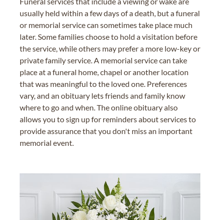
Funeral services that include a viewing or wake are
usually held within a few days of a death, but a funeral
or memorial service can sometimes take place much
later. Some families choose to hold a visitation before
the service, while others may prefer a more low-key or
private family service. A memorial service can take
place at a funeral home, chapel or another location
that was meaningful to the loved one. Preferences
vary, and an obituary lets friends and family know
where to go and when. The online obituary also
allows you to sign up for reminders about services to
provide assurance that you don't miss an important
memorial event.