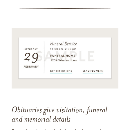
Obituaries give visitation, funeral
and memorial details