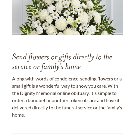
Send flowers or gifts directly to the
service or family's home
Along with words of condolence, sending flowers or a
small gift is a wonderful way to show you care. With
the Dignity Memorial online obituary, it's simple to
order a bouquet or another token of care and have it
delivered directly to the funeral service or the family’s
home.