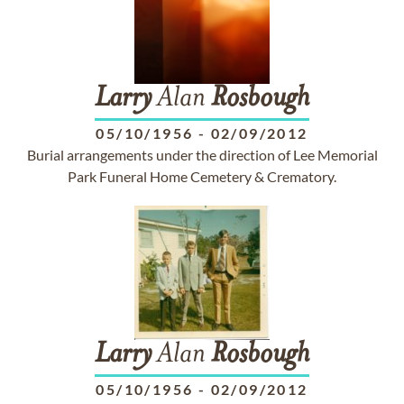
Larry
Alan
Rosbough
05/10/1956
-
02/09/2012
Burial arrangements under the direction of Lee Memorial
Park Funeral Home Cemetery & Crematory.
Larry
Alan
Rosbough
05/10/1956
-
02/09/2012