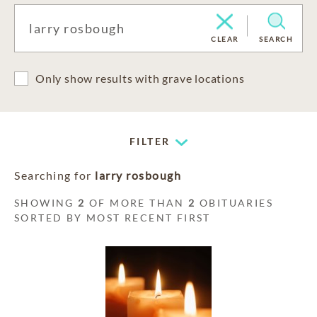
CLEAR
SEARCH
Only show results with grave locations
FILTER
Searching for
larry rosbough
SHOWING
2
OF MORE THAN
2
OBITUARIES
SORTED BY MOST RECENT FIRST