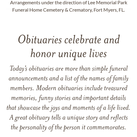
Arrangements under the direction of Lee Memorial Park
Funeral Home Cemetery & Crematory, Fort Myers, FL.
Obituaries celebrate and
honor unique lives
Today’s obituaries are more than simple funeral
announcements and a list of the names of family
members. Modern obituaries include treasured
memories, funny stories and important details
that showcase the joys and moments of a life lived.
A great obituary tells a unique story and reflects
the personality of the person it commemorates.