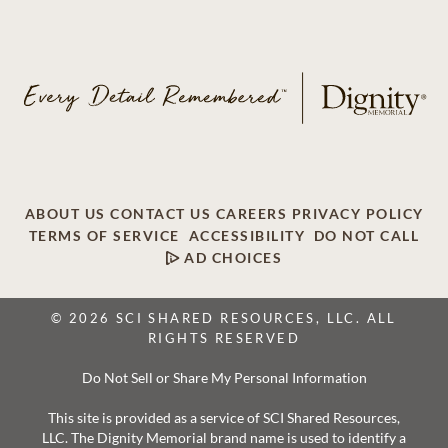
ABOUT US
CONTACT US
CAREERS
PRIVACY POLICY
TERMS OF SERVICE
ACCESSIBILITY
DO NOT CALL
AD CHOICES
© 2026 SCI SHARED RESOURCES, LLC. ALL
RIGHTS RESERVED
Do Not Sell or Share My Personal Information
This site is provided as a service of SCI Shared Resources,
LLC. The Dignity Memorial brand name is used to identify a