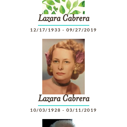
Lazara
Cabrera
12/17/1933
-
09/27/2019
Lazara
Cabrera
10/03/1928
-
03/11/2019