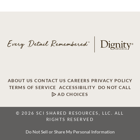
ABOUT US
CONTACT US
CAREERS
PRIVACY POLICY
TERMS OF SERVICE
ACCESSIBILITY
DO NOT CALL
AD CHOICES
© 2026 SCI SHARED RESOURCES, LLC. ALL
RIGHTS RESERVED
Do Not Sell or Share My Personal Information