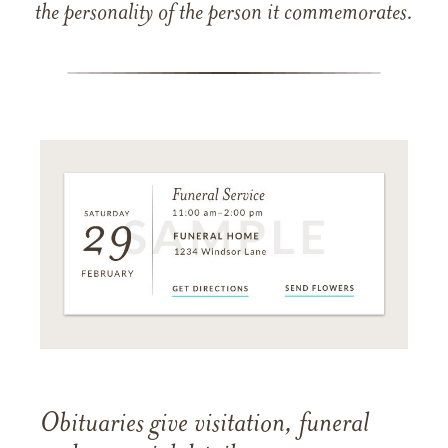
the personality of the person it commemorates.
Obituaries give visitation, funeral