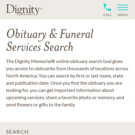
CALL
MENU
Obituary & Funeral
Services Search
The Dignity Memorial® online obituary search tool gives
you access to obituaries from thousands of locations across
North America. You can search by first or last name, state
and publication date. Once you find the obituary you are
looking for, you can get important information about
upcoming services, share a favorite photo or memory, and
send flowers or gifts to the family.
SEARCH