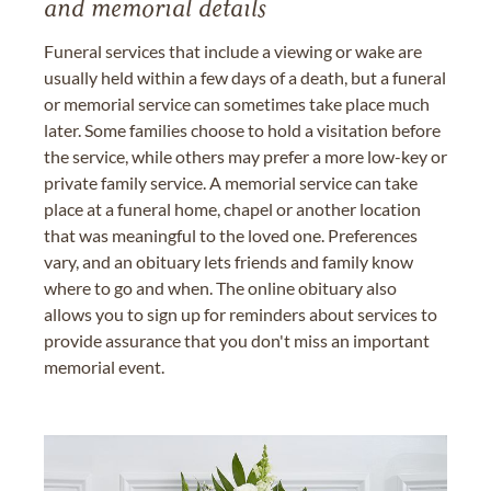
and memorial details
Funeral services that include a viewing or wake are
usually held within a few days of a death, but a funeral
or memorial service can sometimes take place much
later. Some families choose to hold a visitation before
the service, while others may prefer a more low-key or
private family service. A memorial service can take
place at a funeral home, chapel or another location
that was meaningful to the loved one. Preferences
vary, and an obituary lets friends and family know
where to go and when. The online obituary also
allows you to sign up for reminders about services to
provide assurance that you don't miss an important
memorial event.