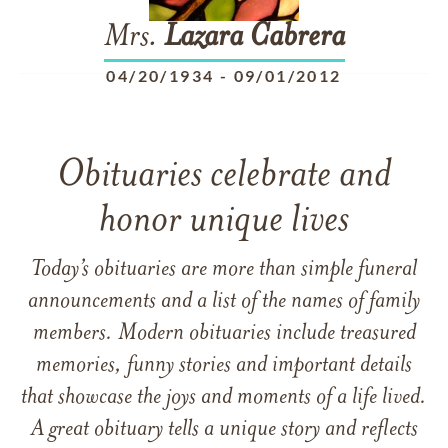
Mrs.
Lazara
Cabrera
04/20/1934
-
09/01/2012
Obituaries celebrate and
honor unique lives
Today’s obituaries are more than simple funeral
announcements and a list of the names of family
members. Modern obituaries include treasured
memories, funny stories and important details
that showcase the joys and moments of a life lived.
A great obituary tells a unique story and reflects