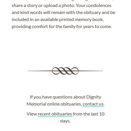
share a story or upload a photo. Your condolences
and kind words will remain with the obituary and be
included in an available printed memory book,
providing comfort for the family for years to come.
If you have questions about Dignity
Memorial online obituaries,
contact us
.
View
recent obituaries
from the last 10
days.