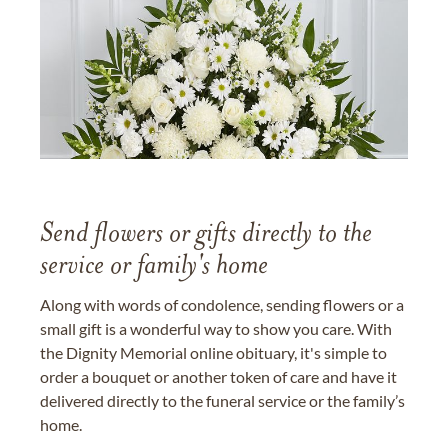
Send flowers or gifts directly to the
service or family's home
Along with words of condolence, sending flowers or a
small gift is a wonderful way to show you care. With
the Dignity Memorial online obituary, it's simple to
order a bouquet or another token of care and have it
delivered directly to the funeral service or the family’s
home.