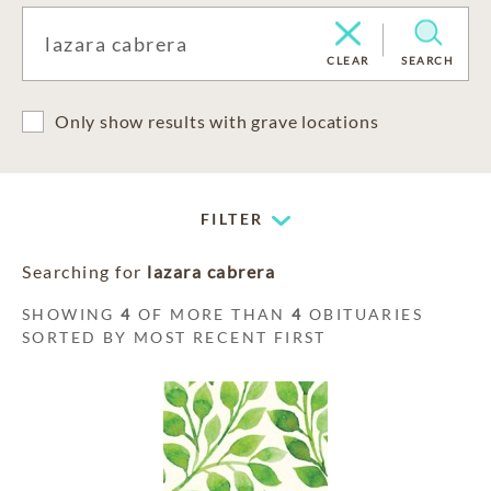
CLEAR
SEARCH
Only show results with grave locations
FILTER
Searching for
lazara cabrera
SHOWING
4
OF MORE THAN
4
OBITUARIES
SORTED BY MOST RECENT FIRST