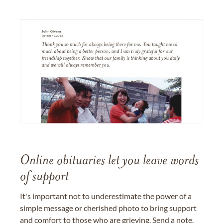
Online obituaries let you leave words
of support
It's important not to underestimate the power of a
simple message or cherished photo to bring support
and comfort to those who are grieving. Send a note,