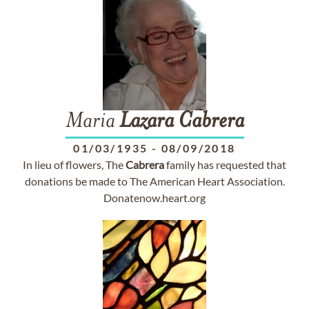
Maria
Lazara
Cabrera
01/03/1935
-
08/09/2018
In lieu of flowers, The
Cabrera
family has requested that
donations be made to The American Heart Association.
Donatenow.heart.org