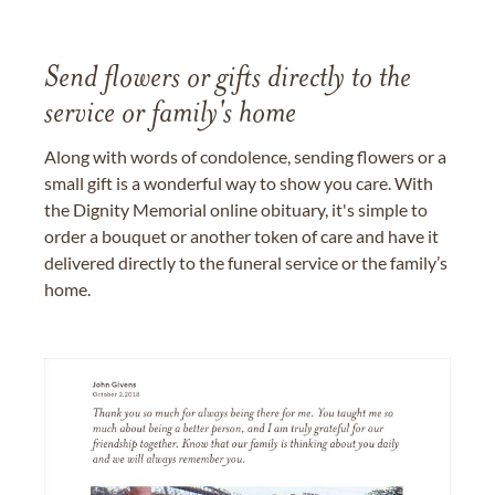
Send flowers or gifts directly to the
service or family's home
Along with words of condolence, sending flowers or a
small gift is a wonderful way to show you care. With
the Dignity Memorial online obituary, it's simple to
order a bouquet or another token of care and have it
delivered directly to the funeral service or the family’s
home.