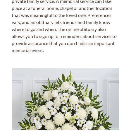
private family service. A memorial service can take
place at a funeral home, chapel or another location
that was meaningful to the loved one. Preferences
vary, and an obituary lets friends and family know
where to go and when. The online obituary also
allows you to sign up for reminders about services to
provide assurance that you don't miss an important
memorial event.