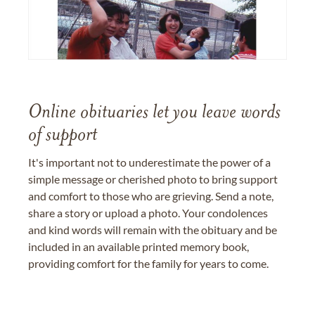
Online obituaries let you leave words
of support
It's important not to underestimate the power of a
simple message or cherished photo to bring support
and comfort to those who are grieving. Send a note,
share a story or upload a photo. Your condolences
and kind words will remain with the obituary and be
included in an available printed memory book,
providing comfort for the family for years to come.