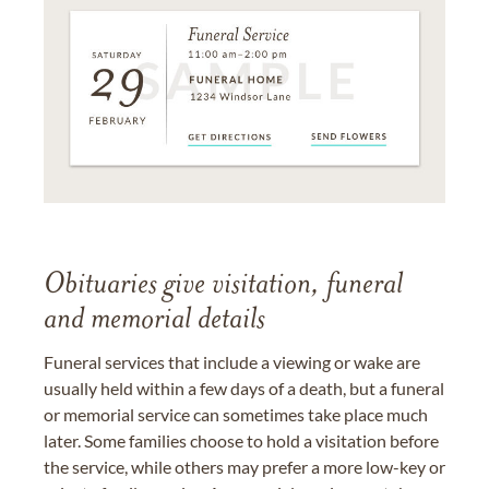
Obituaries give visitation, funeral
and memorial details
Funeral services that include a viewing or wake are
usually held within a few days of a death, but a funeral
or memorial service can sometimes take place much
later. Some families choose to hold a visitation before
the service, while others may prefer a more low-key or