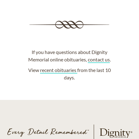
If you have questions about Dignity
Memorial online obituaries,
contact us
.
View
recent obituaries
from the last 10
days.