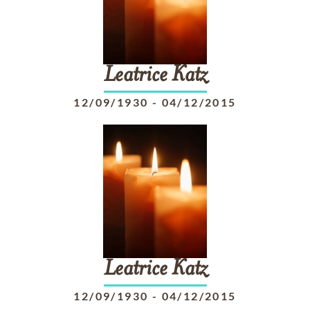
Leatrice
Katz
12/09/1930
-
04/12/2015
Leatrice
Katz
12/09/1930
-
04/12/2015