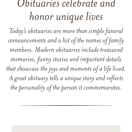
Obituaries celebrate and
honor unique lives
Today’s obituaries are more than simple funeral
announcements and a list of the names of family
members. Modern obituaries include treasured
memories, funny stories and important details
that showcase the joys and moments of a life lived.
A great obituary tells a unique story and reflects
the personality of the person it commemorates.