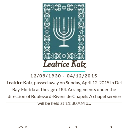
Leatrice
Katz
12/09/1930
-
04/12/2015
Leatrice
Katz
, passed away on Sunday, April 12, 2015 in Del
Ray, Florida at the age of 84. Arrangements under the
direction of Boulevard-Riverside Chapels A chapel service
will be held at 11:30 AM o...