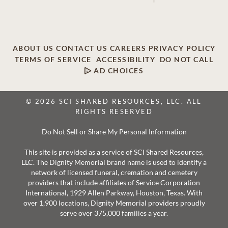
ABOUT US
CONTACT US
CAREERS
PRIVACY POLICY
TERMS OF SERVICE
ACCESSIBILITY
DO NOT CALL
AD CHOICES
© 2026 SCI SHARED RESOURCES, LLC. ALL
RIGHTS RESERVED
Do Not Sell or Share My Personal Information
This site is provided as a service of SCI Shared Resources,
LLC. The Dignity Memorial brand name is used to identify a
network of licensed funeral, cremation and cemetery
providers that include affiliates of Service Corporation
International, 1929 Allen Parkway, Houston, Texas. With
over 1,900 locations, Dignity Memorial providers proudly
serve over 375,000 families a year.