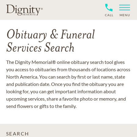
CALL
MENU
Obituary & Funeral
Services Search
The Dignity Memorial® online obituary search tool gives
you access to obituaries from thousands of locations across
North America. You can search by first or last name, state
and publication date. Once you find the obituary you are
looking for, you can get important information about
upcoming services, share a favorite photo or memory, and
send flowers or gifts to the family.
SEARCH