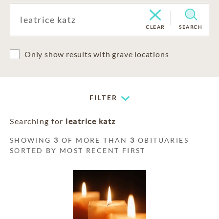
CLEAR
SEARCH
Only show results with grave locations
FILTER
Searching for
leatrice katz
SHOWING
3
OF MORE THAN
3
OBITUARIES
SORTED BY MOST RECENT FIRST