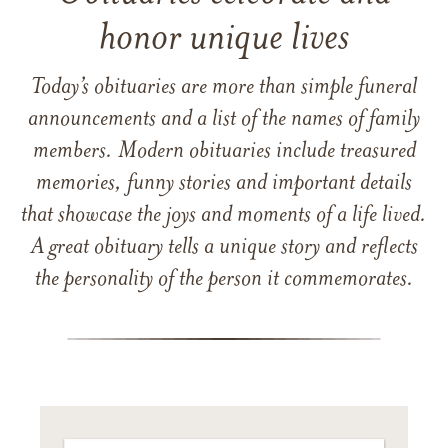
honor unique lives
Today’s obituaries are more than simple funeral
announcements and a list of the names of family
members. Modern obituaries include treasured
memories, funny stories and important details
that showcase the joys and moments of a life lived.
A great obituary tells a unique story and reflects
the personality of the person it commemorates.