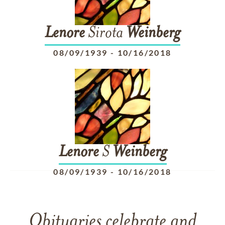
Lenore
Sirota
Weinberg
08/09/1939
-
10/16/2018
Lenore
S
Weinberg
08/09/1939
-
10/16/2018
Obituaries celebrate and