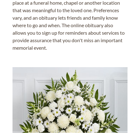
place at a funeral home, chapel or another location
that was meaningful to the loved one. Preferences
vary, and an obituary lets friends and family know
where to go and when. The online obituary also
allows you to sign up for reminders about services to
provide assurance that you don't miss an important
memorial event.