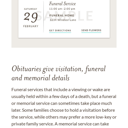
Obituaries give visitation, funeral
and memorial details
Funeral services that include a viewing or wake are
usually held within a few days of a death, but a funeral
or memorial service can sometimes take place much
later. Some families choose to hold a visitation before
the service, while others may prefer a more low-key or
private family service. A memorial service can take