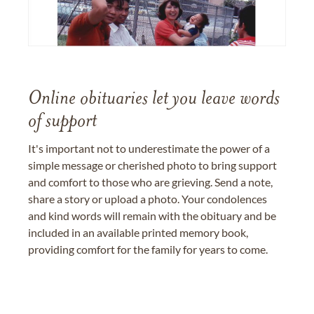
Online obituaries let you leave words
of support
It's important not to underestimate the power of a
simple message or cherished photo to bring support
and comfort to those who are grieving. Send a note,
share a story or upload a photo. Your condolences
and kind words will remain with the obituary and be
included in an available printed memory book,
providing comfort for the family for years to come.