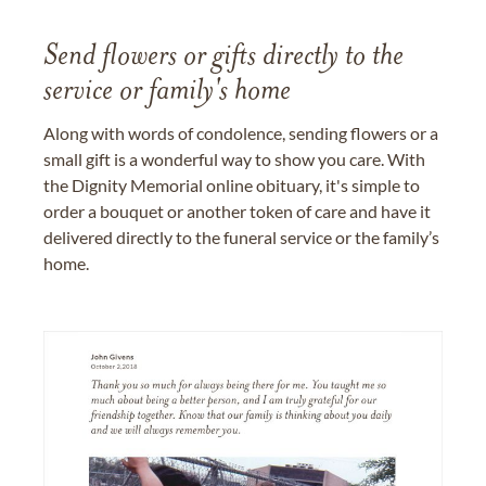
Send flowers or gifts directly to the
service or family's home
Along with words of condolence, sending flowers or a
small gift is a wonderful way to show you care. With
the Dignity Memorial online obituary, it's simple to
order a bouquet or another token of care and have it
delivered directly to the funeral service or the family’s
home.