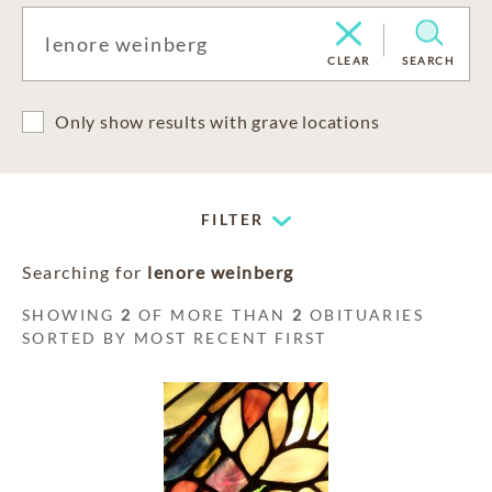
CLEAR
SEARCH
Only show results with grave locations
FILTER
Searching for
lenore weinberg
SHOWING
2
OF MORE THAN
2
OBITUARIES
SORTED BY MOST RECENT FIRST