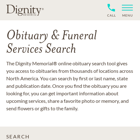
CALL
MENU
Obituary & Funeral
Services Search
The Dignity Memorial® online obituary search tool gives
you access to obituaries from thousands of locations across
North America. You can search by first or last name, state
and publication date. Once you find the obituary you are
looking for, you can get important information about
upcoming services, share a favorite photo or memory, and
send flowers or gifts to the family.
SEARCH