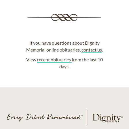
If you have questions about Dignity
Memorial online obituaries,
contact us
.
View
recent obituaries
from the last 10
days.