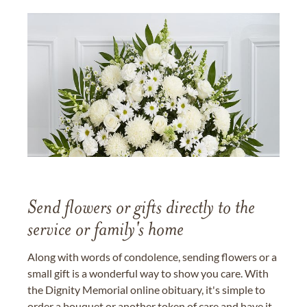
Send flowers or gifts directly to the
service or family's home
Along with words of condolence, sending flowers or a
small gift is a wonderful way to show you care. With
the Dignity Memorial online obituary, it's simple to
order a bouquet or another token of care and have it