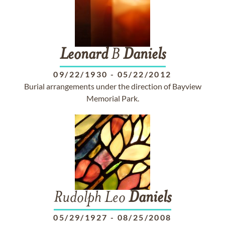
Leonard
B
Daniels
09/22/1930
-
05/22/2012
Burial arrangements under the direction of Bayview
Memorial Park.
Rudolph Leo
Daniels
05/29/1927
-
08/25/2008