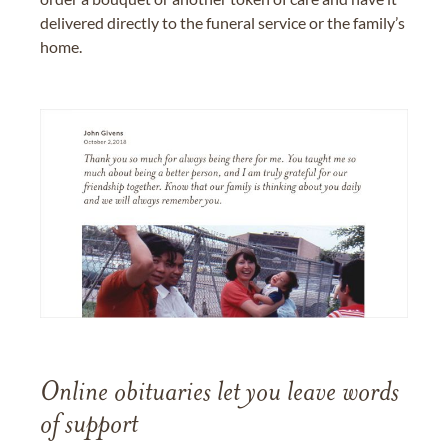
delivered directly to the funeral service or the family’s
home.
Online obituaries let you leave words
of support