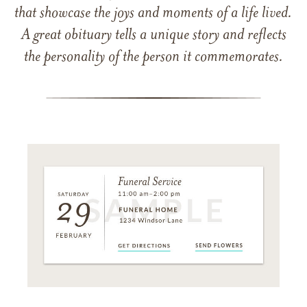
that showcase the joys and moments of a life lived.
A great obituary tells a unique story and reflects
the personality of the person it commemorates.