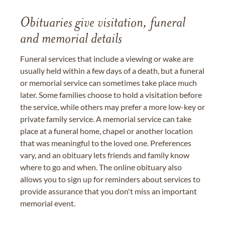
Obituaries give visitation, funeral
and memorial details
Funeral services that include a viewing or wake are
usually held within a few days of a death, but a funeral
or memorial service can sometimes take place much
later. Some families choose to hold a visitation before
the service, while others may prefer a more low-key or
private family service. A memorial service can take
place at a funeral home, chapel or another location
that was meaningful to the loved one. Preferences
vary, and an obituary lets friends and family know
where to go and when. The online obituary also
allows you to sign up for reminders about services to
provide assurance that you don't miss an important
memorial event.