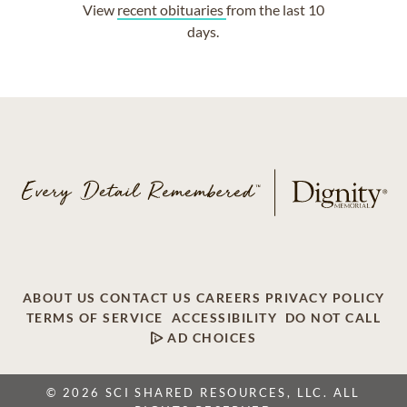
View
recent obituaries
from the last 10
days.
ABOUT US
CONTACT US
CAREERS
PRIVACY POLICY
TERMS OF SERVICE
ACCESSIBILITY
DO NOT CALL
AD CHOICES
© 2026 SCI SHARED RESOURCES, LLC. ALL