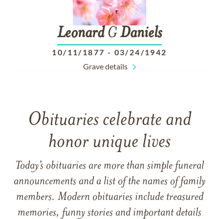
Leonard
G
Daniels
10/11/1877
-
03/24/1942
Grave details
Obituaries celebrate and
honor unique lives
Today’s obituaries are more than simple funeral
announcements and a list of the names of family
members. Modern obituaries include treasured
memories, funny stories and important details