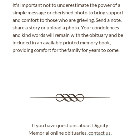
It's important not to underestimate the power of a
simple message or cherished photo to bring support
and comfort to those who are grieving. Send a note,
share a story or upload a photo. Your condolences
and kind words will remain with the obituary and be
included in an available printed memory book,
providing comfort for the family for years to come.
If you have questions about Dignity
Memorial online obituaries,
contact us
.