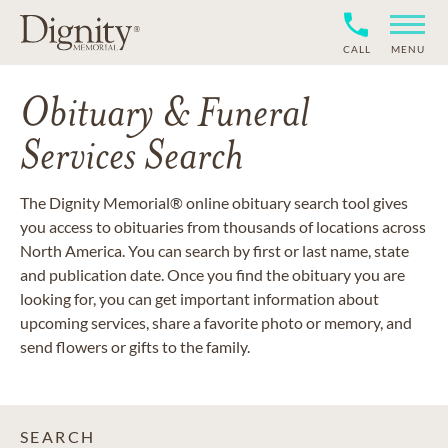
CALL
MENU
Obituary & Funeral
Services Search
The Dignity Memorial® online obituary search tool gives
you access to obituaries from thousands of locations across
North America. You can search by first or last name, state
and publication date. Once you find the obituary you are
looking for, you can get important information about
upcoming services, share a favorite photo or memory, and
send flowers or gifts to the family.
SEARCH