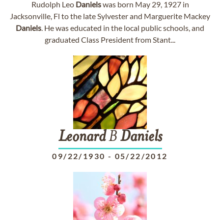
Rudolph Leo
Daniels
was born May 29, 1927 in
Jacksonville, Fl to the late Sylvester and Marguerite Mackey
Daniels
. He was educated in the local public schools, and
graduated Class President from Stant...
Leonard
B
Daniels
09/22/1930
-
05/22/2012