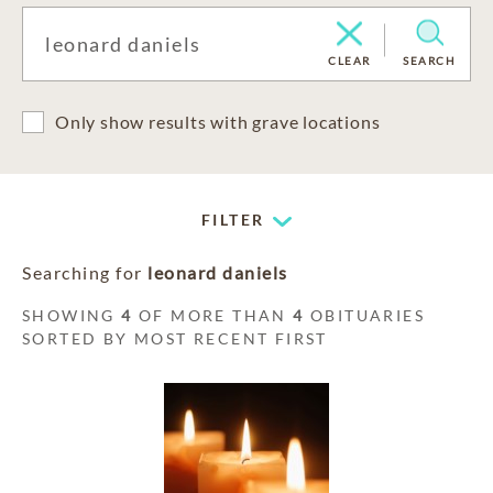
CLEAR
SEARCH
Only show results with grave locations
FILTER
Searching for
leonard daniels
SHOWING
4
OF MORE THAN
4
OBITUARIES
SORTED BY MOST RECENT FIRST