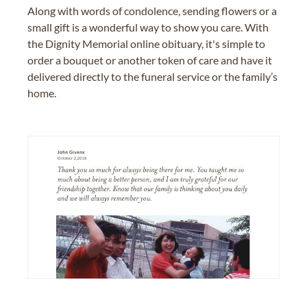
Along with words of condolence, sending flowers or a
small gift is a wonderful way to show you care. With
the Dignity Memorial online obituary, it's simple to
order a bouquet or another token of care and have it
delivered directly to the funeral service or the family’s
home.