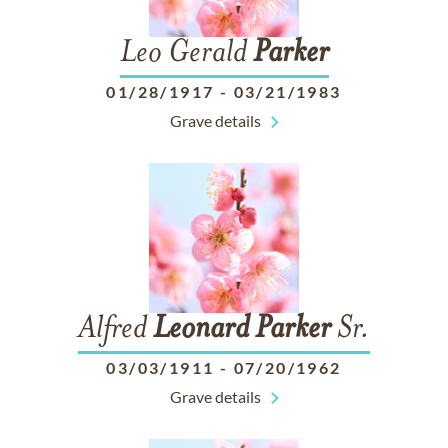
Leo Gerald
Parker
01/28/1917
-
03/21/1983
Grave details
Alfred
Leonard
Parker
Sr.
03/03/1911
-
07/20/1962
Grave details