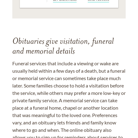
Obituaries give visitation, funeral
and memorial details
Funeral services that include a viewing or wake are
usually held within a few days of a death, but a funeral
or memorial service can sometimes take place much
later. Some families choose to hold a visitation before
the service, while others may prefer a more low-key or
private family service. A memorial service can take
place at a funeral home, chapel or another location
that was meaningful to the loved one. Preferences
vary, and an obituary lets friends and family know
where to go and when. The online obituary also
allows you to sign up for reminders about services to