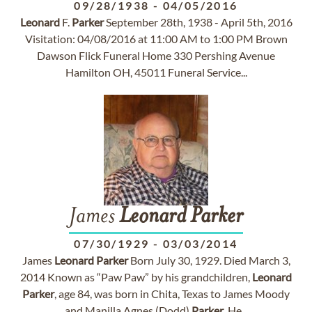
09/28/1938
-
04/05/2016
Leonard
F.
Parker
September 28th, 1938 - April 5th, 2016
Visitation: 04/08/2016 at 11:00 AM to 1:00 PM Brown
Dawson Flick Funeral Home 330 Pershing Avenue
Hamilton OH, 45011 Funeral Service...
James
Leonard
Parker
07/30/1929
-
03/03/2014
James
Leonard
Parker
Born July 30, 1929. Died March 3,
2014 Known as “Paw Paw” by his grandchildren,
Leonard
Parker
, age 84, was born in Chita, Texas to James Moody
and Manilla Agnes (Dodd)
Parker
. He...