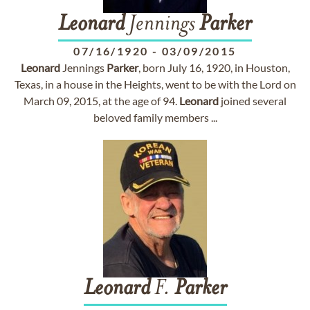
Leonard
Jennings
Parker
07/16/1920
-
03/09/2015
Leonard
Jennings
Parker
, born July 16, 1920, in Houston,
Texas, in a house in the Heights, went to be with the Lord on
March 09, 2015, at the age of 94.
Leonard
joined several
beloved family members ...
Leonard
F.
Parker