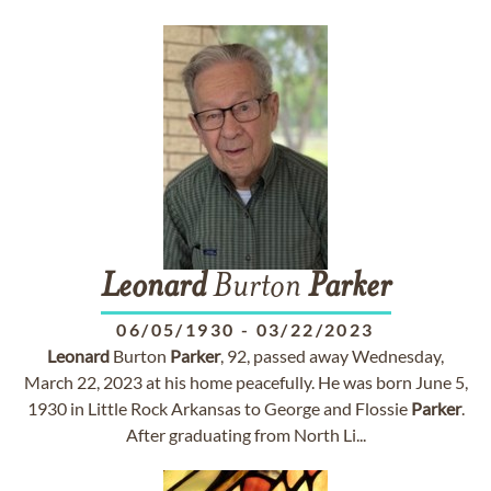
Leonard
Burton
Parker
06/05/1930
-
03/22/2023
Leonard
Burton
Parker
, 92, passed away Wednesday,
March 22, 2023 at his home peacefully. He was born June 5,
1930 in Little Rock Arkansas to George and Flossie
Parker
.
After graduating from North Li...