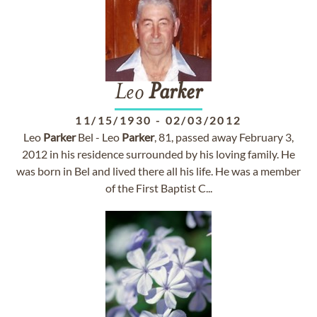
Leo
Parker
11/15/1930
-
02/03/2012
Leo
Parker
Bel - Leo
Parker
, 81, passed away February 3,
2012 in his residence surrounded by his loving family. He
was born in Bel and lived there all his life. He was a member
of the First Baptist C...