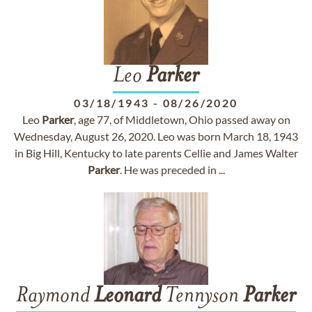
Leo
Parker
03/18/1943
-
08/26/2020
Leo
Parker
, age 77, of Middletown, Ohio passed away on
Wednesday, August 26, 2020. Leo was born March 18, 1943
in Big Hill, Kentucky to late parents Cellie and James Walter
Parker
. He was preceded in ...
Raymond
Leonard
Tennyson
Parker