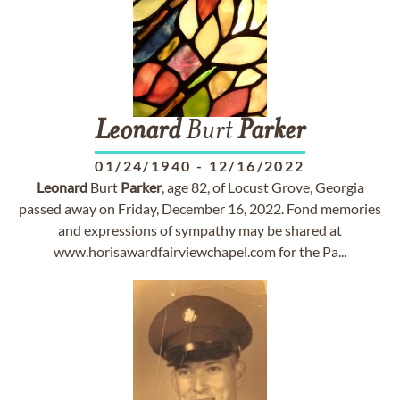
Leonard
Burt
Parker
01/24/1940
-
12/16/2022
Leonard
Burt
Parker
, age 82, of Locust Grove, Georgia
passed away on Friday, December 16, 2022. Fond memories
and expressions of sympathy may be shared at
www.horisawardfairviewchapel.com for the Pa...