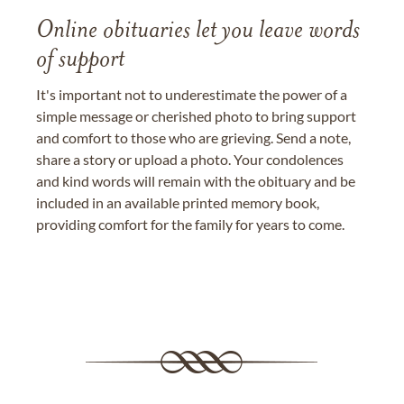
Online obituaries let you leave words
of support
It's important not to underestimate the power of a
simple message or cherished photo to bring support
and comfort to those who are grieving. Send a note,
share a story or upload a photo. Your condolences
and kind words will remain with the obituary and be
included in an available printed memory book,
providing comfort for the family for years to come.