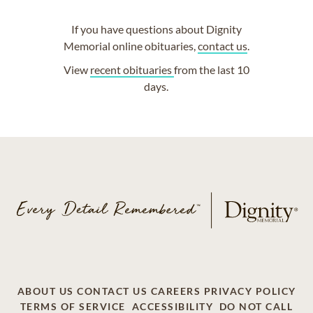
If you have questions about Dignity
Memorial online obituaries,
contact us
.
View
recent obituaries
from the last 10
days.
ABOUT US
CONTACT US
CAREERS
PRIVACY POLICY
TERMS OF SERVICE
ACCESSIBILITY
DO NOT CALL