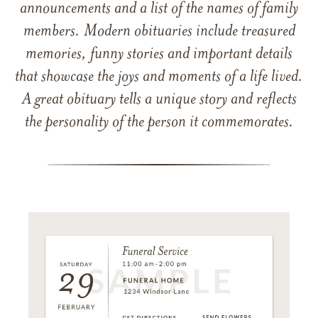
announcements and a list of the names of family
members. Modern obituaries include treasured
memories, funny stories and important details
that showcase the joys and moments of a life lived.
A great obituary tells a unique story and reflects
the personality of the person it commemorates.