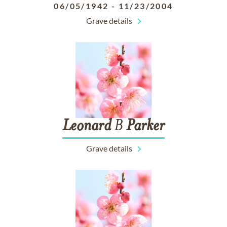
06/05/1942
-
11/23/2004
Grave details
Leonard
B
Parker
Grave details