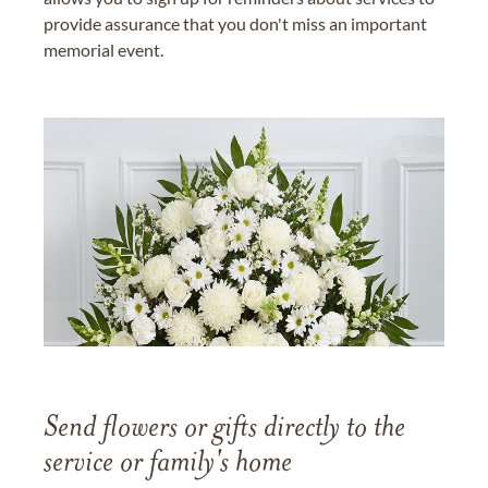
provide assurance that you don't miss an important
memorial event.
Send flowers or gifts directly to the
service or family's home