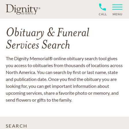
CALL
MENU
Obituary & Funeral
Services Search
The Dignity Memorial® online obituary search tool gives
you access to obituaries from thousands of locations across
North America. You can search by first or last name, state
and publication date. Once you find the obituary you are
looking for, you can get important information about
upcoming services, share a favorite photo or memory, and
send flowers or gifts to the family.
SEARCH