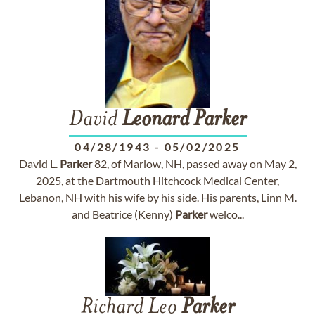
David
Leonard
Parker
04/28/1943
-
05/02/2025
David L.
Parker
82, of Marlow, NH, passed away on May 2,
2025, at the Dartmouth Hitchcock Medical Center,
Lebanon, NH with his wife by his side. His parents, Linn M.
and Beatrice (Kenny)
Parker
welco...
Richard Leo
Parker