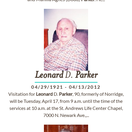
Leonard
D.
Parker
04/29/1921
-
04/13/2012
Visitation for
Leonard
D.
Parker
, 90, formerly of Norridge,
will be Tuesday, April 17, from 9 a.m. until the time of the
services at 10 a.m. at the St. Andrews Life Center Chapel,
7000 N. Newark Ave.,...