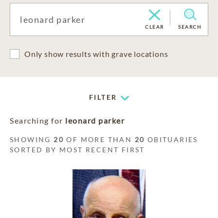
CLEAR
SEARCH
Only show results with grave locations
FILTER
Searching for
leonard parker
SHOWING
20
OF MORE THAN
20
OBITUARIES
SORTED BY MOST RECENT FIRST