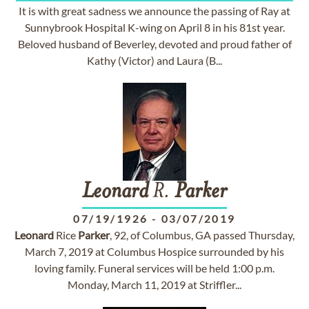
It is with great sadness we announce the passing of Ray at
Sunnybrook Hospital K-wing on April 8 in his 81st year.
Beloved husband of Beverley, devoted and proud father of
Kathy (Victor) and Laura (B...
Leonard
R.
Parker
07/19/1926
-
03/07/2019
Leonard
Rice
Parker
, 92, of Columbus, GA passed Thursday,
March 7, 2019 at Columbus Hospice surrounded by his
loving family. Funeral services will be held 1:00 p.m.
Monday, March 11, 2019 at Striffler...