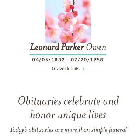
Leonard
Parker
Owen
04/05/1882
-
07/20/1958
Grave details
Obituaries celebrate and
honor unique lives
Today’s obituaries are more than simple funeral