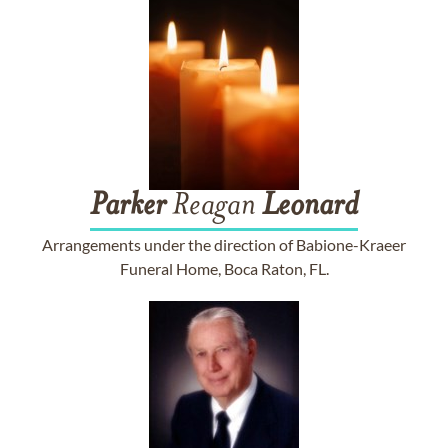
Parker
Reagan
Leonard
Arrangements under the direction of Babione-Kraeer
Funeral Home, Boca Raton, FL.