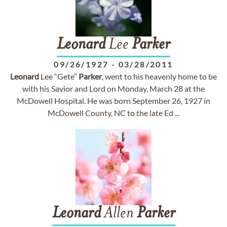
Leonard
Lee
Parker
09/26/1927
-
03/28/2011
Leonard
Lee “Gete”
Parker
, went to his heavenly home to be
with his Savior and Lord on Monday, March 28 at the
McDowell Hospital. He was born September 26, 1927 in
McDowell County, NC to the late Ed ...
Leonard
Allen
Parker