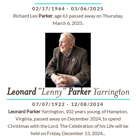
02/17/1964
-
03/06/2025
Richard Leo
Parker
, age 61 passed away on Thursday,
March 6, 2025.
Leonard
"Lenny"
Parker
Yarrington
07/07/1922
-
12/08/2024
Leonard
Parker
Yarrington, 102 years young, of Hampton,
Virginia, passed away on December 2024, to spend
Christmas with the Lord. The Celebration of his Life will be
held on Friday, December 13, 2024...