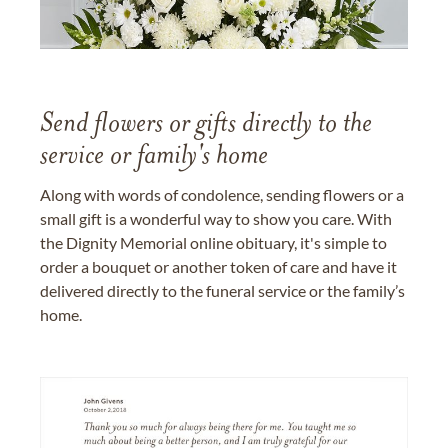
Send flowers or gifts directly to the
service or family's home
Along with words of condolence, sending flowers or a
small gift is a wonderful way to show you care. With
the Dignity Memorial online obituary, it's simple to
order a bouquet or another token of care and have it
delivered directly to the funeral service or the family’s
home.