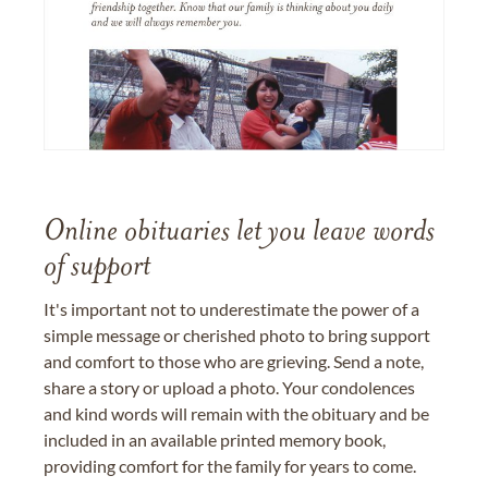
Online obituaries let you leave words
of support
It's important not to underestimate the power of a
simple message or cherished photo to bring support
and comfort to those who are grieving. Send a note,
share a story or upload a photo. Your condolences
and kind words will remain with the obituary and be
included in an available printed memory book,
providing comfort for the family for years to come.