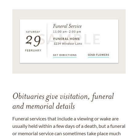
Obituaries give visitation, funeral
and memorial details
Funeral services that include a viewing or wake are
usually held within a few days of a death, but a funeral
or memorial service can sometimes take place much