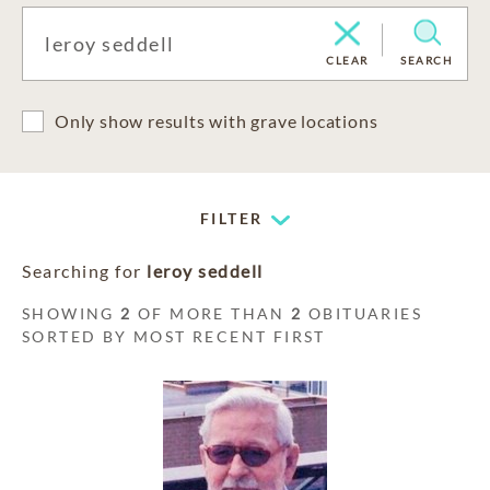
CLEAR
SEARCH
Only show results with grave locations
FILTER
Searching for
leroy seddell
SHOWING
2
OF MORE THAN
2
OBITUARIES
SORTED BY MOST RECENT FIRST