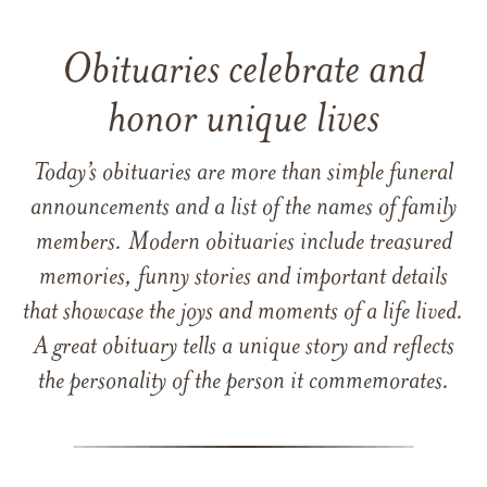
Obituaries celebrate and
honor unique lives
Today’s obituaries are more than simple funeral
announcements and a list of the names of family
members. Modern obituaries include treasured
memories, funny stories and important details
that showcase the joys and moments of a life lived.
A great obituary tells a unique story and reflects
the personality of the person it commemorates.