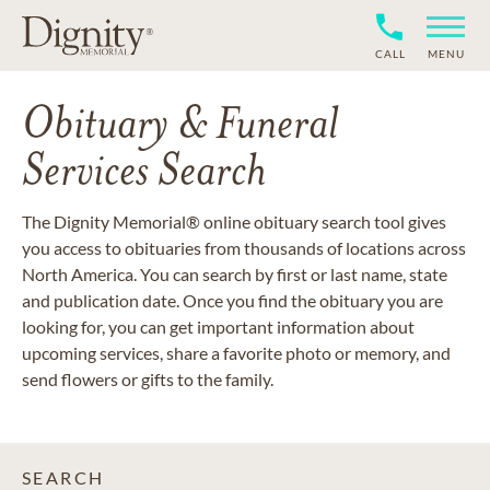
CALL
MENU
Obituary & Funeral
Services Search
The Dignity Memorial® online obituary search tool gives
you access to obituaries from thousands of locations across
North America. You can search by first or last name, state
and publication date. Once you find the obituary you are
looking for, you can get important information about
upcoming services, share a favorite photo or memory, and
send flowers or gifts to the family.
SEARCH