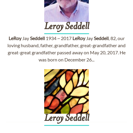
Leroy
Seddell
LeRoy
Jay
Seddell
1934 ~ 2017
LeRoy
Jay
Seddell
, 82, our
loving husband, father, grandfather, great-grandfather and
great-great grandfather passed away on May 20, 2017. He
was born on December 26...
Leroy
Seddell