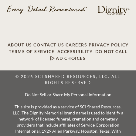
ABOUT US
CONTACT US
CAREERS
PRIVACY POLICY
TERMS OF SERVICE
ACCESSIBILITY
DO NOT CALL
AD CHOICES
© 2026 SCI SHARED RESOURCES, LLC. ALL
RIGHTS RESERVED
Do Not Sell or Share My Personal Information
This site is provided as a service of SCI Shared Resources,
LLC. The Dignity Memorial brand name is used to identify a
network of licensed funeral, cremation and cemetery
providers that include affiliates of Service Corporation
International, 1929 Allen Parkway, Houston, Texas. With