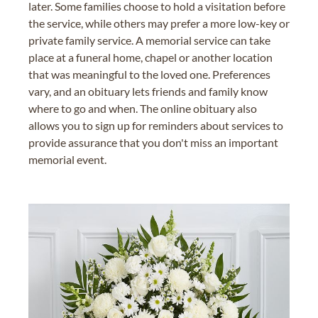
later. Some families choose to hold a visitation before
the service, while others may prefer a more low-key or
private family service. A memorial service can take
place at a funeral home, chapel or another location
that was meaningful to the loved one. Preferences
vary, and an obituary lets friends and family know
where to go and when. The online obituary also
allows you to sign up for reminders about services to
provide assurance that you don't miss an important
memorial event.