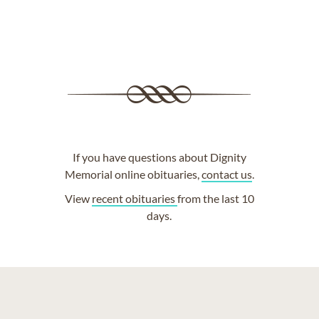
If you have questions about Dignity
Memorial online obituaries,
contact us
.
View
recent obituaries
from the last 10
days.