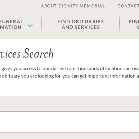
ABOUT DIGNITY MEMORIAL
CONTACT
 FUNERAL
FIND OBITUARIES
FIN
EMATION
AND SERVICES
vices Search
gives you access to obituaries from thousands of locations across 
e obituary you are looking for, you can get important information 