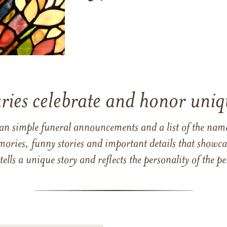
ries celebrate and honor uniqu
han simple funeral announcements and a list of the n
mories, funny stories and important details that showcas
 tells a unique story and reflects the personality of the