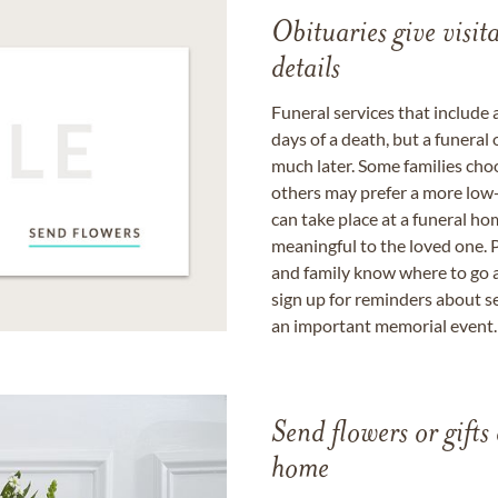
Obituaries give visi
details
Funeral services that include 
days of a death, but a funeral
much later. Some families choo
others may prefer a more low-
can take place at a funeral ho
meaningful to the loved one. P
and family know where to go a
sign up for reminders about s
an important memorial event.
Send flowers or gifts 
home