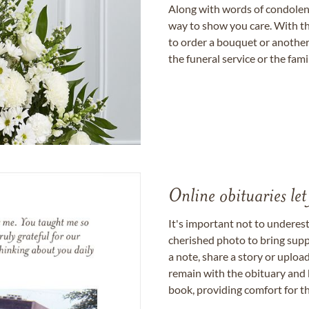
Along with words of condolence
way to show you care. With th
to order a bouquet or another 
the funeral service or the fam
Online obituaries let
It's important not to underes
cherished photo to bring supp
a note, share a story or uplo
remain with the obituary and 
book, providing comfort for th