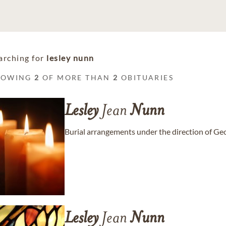
arching for
lesley nunn
HOWING
2
OF MORE THAN
2
OBITUARIES
Lesley
Jean
Nunn
Burial arrangements under the direction of G
Lesley
Jean
Nunn