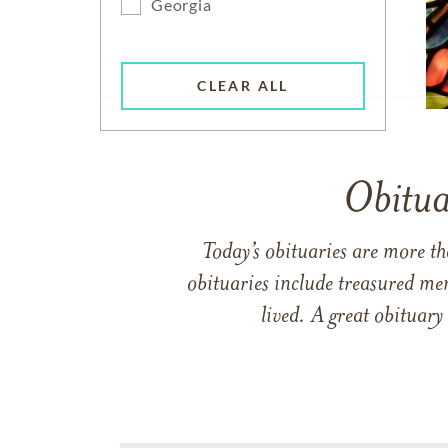
Georgia
CLEAR ALL
Obitua
Today’s obituaries are more t
obituaries include treasured me
lived. A great obituary