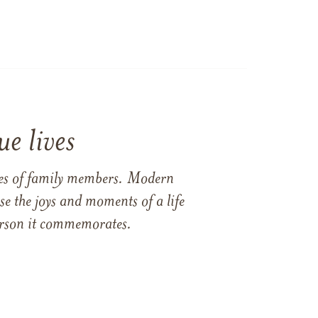
e lives
ames of family members. Modern
e the joys and moments of a life
 person it commemorates.