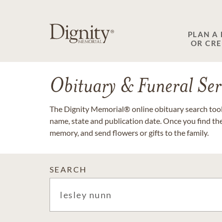
PLAN A
OR CR
Obituary & Funeral Ser
The Dignity Memorial® online obituary search tool 
name, state and publication date. Once you find th
memory, and send flowers or gifts to the family.
SEARCH