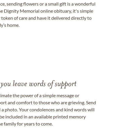
, sending flowers or a small gift is a wonderful
e Dignity Memorial online obituary, it's simple
token of care and have it delivered directly to
ily’s home.
 you leave words of support
timate the power of a simple message or
ort and comfort to those who are grieving. Send
ad a photo. Your condolences and kind words will
be included in an available printed memory
e family for years to come.