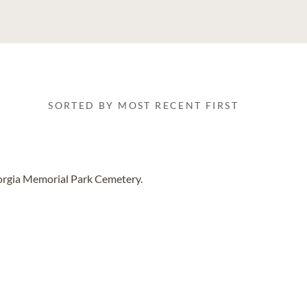
SORTED BY MOST RECENT FIRST
eorgia Memorial Park Cemetery.