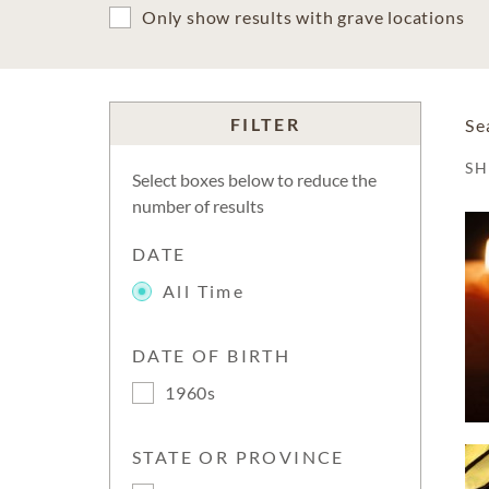
Only show results with grave locations
FILTER
Se
S
Select boxes below to reduce the
number of results
DATE
All Time
DATE OF BIRTH
1960s
STATE OR PROVINCE