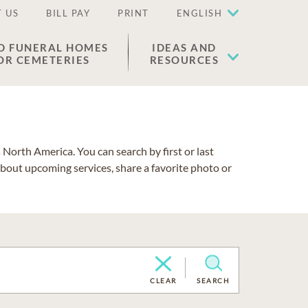
 US
BILL PAY
PRINT
ENGLISH
D FUNERAL HOMES
IDEAS AND
OR CEMETERIES
RESOURCES
North America. You can search by first or last
about upcoming services, share a favorite photo or
CLEAR
SEARCH