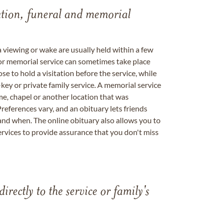
tation, funeral and memorial
a viewing or wake are usually held within a few
 or memorial service can sometimes take place
se to hold a visitation before the service, while
key or private family service. A memorial service
me, chapel or another location that was
references vary, and an obituary lets friends
nd when. The online obituary also allows you to
ervices to provide assurance that you don't miss
directly to the service or family's