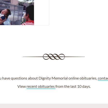
ou have questions about Dignity Memorial online obituaries,
conta
View
recent obituaries
from the last 10 days.