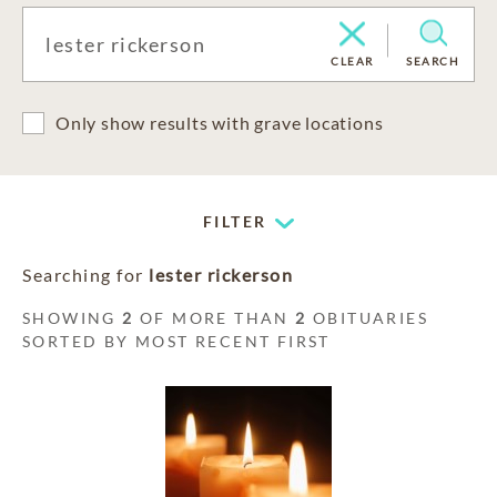
CLEAR
SEARCH
Only show results with grave locations
FILTER
Searching for
lester rickerson
SHOWING
2
OF MORE THAN
2
OBITUARIES
SORTED BY MOST RECENT FIRST