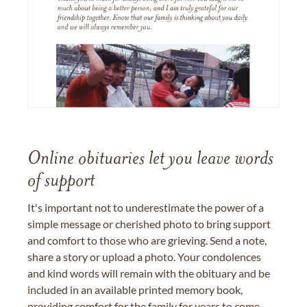
Online obituaries let you leave words
of support
It's important not to underestimate the power of a
simple message or cherished photo to bring support
and comfort to those who are grieving. Send a note,
share a story or upload a photo. Your condolences
and kind words will remain with the obituary and be
included in an available printed memory book,
providing comfort for the family for years to come.