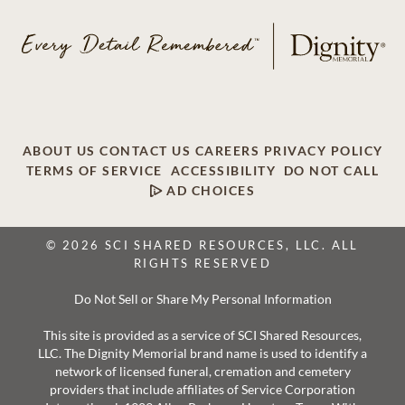
ABOUT US
CONTACT US
CAREERS
PRIVACY POLICY
TERMS OF SERVICE
ACCESSIBILITY
DO NOT CALL
AD CHOICES
© 2026 SCI SHARED RESOURCES, LLC. ALL
RIGHTS RESERVED
Do Not Sell or Share My Personal Information
This site is provided as a service of SCI Shared Resources,
LLC. The Dignity Memorial brand name is used to identify a
network of licensed funeral, cremation and cemetery
providers that include affiliates of Service Corporation