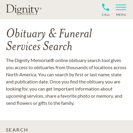
CALL
MENU
Obituary & Funeral
Services Search
The Dignity Memorial® online obituary search tool gives
you access to obituaries from thousands of locations across
North America. You can search by first or last name, state
and publication date. Once you find the obituary you are
looking for, you can get important information about
upcoming services, share a favorite photo or memory, and
send flowers or gifts to the family.
SEARCH