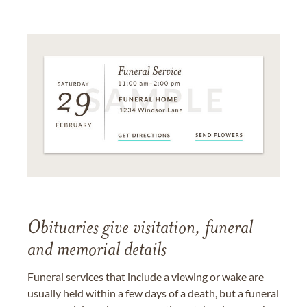
Obituaries give visitation, funeral
and memorial details
Funeral services that include a viewing or wake are
usually held within a few days of a death, but a funeral