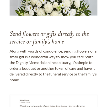
Send flowers or gifts directly to the
service or family's home
Along with words of condolence, sending flowers or a
small gift is a wonderful way to show you care. With
the Dignity Memorial online obituary, it's simple to
order a bouquet or another token of care and have it
delivered directly to the funeral service or the family’s
home.