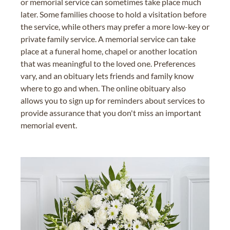
or memorial service can sometimes take place much
later. Some families choose to hold a visitation before
the service, while others may prefer a more low-key or
private family service. A memorial service can take
place at a funeral home, chapel or another location
that was meaningful to the loved one. Preferences
vary, and an obituary lets friends and family know
where to go and when. The online obituary also
allows you to sign up for reminders about services to
provide assurance that you don't miss an important
memorial event.