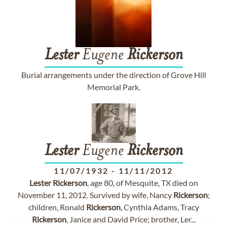
Lester
Eugene
Rickerson
Burial arrangements under the direction of Grove Hill
Memorial Park.
Lester
Eugene
Rickerson
11/07/1932
-
11/11/2012
Lester
Rickerson
, age 80, of Mesquite, TX died on
November 11, 2012. Survived by wife, Nancy
Rickerson
;
children, Ronald
Rickerson
, Cynthia Adams, Tracy
Rickerson
, Janice and David Price; brother, Ler...