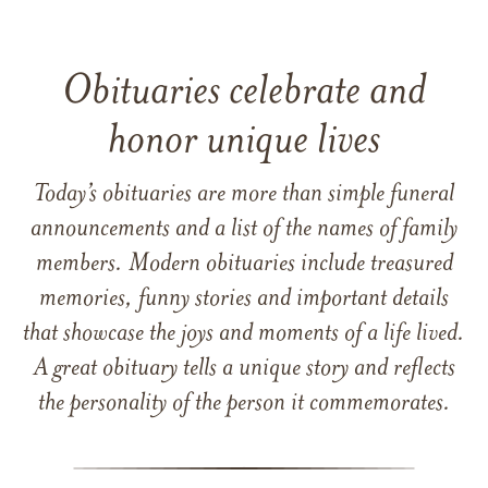
Obituaries celebrate and
honor unique lives
Today’s obituaries are more than simple funeral
announcements and a list of the names of family
members. Modern obituaries include treasured
memories, funny stories and important details
that showcase the joys and moments of a life lived.
A great obituary tells a unique story and reflects
the personality of the person it commemorates.