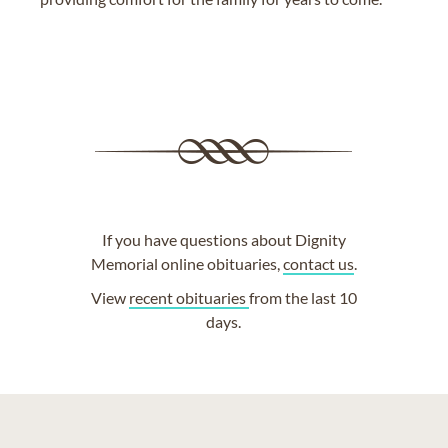
If you have questions about Dignity
Memorial online obituaries,
contact us
.
View
recent obituaries
from the last 10
days.