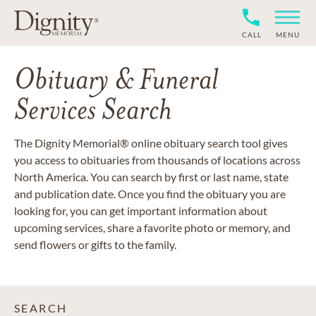
CALL
MENU
Obituary & Funeral
Services Search
The Dignity Memorial® online obituary search tool gives
you access to obituaries from thousands of locations across
North America. You can search by first or last name, state
and publication date. Once you find the obituary you are
looking for, you can get important information about
upcoming services, share a favorite photo or memory, and
send flowers or gifts to the family.
SEARCH