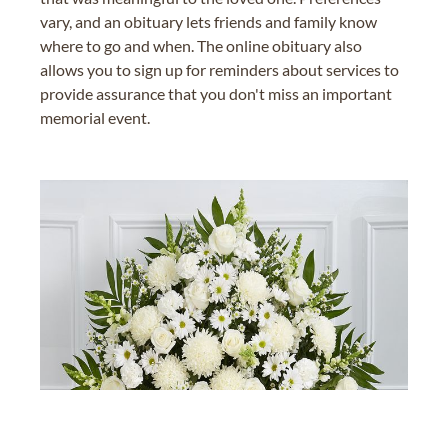
vary, and an obituary lets friends and family know
where to go and when. The online obituary also
allows you to sign up for reminders about services to
provide assurance that you don't miss an important
memorial event.