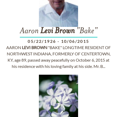
Aaron
Levi
Brown
"Bake"
05/22/1926
-
10/06/2015
AARON
LEVI
BROWN
"BAKE" LONGTIME RESIDENT OF
NORTHWEST INDIANA, FORMERLY OF CENTERTOWN,
KY, age 89, passed away peacefully on October 6, 2015 at
his residence with his loving family at his side. Mr. B...