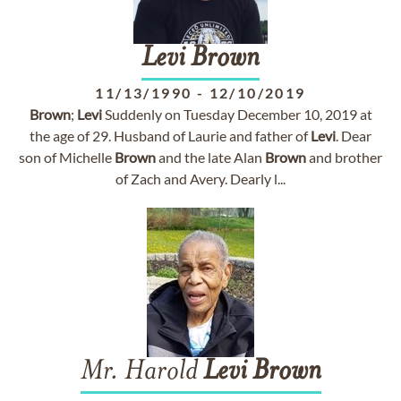
Levi
Brown
11/13/1990
-
12/10/2019
Brown
;
Levi
Suddenly on Tuesday December 10, 2019 at
the age of 29. Husband of Laurie and father of
Levi
. Dear
son of Michelle
Brown
and the late Alan
Brown
and brother
of Zach and Avery. Dearly l...
Mr. Harold
Levi
Brown