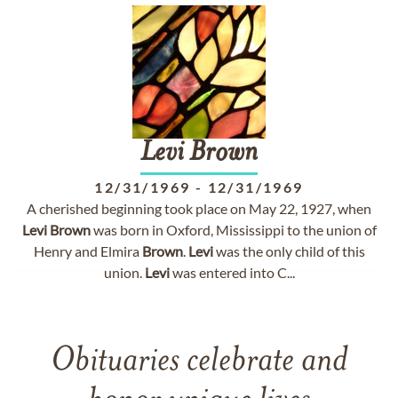
Levi
Brown
12/31/1969
-
12/31/1969
A cherished beginning took place on May 22, 1927, when
Levi
Brown
was born in Oxford, Mississippi to the union of
Henry and Elmira
Brown
.
Levi
was the only child of this
union.
Levi
was entered into C...
Obituaries celebrate and