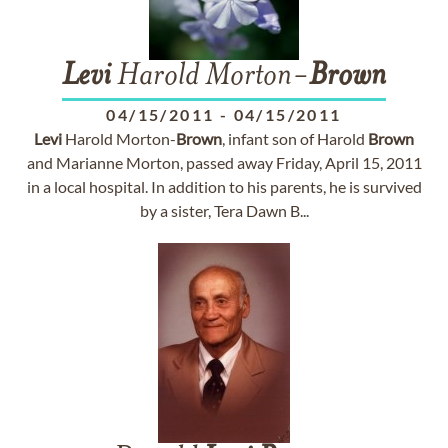
Levi
Harold Morton-
Brown
04/15/2011
-
04/15/2011
Levi
Harold Morton-
Brown
, infant son of Harold
Brown
and Marianne Morton, passed away Friday, April 15, 2011
in a local hospital. In addition to his parents, he is survived
by a sister, Tera Dawn B...