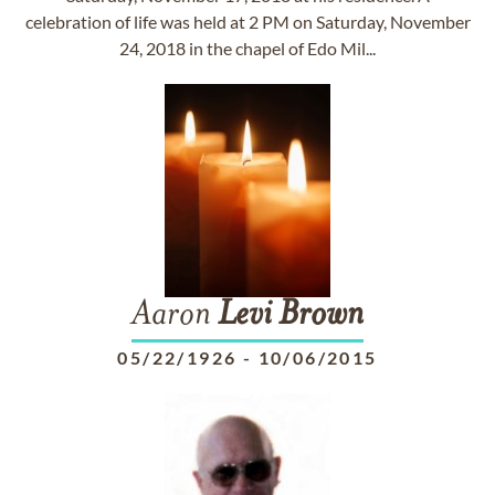
celebration of life was held at 2 PM on Saturday, November
24, 2018 in the chapel of Edo Mil...
Aaron
Levi
Brown
05/22/1926
-
10/06/2015