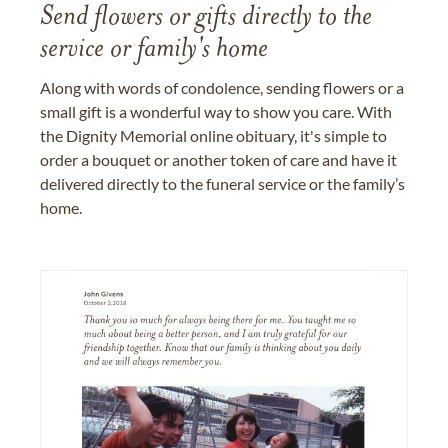
Send flowers or gifts directly to the
service or family's home
Along with words of condolence, sending flowers or a
small gift is a wonderful way to show you care. With
the Dignity Memorial online obituary, it's simple to
order a bouquet or another token of care and have it
delivered directly to the funeral service or the family’s
home.