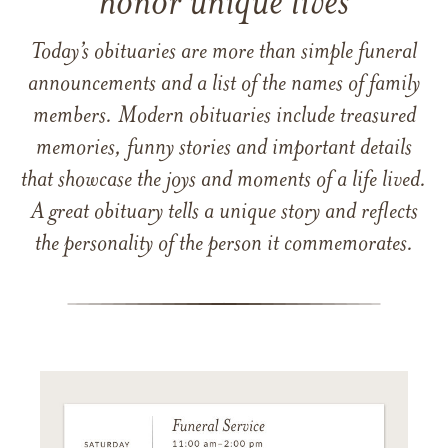
honor unique lives
Today’s obituaries are more than simple funeral
announcements and a list of the names of family
members. Modern obituaries include treasured
memories, funny stories and important details
that showcase the joys and moments of a life lived.
A great obituary tells a unique story and reflects
the personality of the person it commemorates.