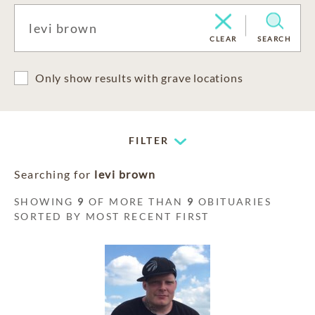
CLEAR
SEARCH
Only show results with grave locations
FILTER
Searching for
levi brown
SHOWING
9
OF MORE THAN
9
OBITUARIES
SORTED BY MOST RECENT FIRST