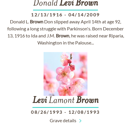
Donald
Levi
Brown
12/13/1916
-
04/14/2009
Donald L.
Brown
Don slipped away April 14th at age 92,
following a long struggle with Parkinson's. Born December
13, 1916 to Ida and J.M.
Brown
, he was raised near Riparia,
Washington in the Palouse...
Levi
Lamont
Brown
08/26/1993
-
12/08/1993
Grave details