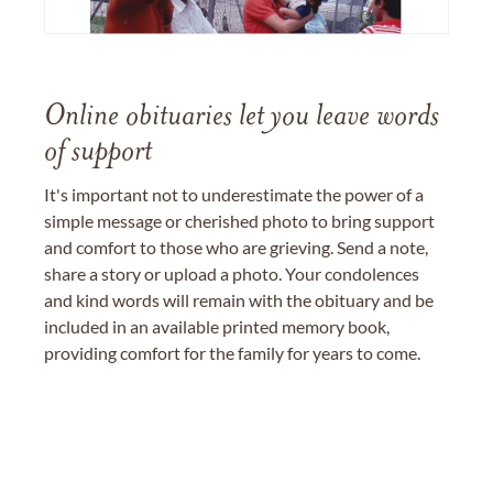
Online obituaries let you leave words
of support
It's important not to underestimate the power of a
simple message or cherished photo to bring support
and comfort to those who are grieving. Send a note,
share a story or upload a photo. Your condolences
and kind words will remain with the obituary and be
included in an available printed memory book,
providing comfort for the family for years to come.