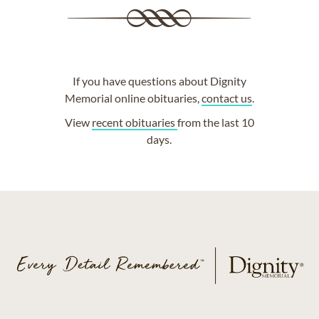
If you have questions about Dignity
Memorial online obituaries,
contact us
.
View
recent obituaries
from the last 10
days.