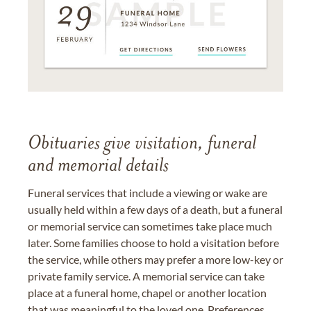
Obituaries give visitation, funeral
and memorial details
Funeral services that include a viewing or wake are
usually held within a few days of a death, but a funeral
or memorial service can sometimes take place much
later. Some families choose to hold a visitation before
the service, while others may prefer a more low-key or
private family service. A memorial service can take
place at a funeral home, chapel or another location
that was meaningful to the loved one. Preferences