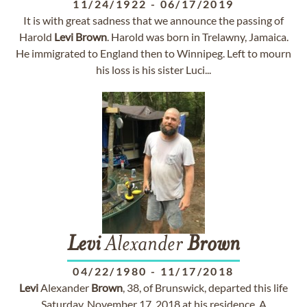
11/24/1922
-
06/17/2019
It is with great sadness that we announce the passing of
Harold
Levi
Brown
. Harold was born in Trelawny, Jamaica.
He immigrated to England then to Winnipeg. Left to mourn
his loss is his sister Luci...
Levi
Alexander
Brown
04/22/1980
-
11/17/2018
Levi
Alexander
Brown
, 38, of Brunswick, departed this life
Saturday, November 17, 2018 at his residence. A