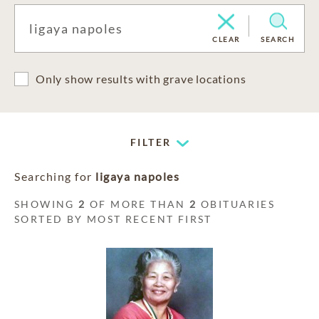
CLEAR
SEARCH
Only show results with grave locations
FILTER
Searching for
ligaya napoles
SHOWING
2
OF MORE THAN
2
OBITUARIES
SORTED BY MOST RECENT FIRST