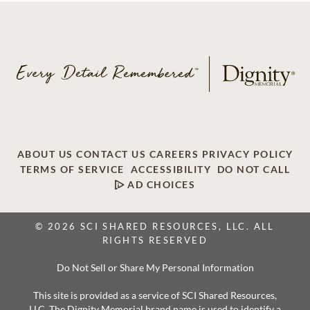
ABOUT US
CONTACT US
CAREERS
PRIVACY POLICY
TERMS OF SERVICE
ACCESSIBILITY
DO NOT CALL
AD CHOICES
© 2026 SCI SHARED RESOURCES, LLC. ALL
RIGHTS RESERVED
Do Not Sell or Share My Personal Information
This site is provided as a service of SCI Shared Resources,
LLC. The Dignity Memorial brand name is used to identify a