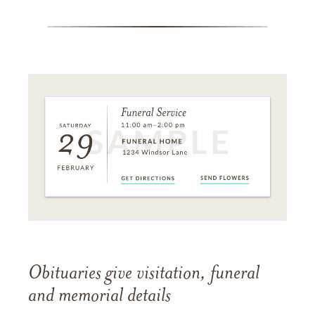
Obituaries give visitation, funeral
and memorial details