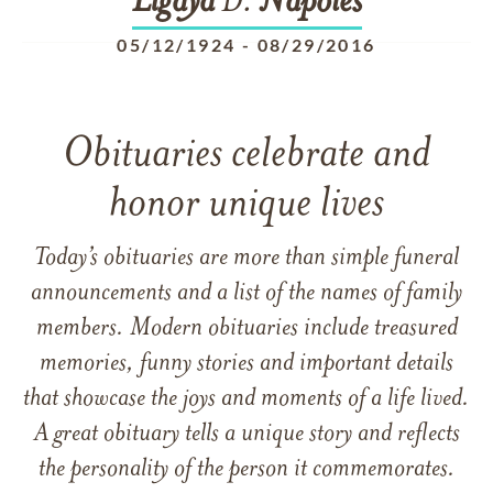
Ligaya
D.
Napoles
05/12/1924
-
08/29/2016
Obituaries celebrate and
honor unique lives
Today’s obituaries are more than simple funeral
announcements and a list of the names of family
members. Modern obituaries include treasured
memories, funny stories and important details
that showcase the joys and moments of a life lived.
A great obituary tells a unique story and reflects
the personality of the person it commemorates.