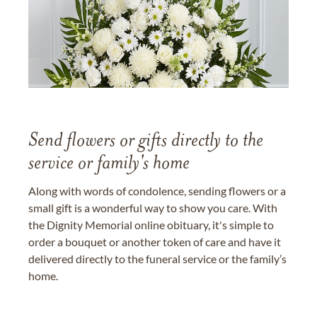
Send flowers or gifts directly to the
service or family's home
Along with words of condolence, sending flowers or a
small gift is a wonderful way to show you care. With
the Dignity Memorial online obituary, it's simple to
order a bouquet or another token of care and have it
delivered directly to the funeral service or the family’s
home.