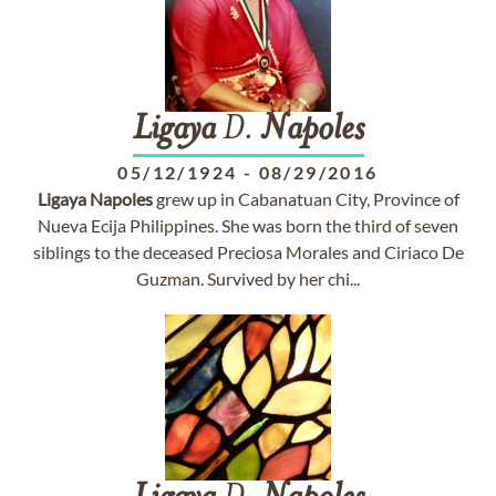
Ligaya
D.
Napoles
05/12/1924
-
08/29/2016
Ligaya
Napoles
grew up in Cabanatuan City, Province of
Nueva Ecija Philippines. She was born the third of seven
siblings to the deceased Preciosa Morales and Ciriaco De
Guzman. Survived by her chi...