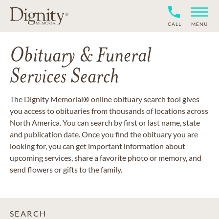
CALL
MENU
Obituary & Funeral
Services Search
The Dignity Memorial® online obituary search tool gives
you access to obituaries from thousands of locations across
North America. You can search by first or last name, state
and publication date. Once you find the obituary you are
looking for, you can get important information about
upcoming services, share a favorite photo or memory, and
send flowers or gifts to the family.
SEARCH