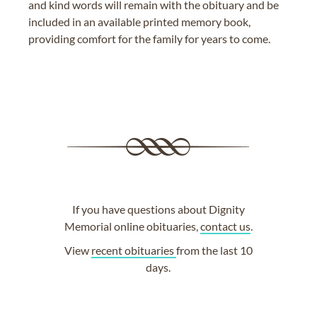
and kind words will remain with the obituary and be
included in an available printed memory book,
providing comfort for the family for years to come.
If you have questions about Dignity
Memorial online obituaries,
contact us
.
View
recent obituaries
from the last 10
days.