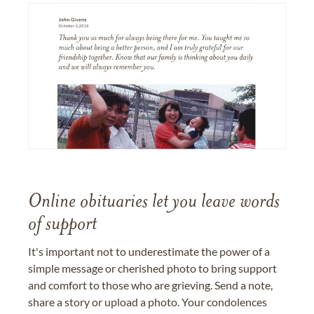
Online obituaries let you leave words
of support
It's important not to underestimate the power of a
simple message or cherished photo to bring support
and comfort to those who are grieving. Send a note,
share a story or upload a photo. Your condolences