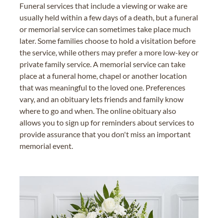
Funeral services that include a viewing or wake are
usually held within a few days of a death, but a funeral
or memorial service can sometimes take place much
later. Some families choose to hold a visitation before
the service, while others may prefer a more low-key or
private family service. A memorial service can take
place at a funeral home, chapel or another location
that was meaningful to the loved one. Preferences
vary, and an obituary lets friends and family know
where to go and when. The online obituary also
allows you to sign up for reminders about services to
provide assurance that you don't miss an important
memorial event.