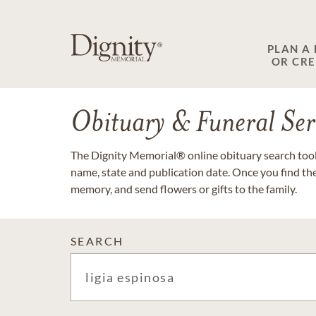
PLAN A
OR CR
Obituary & Funeral Ser
The Dignity Memorial® online obituary search tool 
name, state and publication date. Once you find th
memory, and send flowers or gifts to the family.
SEARCH