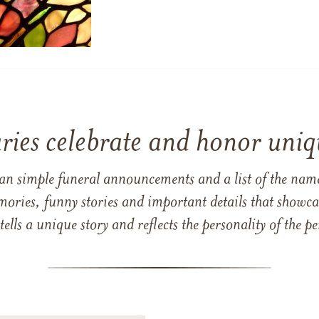
ries celebrate and honor uniqu
han simple funeral announcements and a list of the n
mories, funny stories and important details that showcas
 tells a unique story and reflects the personality of the