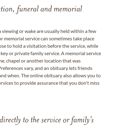
tation, funeral and memorial
a viewing or wake are usually held within a few
 or memorial service can sometimes take place
se to hold a visitation before the service, while
key or private family service. A memorial service
me, chapel or another location that was
references vary, and an obituary lets friends
nd when. The online obituary also allows you to
ervices to provide assurance that you don't miss
directly to the service or family's