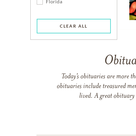
Florida
CLEAR ALL
Obitua
Today’s obituaries are more t
obituaries include treasured me
lived. A great obituary