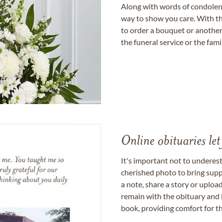
Along with words of condolence
way to show you care. With th
to order a bouquet or another 
the funeral service or the fam
Online obituaries let
It's important not to underes
cherished photo to bring supp
a note, share a story or uplo
remain with the obituary and 
book, providing comfort for th