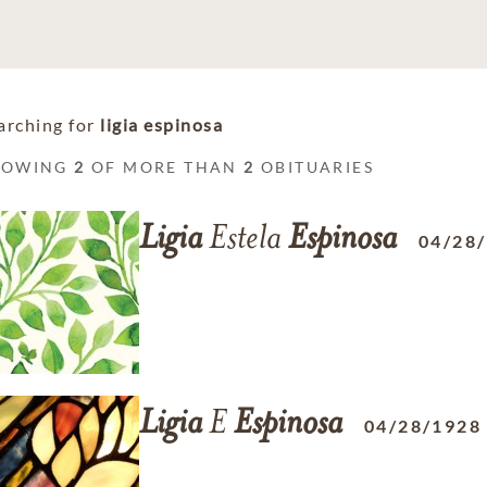
arching for
ligia espinosa
HOWING
2
OF MORE THAN
2
OBITUARIES
Ligia
Estela
Espinosa
04/28
Ligia
E
Espinosa
04/28/1928