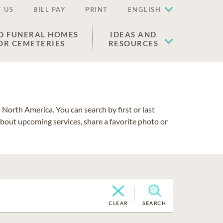
 US
BILL PAY
PRINT
ENGLISH
D FUNERAL HOMES
IDEAS AND
OR CEMETERIES
RESOURCES
North America. You can search by first or last
about upcoming services, share a favorite photo or
CLEAR
SEARCH