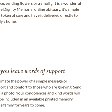
, sending flowers or a small gift is a wonderful
e Dignity Memorial online obituary, it's simple
token of care and have it delivered directly to
ily’s home.
 you leave words of support
timate the power of a simple message or
ort and comfort to those who are grieving. Send
ad a photo. Your condolences and kind words will
be included in an available printed memory
e family for years to come.