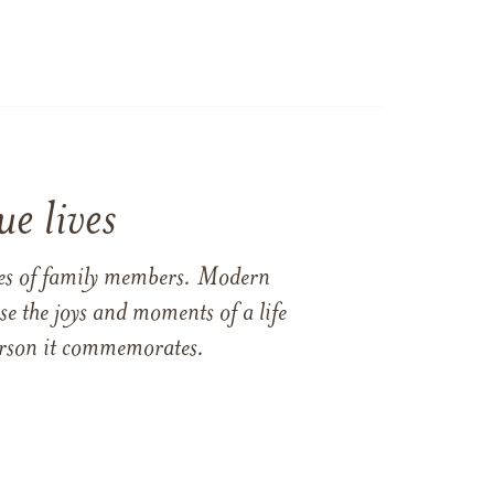
e lives
ames of family members. Modern
e the joys and moments of a life
 person it commemorates.