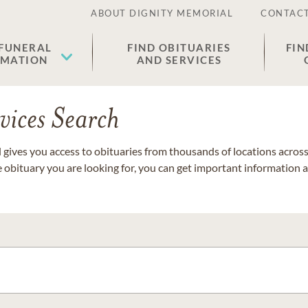
ABOUT DIGNITY MEMORIAL
CONTACT
 FUNERAL
FIND OBITUARIES
FIN
EMATION
AND SERVICES
vices Search
gives you access to obituaries from thousands of locations across 
e obituary you are looking for, you can get important information 