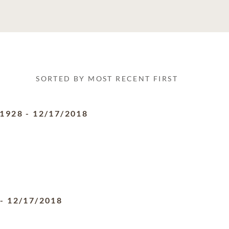
SORTED BY MOST RECENT FIRST
/1928
-
12/17/2018
-
12/17/2018