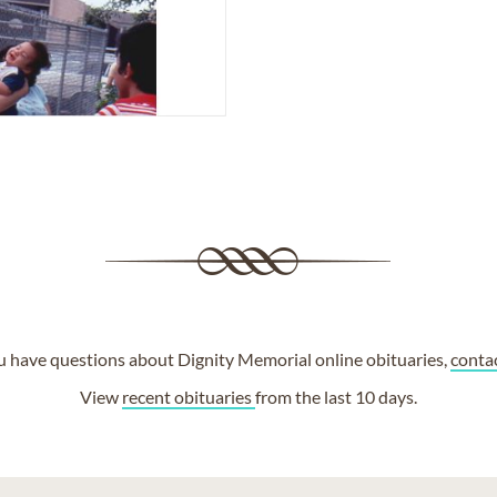
ou have questions about Dignity Memorial online obituaries,
conta
View
recent obituaries
from the last 10 days.