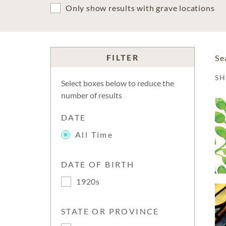
Only show results with grave locations
FILTER
Se
S
Select boxes below to reduce the
number of results
DATE
All Time
DATE OF BIRTH
1920s
STATE OR PROVINCE