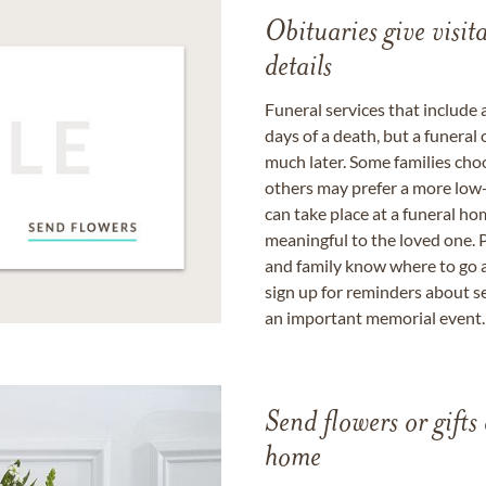
Obituaries give visi
details
Funeral services that include 
days of a death, but a funeral
much later. Some families choo
others may prefer a more low-
can take place at a funeral ho
meaningful to the loved one. P
and family know where to go a
sign up for reminders about s
an important memorial event.
Send flowers or gifts 
home