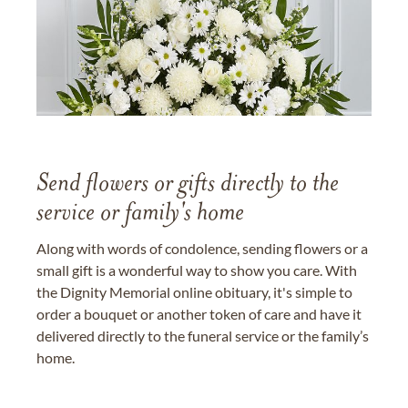
Send flowers or gifts directly to the
service or family's home
Along with words of condolence, sending flowers or a
small gift is a wonderful way to show you care. With
the Dignity Memorial online obituary, it's simple to
order a bouquet or another token of care and have it
delivered directly to the funeral service or the family’s
home.