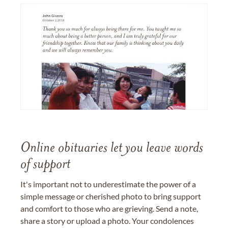
Online obituaries let you leave words
of support
It's important not to underestimate the power of a
simple message or cherished photo to bring support
and comfort to those who are grieving. Send a note,
share a story or upload a photo. Your condolences