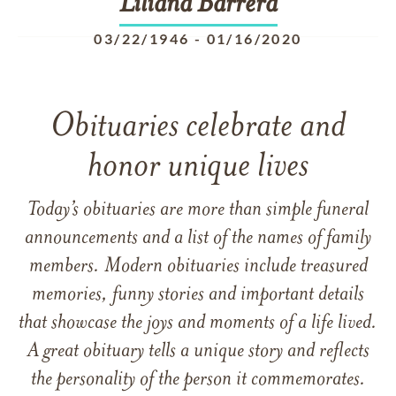
Liliana
Barrera
03/22/1946
-
01/16/2020
Obituaries celebrate and
honor unique lives
Today’s obituaries are more than simple funeral
announcements and a list of the names of family
members. Modern obituaries include treasured
memories, funny stories and important details
that showcase the joys and moments of a life lived.
A great obituary tells a unique story and reflects
the personality of the person it commemorates.