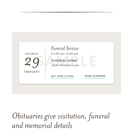
Obituaries give visitation, funeral
and memorial details