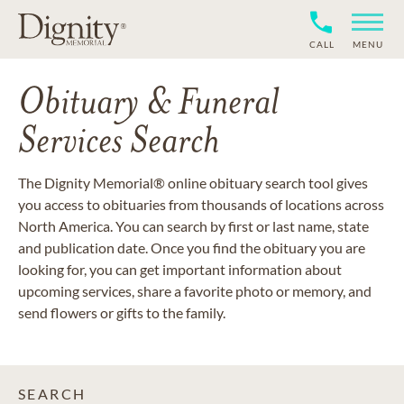
CALL
MENU
Obituary & Funeral
Services Search
The Dignity Memorial® online obituary search tool gives
you access to obituaries from thousands of locations across
North America. You can search by first or last name, state
and publication date. Once you find the obituary you are
looking for, you can get important information about
upcoming services, share a favorite photo or memory, and
send flowers or gifts to the family.
SEARCH