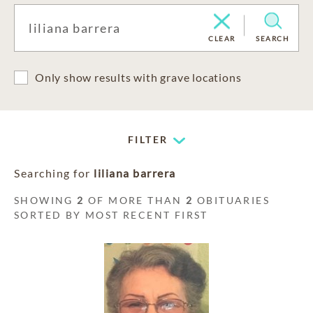
CLEAR
SEARCH
Only show results with grave locations
FILTER
Searching for
liliana barrera
SHOWING
2
OF MORE THAN
2
OBITUARIES
SORTED BY MOST RECENT FIRST