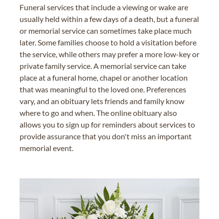
Funeral services that include a viewing or wake are
usually held within a few days of a death, but a funeral
or memorial service can sometimes take place much
later. Some families choose to hold a visitation before
the service, while others may prefer a more low-key or
private family service. A memorial service can take
place at a funeral home, chapel or another location
that was meaningful to the loved one. Preferences
vary, and an obituary lets friends and family know
where to go and when. The online obituary also
allows you to sign up for reminders about services to
provide assurance that you don't miss an important
memorial event.