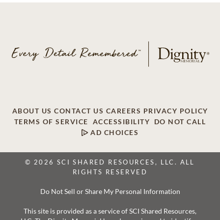
ABOUT US
CONTACT US
CAREERS
PRIVACY POLICY
TERMS OF SERVICE
ACCESSIBILITY
DO NOT CALL
AD CHOICES
© 2026 SCI SHARED RESOURCES, LLC. ALL
RIGHTS RESERVED
Do Not Sell or Share My Personal Information
This site is provided as a service of SCI Shared Resources,