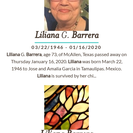
Liliana
G.
Barrera
03/22/1946
-
01/16/2020
Liliana
G.
Barrera
, age 73, of McAllen, Texas passed away on
Thursday January 16, 2020.
Liliana
was born March 22,
1946 to Jose and Amalia Garcia in Tamaulipas. Mexico.
Liliana
is survived by her chi...