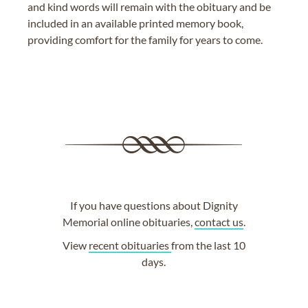
and kind words will remain with the obituary and be
included in an available printed memory book,
providing comfort for the family for years to come.
If you have questions about Dignity
Memorial online obituaries,
contact us
.
View
recent obituaries
from the last 10
days.