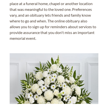
place at a funeral home, chapel or another location
that was meaningful to the loved one. Preferences
vary, and an obituary lets friends and family know
where to go and when. The online obituary also
allows you to sign up for reminders about services to
provide assurance that you don't miss an important
memorial event.