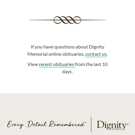
If you have questions about Dignity
Memorial online obituaries,
contact us
.
View
recent obituaries
from the last 10
days.