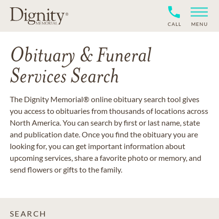
CALL
MENU
Obituary & Funeral
Services Search
The Dignity Memorial® online obituary search tool gives
you access to obituaries from thousands of locations across
North America. You can search by first or last name, state
and publication date. Once you find the obituary you are
looking for, you can get important information about
upcoming services, share a favorite photo or memory, and
send flowers or gifts to the family.
SEARCH