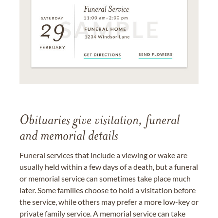
Obituaries give visitation, funeral
and memorial details
Funeral services that include a viewing or wake are
usually held within a few days of a death, but a funeral
or memorial service can sometimes take place much
later. Some families choose to hold a visitation before
the service, while others may prefer a more low-key or
private family service. A memorial service can take