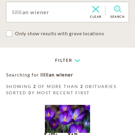
CLEAR
SEARCH
Only show results with grave locations
FILTER
Searching for
lillian wiener
SHOWING
2
OF MORE THAN
2
OBITUARIES
SORTED BY MOST RECENT FIRST