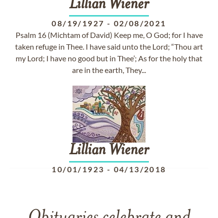
Lillian
Wiener
08/19/1927
-
02/08/2021
Psalm 16 (Michtam of David) Keep me, O God; for I have
taken refuge in Thee. I have said unto the Lord; “Thou art
my Lord; I have no good but in Thee’; As for the holy that
are in the earth, They...
Lillian
Wiener
10/01/1923
-
04/13/2018