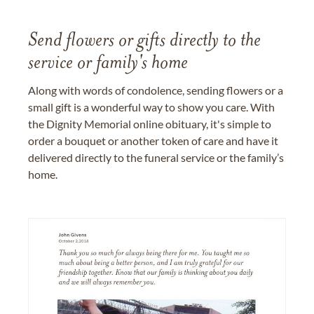
Send flowers or gifts directly to the
service or family's home
Along with words of condolence, sending flowers or a
small gift is a wonderful way to show you care. With
the Dignity Memorial online obituary, it's simple to
order a bouquet or another token of care and have it
delivered directly to the funeral service or the family’s
home.