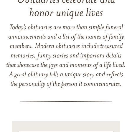
Obituaries celebrate and
honor unique lives
Today’s obituaries are more than simple funeral
announcements and a list of the names of family
members. Modern obituaries include treasured
memories, funny stories and important details
that showcase the joys and moments of a life lived.
A great obituary tells a unique story and reflects
the personality of the person it commemorates.