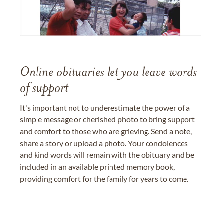
Online obituaries let you leave words
of support
It's important not to underestimate the power of a
simple message or cherished photo to bring support
and comfort to those who are grieving. Send a note,
share a story or upload a photo. Your condolences
and kind words will remain with the obituary and be
included in an available printed memory book,
providing comfort for the family for years to come.