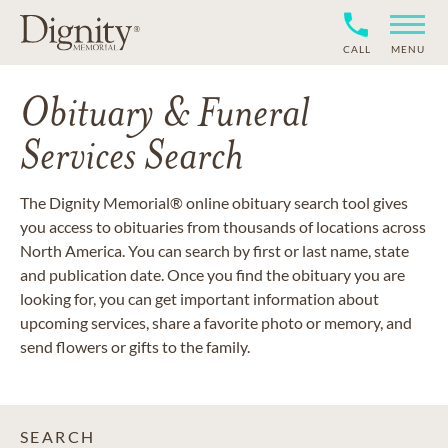
CALL
MENU
Obituary & Funeral
Services Search
The Dignity Memorial® online obituary search tool gives
you access to obituaries from thousands of locations across
North America. You can search by first or last name, state
and publication date. Once you find the obituary you are
looking for, you can get important information about
upcoming services, share a favorite photo or memory, and
send flowers or gifts to the family.
SEARCH