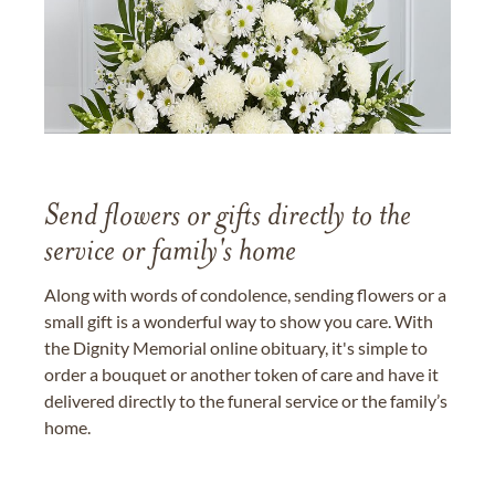
Send flowers or gifts directly to the
service or family's home
Along with words of condolence, sending flowers or a
small gift is a wonderful way to show you care. With
the Dignity Memorial online obituary, it's simple to
order a bouquet or another token of care and have it
delivered directly to the funeral service or the family’s
home.