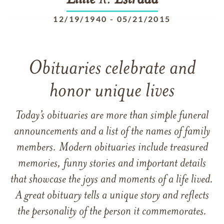
Lillie
R.
Estrada
12/19/1940
-
05/21/2015
Obituaries celebrate and
honor unique lives
Today’s obituaries are more than simple funeral
announcements and a list of the names of family
members. Modern obituaries include treasured
memories, funny stories and important details
that showcase the joys and moments of a life lived.
A great obituary tells a unique story and reflects
the personality of the person it commemorates.