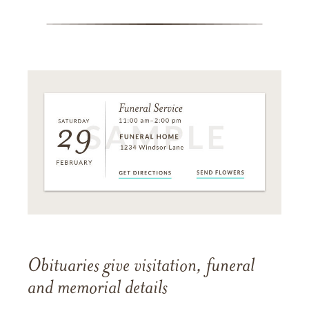
Obituaries give visitation, funeral
and memorial details