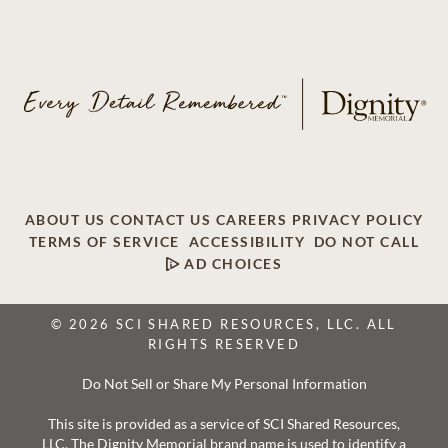
ABOUT US
CONTACT US
CAREERS
PRIVACY POLICY
TERMS OF SERVICE
ACCESSIBILITY
DO NOT CALL
AD CHOICES
© 2026 SCI SHARED RESOURCES, LLC. ALL
RIGHTS RESERVED
Do Not Sell or Share My Personal Information
This site is provided as a service of SCI Shared Resources,
LLC. The Dignity Memorial brand name is used to identify a