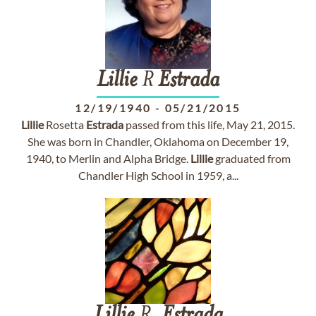
Lillie
R
Estrada
12/19/1940
-
05/21/2015
Lillie
Rosetta
Estrada
passed from this life, May 21, 2015.
She was born in Chandler, Oklahoma on December 19,
1940, to Merlin and Alpha Bridge.
Lillie
graduated from
Chandler High School in 1959, a...