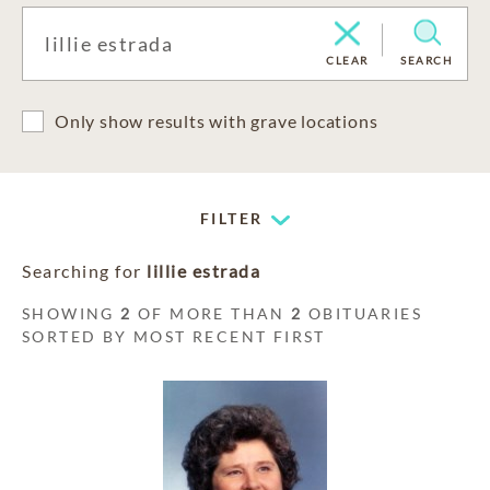
CLEAR
SEARCH
Only show results with grave locations
FILTER
Searching for
lillie estrada
SHOWING
2
OF MORE THAN
2
OBITUARIES
SORTED BY MOST RECENT FIRST