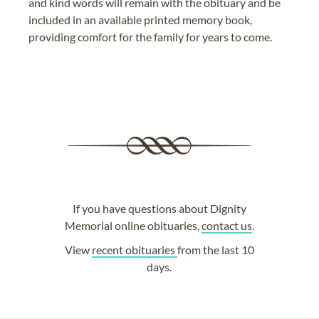
and kind words will remain with the obituary and be
included in an available printed memory book,
providing comfort for the family for years to come.
If you have questions about Dignity
Memorial online obituaries,
contact us
.
View
recent obituaries
from the last 10
days.