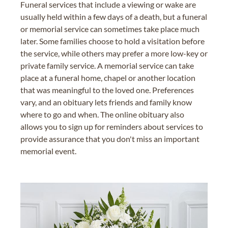
Funeral services that include a viewing or wake are
usually held within a few days of a death, but a funeral
or memorial service can sometimes take place much
later. Some families choose to hold a visitation before
the service, while others may prefer a more low-key or
private family service. A memorial service can take
place at a funeral home, chapel or another location
that was meaningful to the loved one. Preferences
vary, and an obituary lets friends and family know
where to go and when. The online obituary also
allows you to sign up for reminders about services to
provide assurance that you don't miss an important
memorial event.