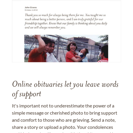
Online obituaries let you leave words
of support
It's important not to underestimate the power of a
simple message or cherished photo to bring support
and comfort to those who are grieving. Send a note,
share a story or upload a photo. Your condolences