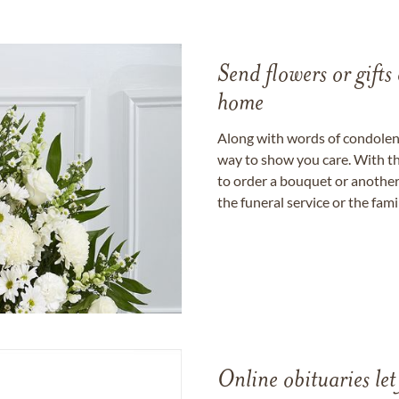
Send flowers or gifts 
home
Along with words of condolence
way to show you care. With th
to order a bouquet or another 
the funeral service or the fam
Online obituaries let