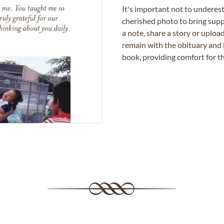
It's important not to underes
cherished photo to bring supp
a note, share a story or uplo
remain with the obituary and 
book, providing comfort for th