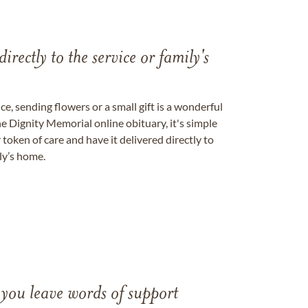
directly to the service or family's
, sending flowers or a small gift is a wonderful
e Dignity Memorial online obituary, it's simple
token of care and have it delivered directly to
ily’s home.
 you leave words of support