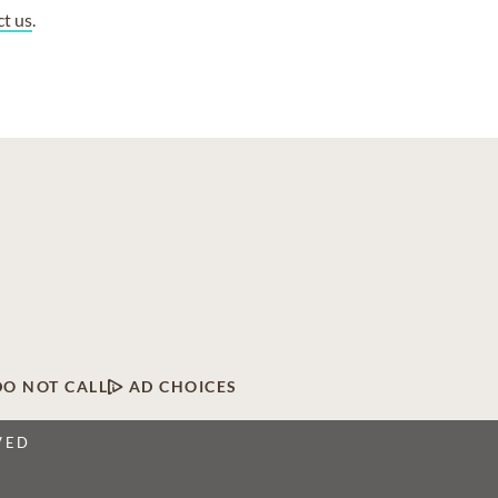
ct us
.
DO NOT CALL
AD CHOICES
VED