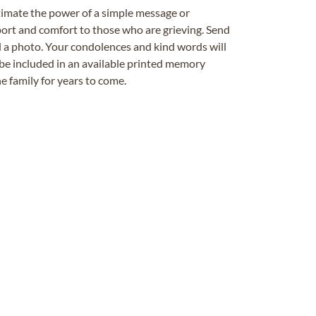
timate the power of a simple message or
ort and comfort to those who are grieving. Send
ad a photo. Your condolences and kind words will
be included in an available printed memory
e family for years to come.