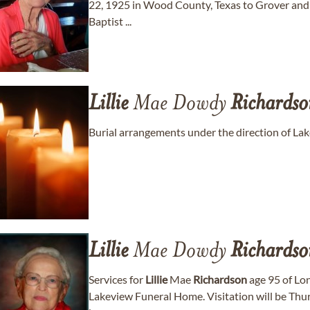
22, 1925 in Wood County, Texas to Grover an
Baptist ...
Lillie
Mae Dowdy
Richardso
Burial arrangements under the direction of L
Lillie
Mae Dowdy
Richardso
Services for
Lillie
Mae
Richardson
age 95 of Long
Lakeview Funeral Home. Visitation will be Thur