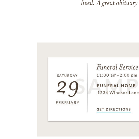
lived. A great obituary