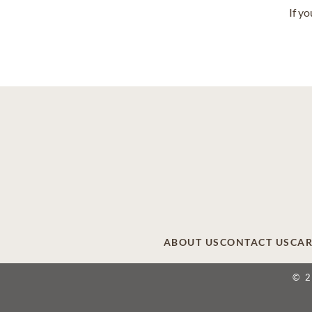
If y
ABOUT US
CONTACT US
CAR
© 