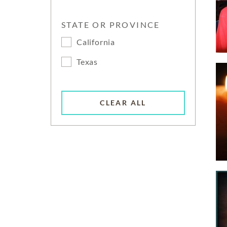
STATE OR PROVINCE
California
Texas
CLEAR ALL