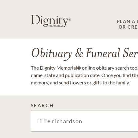
PLAN A
OR CR
Obituary & Funeral Ser
The Dignity Memorial® online obituary search tool 
name, state and publication date. Once you find th
memory, and send flowers or gifts to the family.
SEARCH