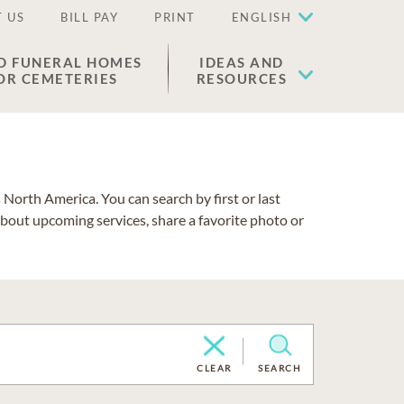
 US
BILL PAY
PRINT
ENGLISH
D FUNERAL HOMES
IDEAS AND
OR CEMETERIES
RESOURCES
North America. You can search by first or last
about upcoming services, share a favorite photo or
CLEAR
SEARCH