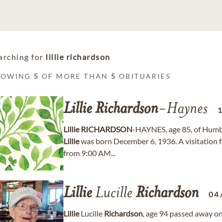
arching for
lillie richardson
HOWING
5
OF MORE THAN
5
OBITUARIES
Lillie
Richardson
-Haynes
Lillie
RICHARDSON
-HAYNES, age 85, of Humbl
Lillie
was born December 6, 1936. A visitation 
from 9:00 AM...
Lillie
Lucille
Richardson
04
Lillie
Lucille
Richardson
, age 94 passed away o