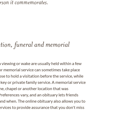
 person it commemorates.
tation, funeral and memorial
a viewing or wake are usually held within a few
 or memorial service can sometimes take place
se to hold a visitation before the service, while
key or private family service. A memorial service
me, chapel or another location that was
references vary, and an obituary lets friends
nd when. The online obituary also allows you to
ervices to provide assurance that you don't miss