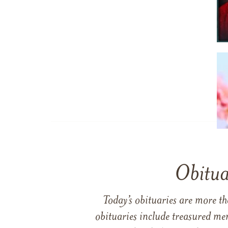
Obitua
Today’s obituaries are more t
obituaries include treasured me