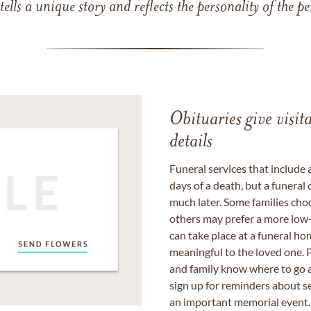
 tells a unique story and reflects the personality of the
Obituaries give visi
details
Funeral services that include 
days of a death, but a funeral
much later. Some families choo
others may prefer a more low-
can take place at a funeral ho
meaningful to the loved one. P
and family know where to go a
sign up for reminders about s
an important memorial event.