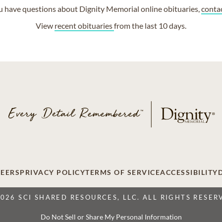
ou have questions about Dignity Memorial online obituaries,
conta
View
recent obituaries
from the last 10 days.
EERS
PRIVACY POLICY
TERMS OF SERVICE
ACCESSIBILITY
2026 SCI SHARED RESOURCES, LLC. ALL RIGHTS RESER
Do Not Sell or Share My Personal Information