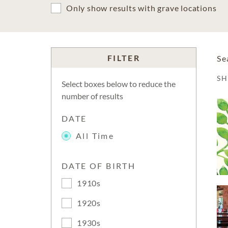
Only show results with grave locations
FILTER
Se
S
Select boxes below to reduce the
number of results
DATE
All Time
DATE OF BIRTH
1910s
1920s
1930s