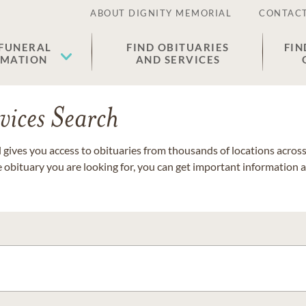
ABOUT DIGNITY MEMORIAL
CONTACT
 FUNERAL
FIND OBITUARIES
FIN
EMATION
AND SERVICES
vices Search
gives you access to obituaries from thousands of locations across 
e obituary you are looking for, you can get important information 