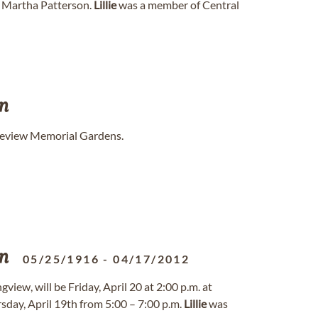
d Martha Patterson.
Lillie
was a member of Central
n
akeview Memorial Gardens.
n
05/25/1916
-
04/17/2012
view, will be Friday, April 20 at 2:00 p.m. at
sday, April 19th from 5:00 – 7:00 p.m.
Lillie
was