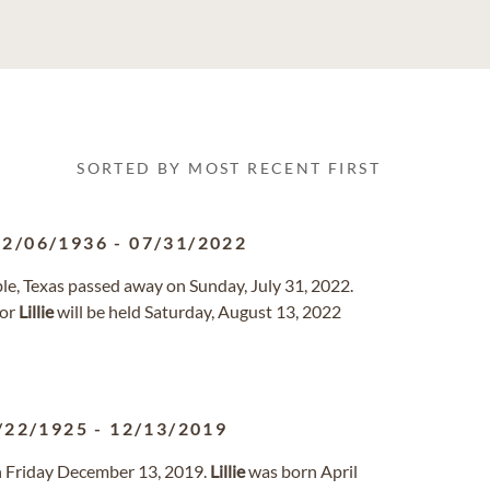
SORTED BY MOST RECENT FIRST
12/06/1936
-
07/31/2022
e, Texas passed away on Sunday, July 31, 2022.
for
Lillie
will be held Saturday, August 13, 2022
/22/1925
-
12/13/2019
n Friday December 13, 2019.
Lillie
was born April