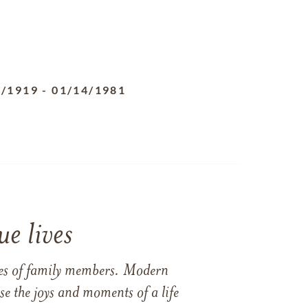
5/1919
-
01/14/1981
e lives
ames of family members. Modern
e the joys and moments of a life