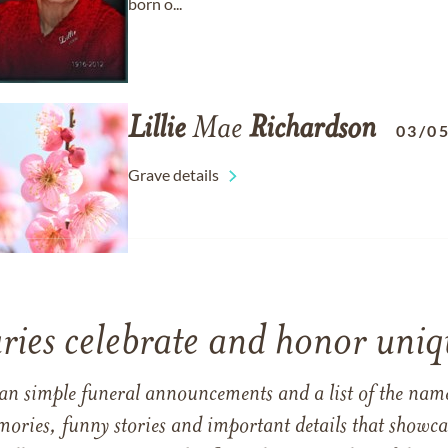
born o...
Lillie
Mae
Richardson
03/0
Grave details
ries celebrate and honor uniqu
han simple funeral announcements and a list of the n
mories, funny stories and important details that showcas