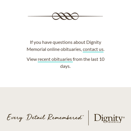
If you have questions about Dignity
Memorial online obituaries,
contact us
.
View
recent obituaries
from the last 10
days.