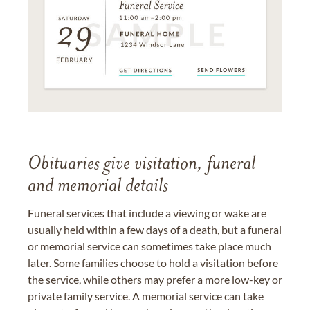
Obituaries give visitation, funeral
and memorial details
Funeral services that include a viewing or wake are
usually held within a few days of a death, but a funeral
or memorial service can sometimes take place much
later. Some families choose to hold a visitation before
the service, while others may prefer a more low-key or
private family service. A memorial service can take