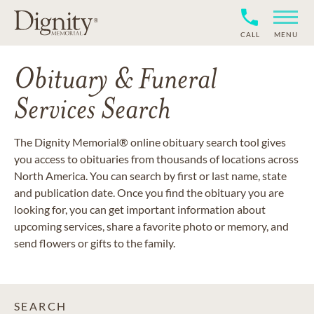
CALL
MENU
Obituary & Funeral
Services Search
The Dignity Memorial® online obituary search tool gives
you access to obituaries from thousands of locations across
North America. You can search by first or last name, state
and publication date. Once you find the obituary you are
looking for, you can get important information about
upcoming services, share a favorite photo or memory, and
send flowers or gifts to the family.
SEARCH