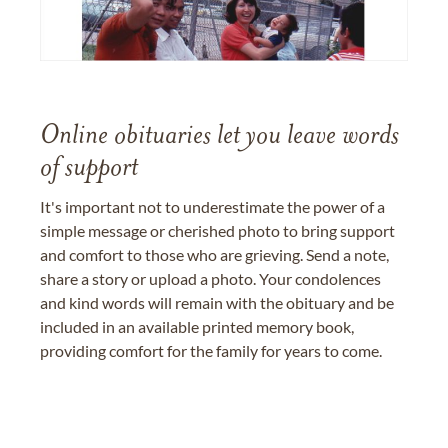
Online obituaries let you leave words
of support
It's important not to underestimate the power of a
simple message or cherished photo to bring support
and comfort to those who are grieving. Send a note,
share a story or upload a photo. Your condolences
and kind words will remain with the obituary and be
included in an available printed memory book,
providing comfort for the family for years to come.