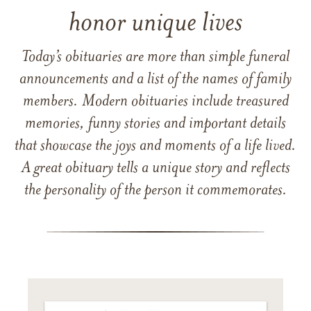
honor unique lives
Today’s obituaries are more than simple funeral
announcements and a list of the names of family
members. Modern obituaries include treasured
memories, funny stories and important details
that showcase the joys and moments of a life lived.
A great obituary tells a unique story and reflects
the personality of the person it commemorates.