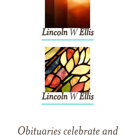
Lincoln
W
Ellis
Lincoln
W
Ellis
Obituaries celebrate and