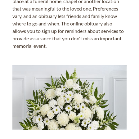
place at a funeral home, chapel or another location
that was meaningful to the loved one. Preferences
vary, and an obituary lets friends and family know
where to go and when. The online obituary also
allows you to sign up for reminders about services to
provide assurance that you don't miss an important
memorial event.