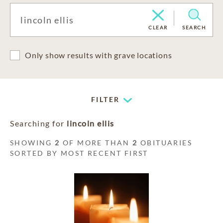
CLEAR
SEARCH
Only show results with grave locations
FILTER
Searching for
lincoln ellis
SHOWING
2
OF MORE THAN
2
OBITUARIES
SORTED BY MOST RECENT FIRST