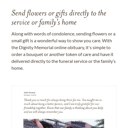
Send flowers or gifts directly to the
service or family's home
Along with words of condolence, sending flowers or a
small gift is a wonderful way to show you care. With
the Dignity Memorial online obituary, it's simple to
order a bouquet or another token of care and have it
delivered directly to the funeral service or the family’s
home.