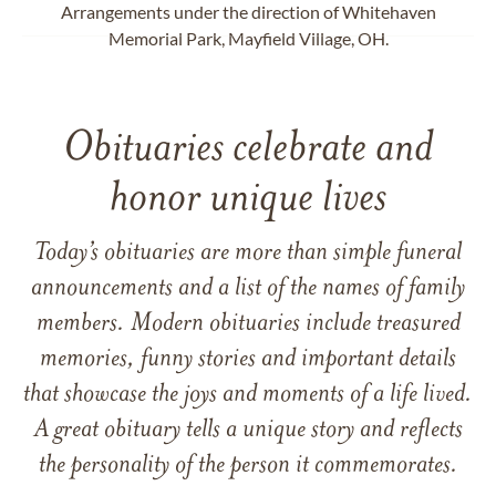
Arrangements under the direction of Whitehaven
Memorial Park, Mayfield Village, OH.
Obituaries celebrate and
honor unique lives
Today’s obituaries are more than simple funeral
announcements and a list of the names of family
members. Modern obituaries include treasured
memories, funny stories and important details
that showcase the joys and moments of a life lived.
A great obituary tells a unique story and reflects
the personality of the person it commemorates.