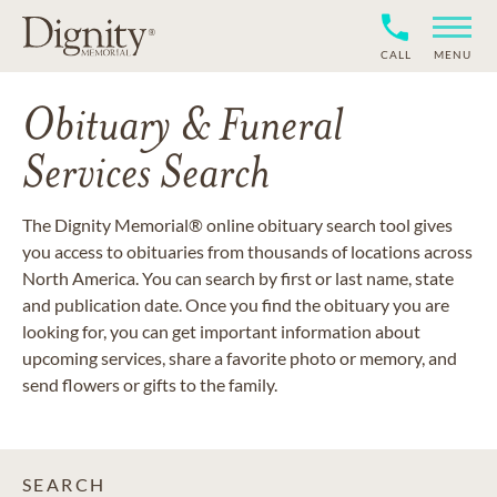
CALL
MENU
Obituary & Funeral
Services Search
The Dignity Memorial® online obituary search tool gives
you access to obituaries from thousands of locations across
North America. You can search by first or last name, state
and publication date. Once you find the obituary you are
looking for, you can get important information about
upcoming services, share a favorite photo or memory, and
send flowers or gifts to the family.
SEARCH