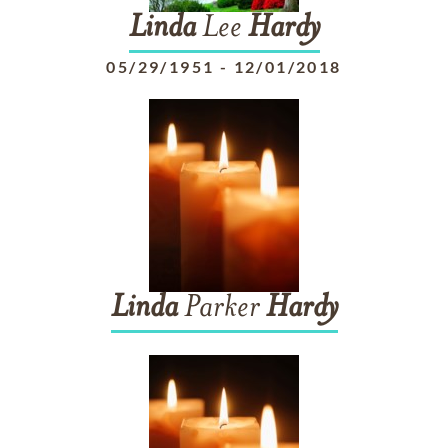
Linda
Lee
Hardy
05/29/1951
-
12/01/2018
Linda
Parker
Hardy