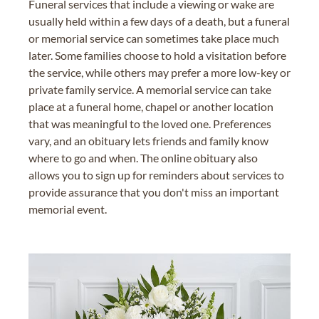
Funeral services that include a viewing or wake are
usually held within a few days of a death, but a funeral
or memorial service can sometimes take place much
later. Some families choose to hold a visitation before
the service, while others may prefer a more low-key or
private family service. A memorial service can take
place at a funeral home, chapel or another location
that was meaningful to the loved one. Preferences
vary, and an obituary lets friends and family know
where to go and when. The online obituary also
allows you to sign up for reminders about services to
provide assurance that you don't miss an important
memorial event.