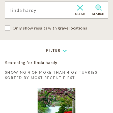
CLEAR
SEARCH
Only show results with grave locations
FILTER
Searching for
linda hardy
SHOWING
4
OF MORE THAN
4
OBITUARIES
SORTED BY MOST RECENT FIRST