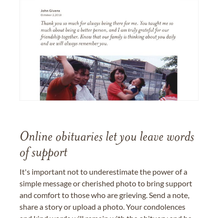
Online obituaries let you leave words
of support
It's important not to underestimate the power of a
simple message or cherished photo to bring support
and comfort to those who are grieving. Send a note,
share a story or upload a photo. Your condolences