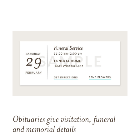
Obituaries give visitation, funeral
and memorial details