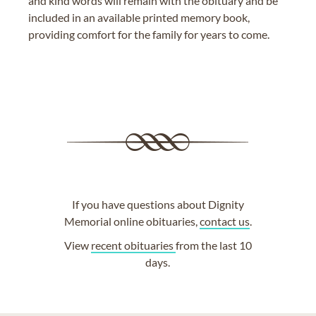
and kind words will remain with the obituary and be
included in an available printed memory book,
providing comfort for the family for years to come.
If you have questions about Dignity
Memorial online obituaries,
contact us
.
View
recent obituaries
from the last 10
days.