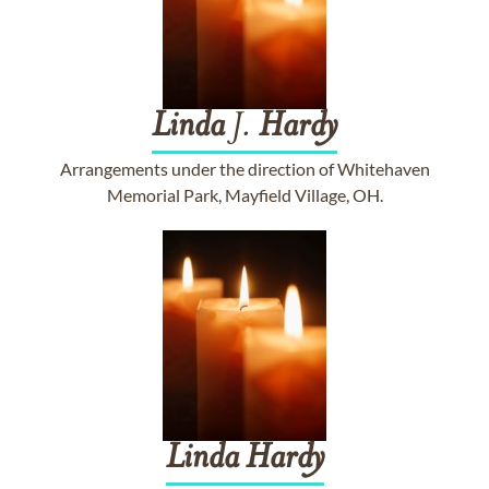
Linda
J.
Hardy
Arrangements under the direction of Whitehaven
Memorial Park, Mayfield Village, OH.
Linda
Hardy