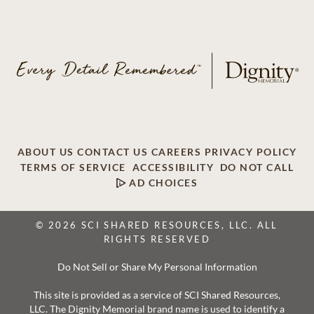
ABOUT US
CONTACT US
CAREERS
PRIVACY POLICY
TERMS OF SERVICE
ACCESSIBILITY
DO NOT CALL
AD CHOICES
© 2026 SCI SHARED RESOURCES, LLC. ALL
RIGHTS RESERVED
Do Not Sell or Share My Personal Information
This site is provided as a service of SCI Shared Resources,
LLC. The Dignity Memorial brand name is used to identify a