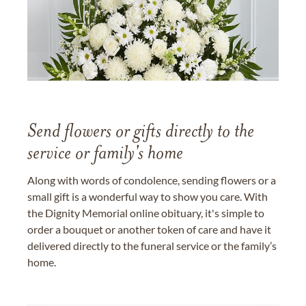
Send flowers or gifts directly to the
service or family's home
Along with words of condolence, sending flowers or a
small gift is a wonderful way to show you care. With
the Dignity Memorial online obituary, it's simple to
order a bouquet or another token of care and have it
delivered directly to the funeral service or the family’s
home.