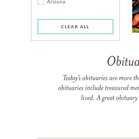
Arizona
CLEAR ALL
Obitua
Today’s obituaries are more t
obituaries include treasured me
lived. A great obituary