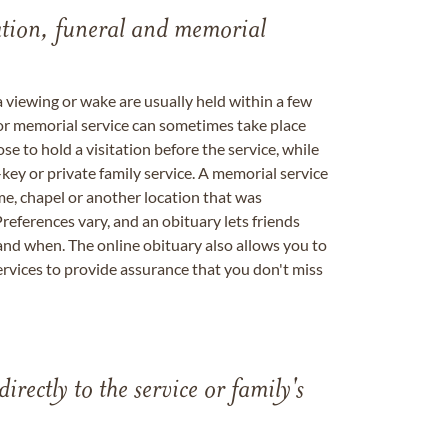
tation, funeral and memorial
a viewing or wake are usually held within a few
 or memorial service can sometimes take place
se to hold a visitation before the service, while
key or private family service. A memorial service
me, chapel or another location that was
references vary, and an obituary lets friends
nd when. The online obituary also allows you to
ervices to provide assurance that you don't miss
directly to the service or family's