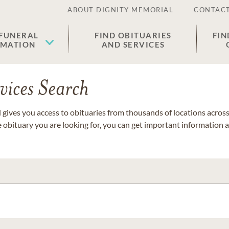
ABOUT DIGNITY MEMORIAL
CONTACT
 FUNERAL
FIND OBITUARIES
FIN
EMATION
AND SERVICES
vices Search
gives you access to obituaries from thousands of locations across 
e obituary you are looking for, you can get important information 