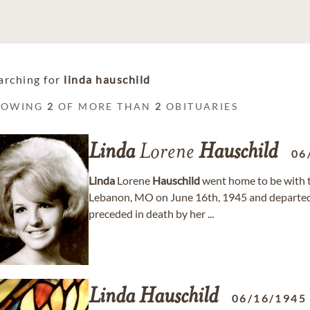
arching for
linda hauschild
HOWING
2
OF MORE THAN
2
OBITUARIES
Linda
Lorene
Hauschild
06
Linda
Lorene
Hauschild
went home to be with th
Lebanon, MO on June 16th, 1945 and departed 
preceded in death by her ...
Linda
Hauschild
06/16/1945