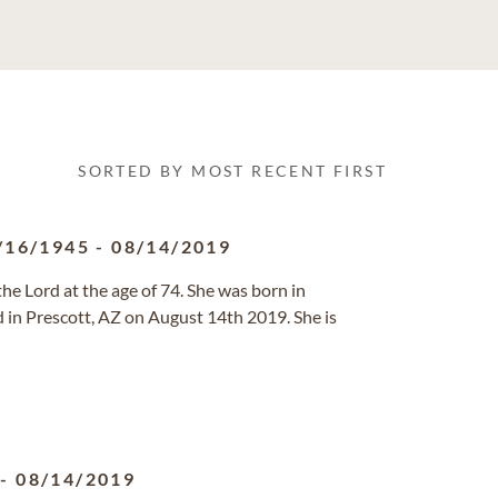
SORTED BY MOST RECENT FIRST
/16/1945
-
08/14/2019
e Lord at the age of 74. She was born in
in Prescott, AZ on August 14th 2019. She is
-
08/14/2019