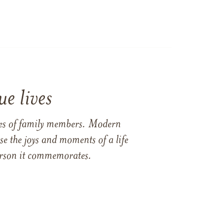
e lives
ames of family members. Modern
e the joys and moments of a life
 person it commemorates.