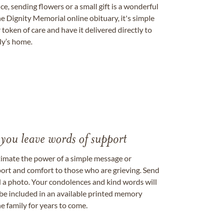
, sending flowers or a small gift is a wonderful
e Dignity Memorial online obituary, it's simple
token of care and have it delivered directly to
ily’s home.
 you leave words of support
timate the power of a simple message or
ort and comfort to those who are grieving. Send
ad a photo. Your condolences and kind words will
be included in an available printed memory
e family for years to come.