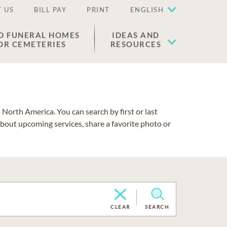
 US
BILL PAY
PRINT
ENGLISH
D FUNERAL HOMES
IDEAS AND
OR CEMETERIES
RESOURCES
North America. You can search by first or last
about upcoming services, share a favorite photo or
CLEAR
SEARCH