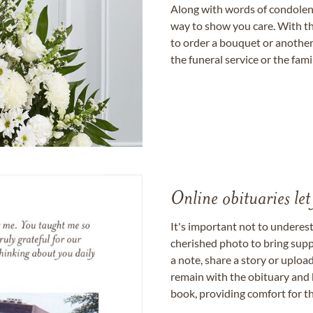
Along with words of condolence
way to show you care. With th
to order a bouquet or another 
the funeral service or the fam
Online obituaries let
It's important not to underes
cherished photo to bring supp
a note, share a story or uplo
remain with the obituary and 
book, providing comfort for th