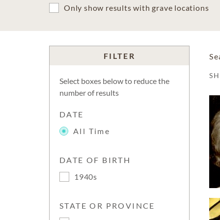
Only show results with grave locations
FILTER
Se
S
Select boxes below to reduce the
number of results
DATE
All Time
DATE OF BIRTH
1940s
STATE OR PROVINCE