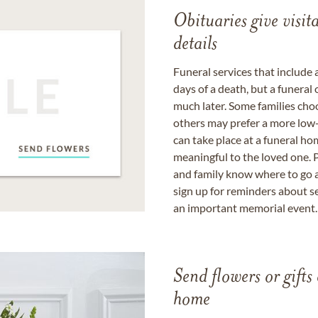
Obituaries give visi
details
Funeral services that include 
days of a death, but a funeral
much later. Some families choo
others may prefer a more low-
can take place at a funeral ho
meaningful to the loved one. P
and family know where to go a
sign up for reminders about s
an important memorial event.
Send flowers or gifts 
home