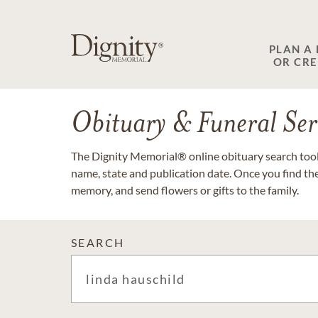
PLAN A
OR CR
Obituary & Funeral Ser
The Dignity Memorial® online obituary search tool 
name, state and publication date. Once you find th
memory, and send flowers or gifts to the family.
SEARCH