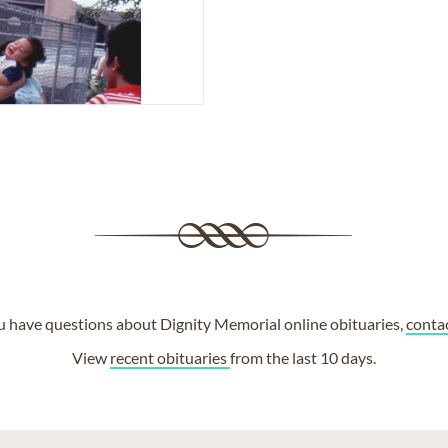
ou have questions about Dignity Memorial online obituaries,
conta
View
recent obituaries
from the last 10 days.