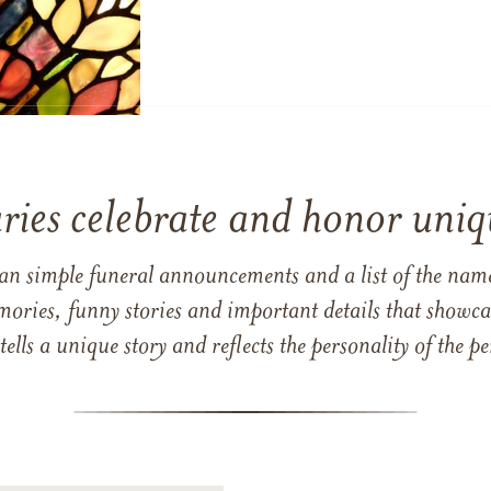
ries celebrate and honor uniqu
han simple funeral announcements and a list of the n
mories, funny stories and important details that showcas
 tells a unique story and reflects the personality of the