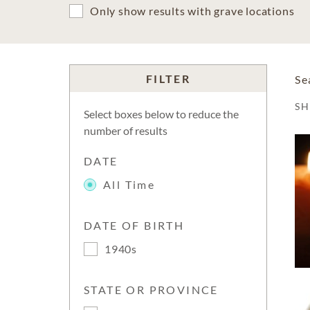
Only show results with grave locations
FILTER
Se
S
Select boxes below to reduce the
number of results
DATE
All Time
DATE OF BIRTH
1940s
STATE OR PROVINCE