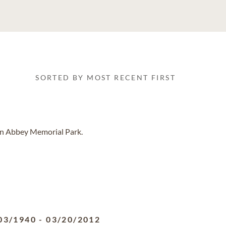
SORTED BY MOST RECENT FIRST
len Abbey Memorial Park.
03/1940
-
03/20/2012