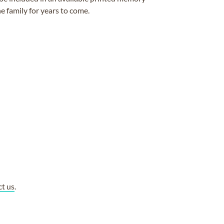
e family for years to come.
ct us
.