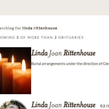
arching for
linda rittenhouse
HOWING
2
OF MORE THAN
2
OBITUARIES
Linda
Joan
Rittenhouse
Burial arrangements under the direction of G
Linda
Joan
Rittenhouse
02/