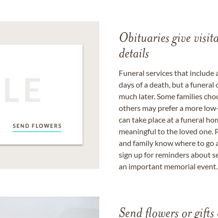
Obituaries give visi
details
Funeral services that include 
days of a death, but a funeral
much later. Some families choo
others may prefer a more low-
can take place at a funeral ho
meaningful to the loved one. P
and family know where to go a
sign up for reminders about s
an important memorial event.
Send flowers or gifts 