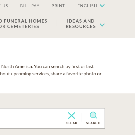
 US
BILL PAY
PRINT
ENGLISH
D FUNERAL HOMES
IDEAS AND
OR CEMETERIES
RESOURCES
North America. You can search by first or last
about upcoming services, share a favorite photo or
CLEAR
SEARCH