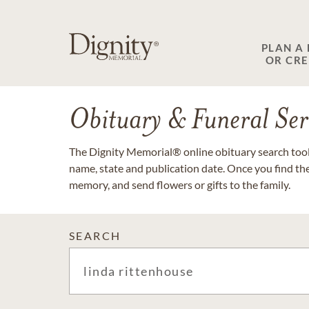
PLAN A
OR CR
Obituary & Funeral Ser
The Dignity Memorial® online obituary search tool 
name, state and publication date. Once you find th
memory, and send flowers or gifts to the family.
SEARCH