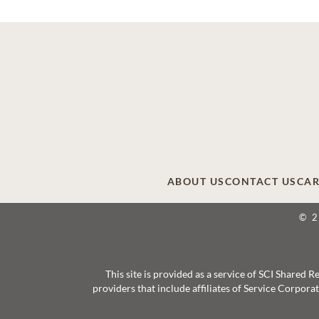
ABOUT US
CONTACT US
CAR
© 
This site is provided as a service of SCI Shared
providers that include affiliates of Service Corpor