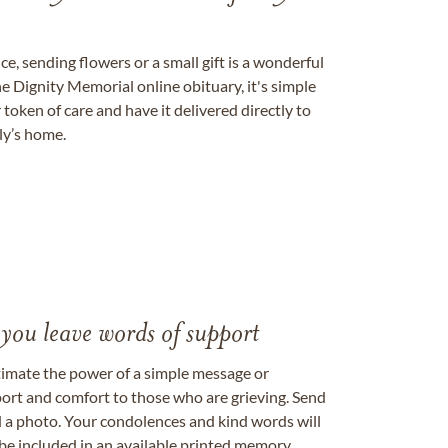
, sending flowers or a small gift is a wonderful
e Dignity Memorial online obituary, it's simple
token of care and have it delivered directly to
ily’s home.
 you leave words of support
timate the power of a simple message or
ort and comfort to those who are grieving. Send
ad a photo. Your condolences and kind words will
be included in an available printed memory