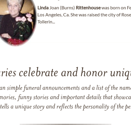
Linda
Joan (Burns)
Rittenhouse
was born on Fe
Los Angeles, Ca. She was raised the city of Ros
Tollerin...
ries celebrate and honor uniqu
han simple funeral announcements and a list of the n
mories, funny stories and important details that showcas
 tells a unique story and reflects the personality of the