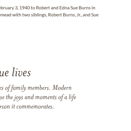
bruary 3, 1940 to Robert and Edna Sue Burns in
emead with two siblings, Robert Burns, Jr., and Sue
e lives
ames of family members. Modern
e the joys and moments of a life
 person it commemorates.