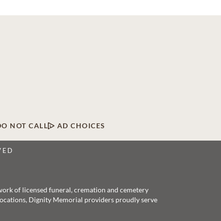
DO NOT CALL
AD CHOICES
VED
twork of licensed funeral, cremation and cemetery
 locations, Dignity Memorial providers proudly serve