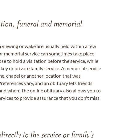
tation, funeral and memorial
a viewing or wake are usually held within a few
 or memorial service can sometimes take place
se to hold a visitation before the service, while
key or private family service. A memorial service
me, chapel or another location that was
references vary, and an obituary lets friends
nd when. The online obituary also allows you to
ervices to provide assurance that you don't miss
directly to the service or family's