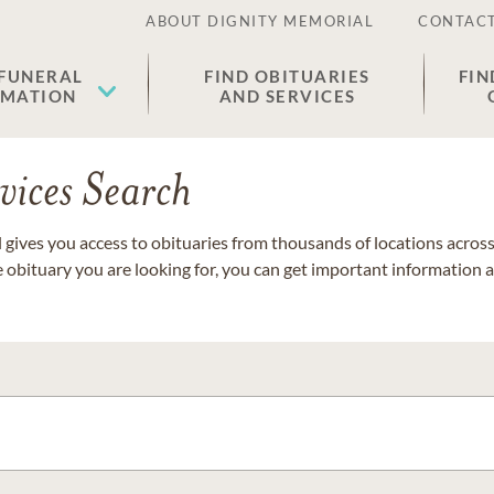
ABOUT DIGNITY MEMORIAL
CONTACT
 FUNERAL
FIND OBITUARIES
FIN
EMATION
AND SERVICES
vices Search
gives you access to obituaries from thousands of locations across 
e obituary you are looking for, you can get important information 