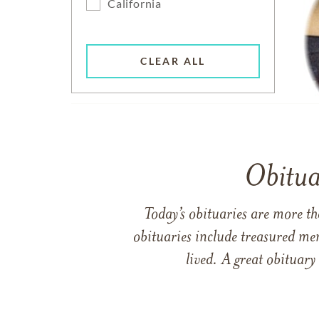
California
CLEAR ALL
Obitua
Today’s obituaries are more t
obituaries include treasured me
lived. A great obituary