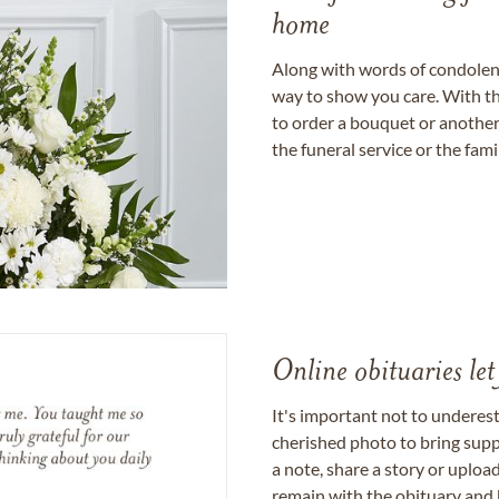
home
Along with words of condolence
way to show you care. With th
to order a bouquet or another 
the funeral service or the fam
Online obituaries let
It's important not to underes
cherished photo to bring supp
a note, share a story or uplo
remain with the obituary and 