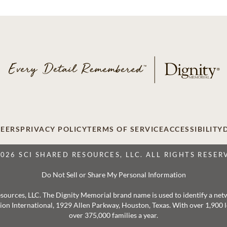
EERS
PRIVACY POLICY
TERMS OF SERVICE
ACCESSIBILITY
2026 SCI SHARED RESOURCES, LLC. ALL RIGHTS RESER
Do Not Sell or Share My Personal Information
 Resources, LLC. The Dignity Memorial brand name is used to identify a ne
ation International, 1929 Allen Parkway, Houston, Texas. With over 1,900
over 375,000 families a year.