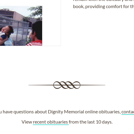
book, providing comfort for th
ou have questions about Dignity Memorial online obituaries,
conta
View
recent obituaries
from the last 10 days.