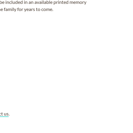
be included in an available printed memory
e family for years to come.
ct us
.