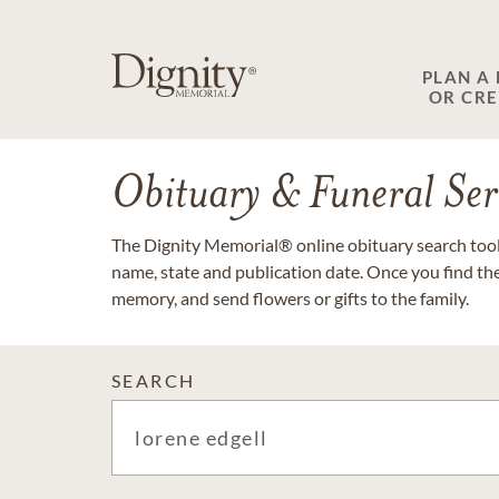
PLAN A
OR CR
Obituary & Funeral Ser
The Dignity Memorial® online obituary search tool 
name, state and publication date. Once you find th
memory, and send flowers or gifts to the family.
SEARCH