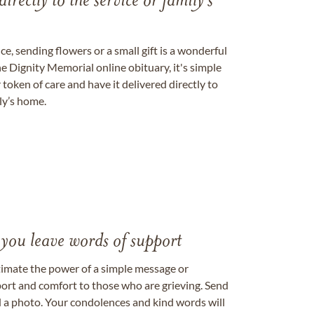
directly to the service or family's
, sending flowers or a small gift is a wonderful
e Dignity Memorial online obituary, it's simple
token of care and have it delivered directly to
ily’s home.
 you leave words of support
timate the power of a simple message or
ort and comfort to those who are grieving. Send
ad a photo. Your condolences and kind words will