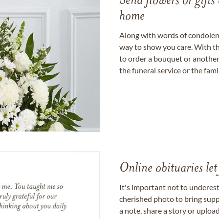
Send flowers or gifts 
home
Along with words of condolence
way to show you care. With th
to order a bouquet or another 
the funeral service or the fam
Online obituaries let
It's important not to underes
cherished photo to bring supp
a note, share a story or uplo