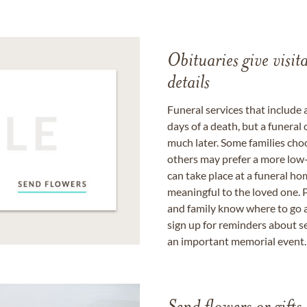
Obituaries give visi
details
Funeral services that include 
days of a death, but a funeral
much later. Some families choo
others may prefer a more low-
can take place at a funeral ho
meaningful to the loved one. P
and family know where to go a
sign up for reminders about s
an important memorial event.