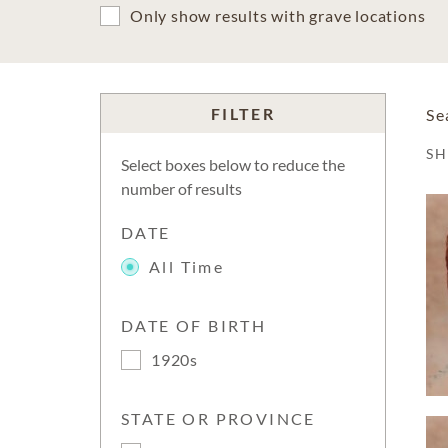
Only show results with grave locations
FILTER
Se
S
Select boxes below to reduce the
number of results
DATE
All Time
DATE OF BIRTH
1920s
STATE OR PROVINCE