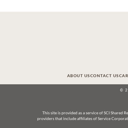
ABOUT US
CONTACT US
CAR
© 
This site is provided as a service of SCI Shared
providers that include affiliates of Service Corpor