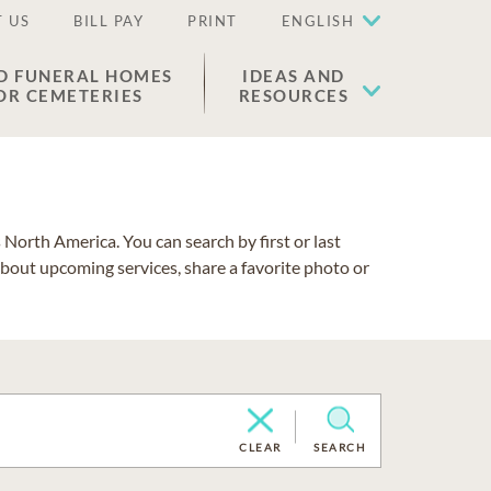
 US
BILL PAY
PRINT
ENGLISH
D FUNERAL HOMES
IDEAS AND
OR CEMETERIES
RESOURCES
North America. You can search by first or last
about upcoming services, share a favorite photo or
CLEAR
SEARCH