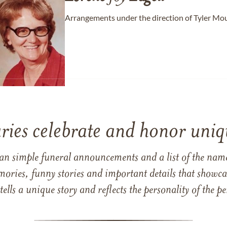
Arrangements under the direction of Tyler Mo
ries celebrate and honor uniqu
han simple funeral announcements and a list of the n
mories, funny stories and important details that showcas
 tells a unique story and reflects the personality of the