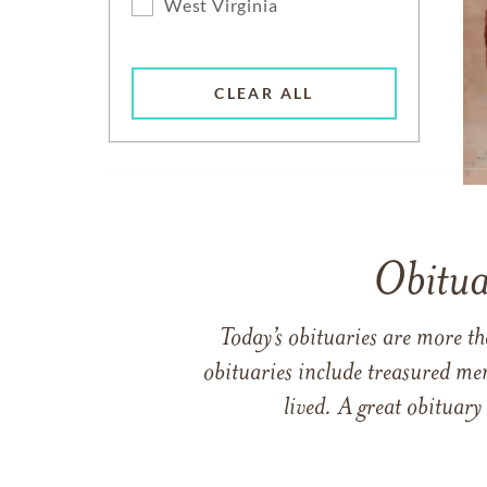
West Virginia
CLEAR ALL
Obitua
Today’s obituaries are more t
obituaries include treasured me
lived. A great obituary