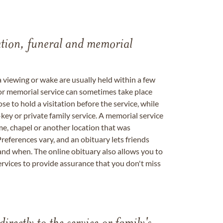
tation, funeral and memorial
a viewing or wake are usually held within a few
 or memorial service can sometimes take place
se to hold a visitation before the service, while
key or private family service. A memorial service
me, chapel or another location that was
references vary, and an obituary lets friends
nd when. The online obituary also allows you to
ervices to provide assurance that you don't miss