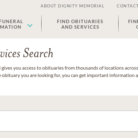
ABOUT DIGNITY MEMORIAL
CONTACT
 FUNERAL
FIND OBITUARIES
FIN
EMATION
AND SERVICES
vices Search
gives you access to obituaries from thousands of locations across 
e obituary you are looking for, you can get important information 