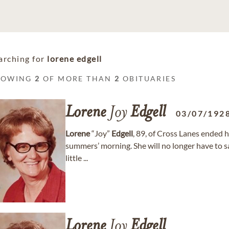
arching for
lorene edgell
HOWING
2
OF MORE THAN
2
OBITUARIES
Lorene
Joy
Edgell
03/07/192
Lorene
“Joy”
Edgell
, 89, of Cross Lanes ended h
summers’ morning. She will no longer have to sa
little ...
Lorene
Joy
Edgell