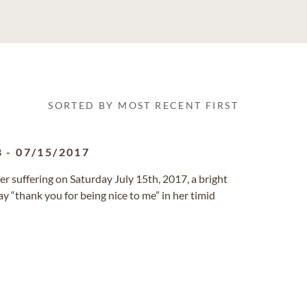
SORTED BY MOST RECENT FIRST
8
-
07/15/2017
er suffering on Saturday July 15th, 2017, a bright
y “thank you for being nice to me” in her timid