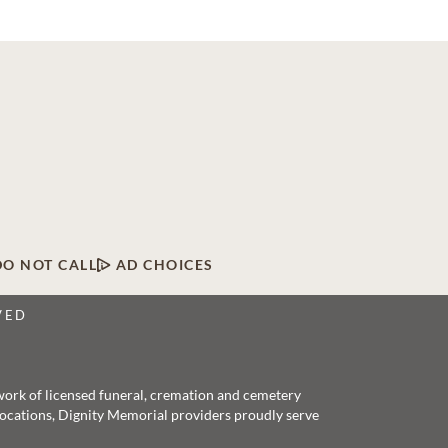
DO NOT CALL
AD CHOICES
VED
twork of licensed funeral, cremation and cemetery
 locations, Dignity Memorial providers proudly serve