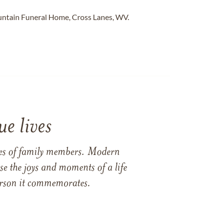
untain Funeral Home, Cross Lanes, WV.
e lives
ames of family members. Modern
e the joys and moments of a life
 person it commemorates.