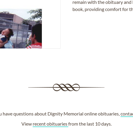
remain with the obituary and 
book, providing comfort for th
ou have questions about Dignity Memorial online obituaries,
conta
View
recent obituaries
from the last 10 days.