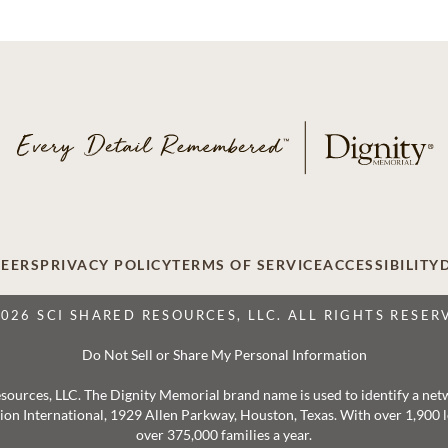
EERS
PRIVACY POLICY
TERMS OF SERVICE
ACCESSIBILITY
2026 SCI SHARED RESOURCES, LLC. ALL RIGHTS RESER
Do Not Sell or Share My Personal Information
 Resources, LLC. The Dignity Memorial brand name is used to identify a ne
ation International, 1929 Allen Parkway, Houston, Texas. With over 1,900
over 375,000 families a year.