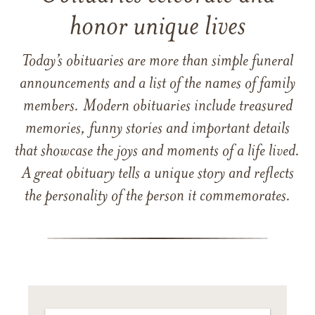
honor unique lives
Today’s obituaries are more than simple funeral
announcements and a list of the names of family
members. Modern obituaries include treasured
memories, funny stories and important details
that showcase the joys and moments of a life lived.
A great obituary tells a unique story and reflects
the personality of the person it commemorates.