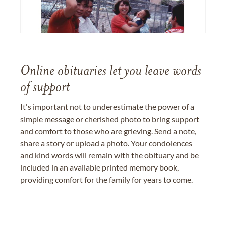
Online obituaries let you leave words
of support
It's important not to underestimate the power of a
simple message or cherished photo to bring support
and comfort to those who are grieving. Send a note,
share a story or upload a photo. Your condolences
and kind words will remain with the obituary and be
included in an available printed memory book,
providing comfort for the family for years to come.