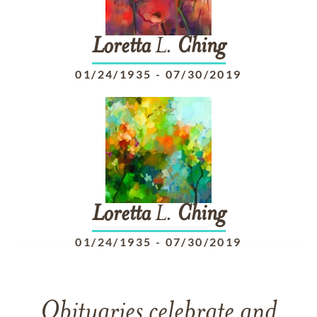
Loretta
L.
Ching
01/24/1935
-
07/30/2019
Loretta
L.
Ching
01/24/1935
-
07/30/2019
Obituaries celebrate and