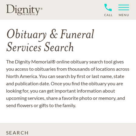
CALL
MENU
Obituary & Funeral
Services Search
The Dignity Memorial® online obituary search tool gives
you access to obituaries from thousands of locations across
North America. You can search by first or last name, state
and publication date. Once you find the obituary you are
looking for, you can get important information about
upcoming services, share a favorite photo or memory, and
send flowers or gifts to the family.
SEARCH