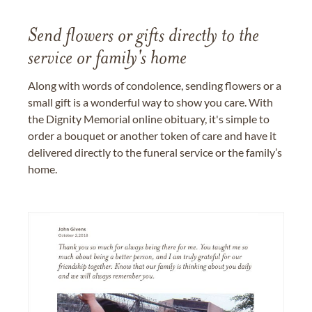
Send flowers or gifts directly to the
service or family's home
Along with words of condolence, sending flowers or a
small gift is a wonderful way to show you care. With
the Dignity Memorial online obituary, it's simple to
order a bouquet or another token of care and have it
delivered directly to the funeral service or the family’s
home.