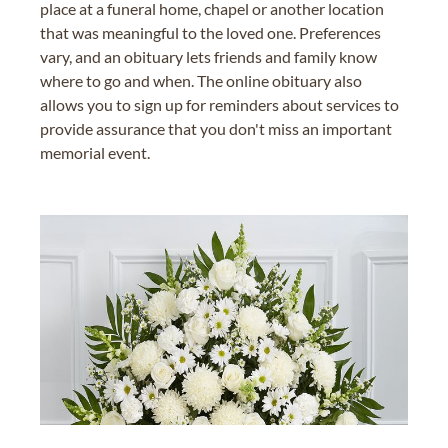
place at a funeral home, chapel or another location
that was meaningful to the loved one. Preferences
vary, and an obituary lets friends and family know
where to go and when. The online obituary also
allows you to sign up for reminders about services to
provide assurance that you don't miss an important
memorial event.