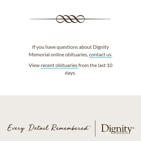
If you have questions about Dignity
Memorial online obituaries,
contact us
.
View
recent obituaries
from the last 10
days.