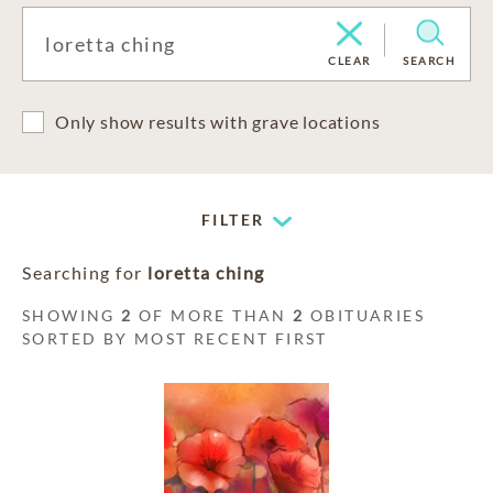
CLEAR
SEARCH
Only show results with grave locations
FILTER
Searching for
loretta ching
SHOWING
2
OF MORE THAN
2
OBITUARIES
SORTED BY MOST RECENT FIRST