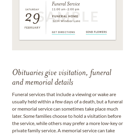
Obituaries give visitation, funeral
and memorial details
Funeral services that include a viewing or wake are
usually held within a few days of a death, but a funeral
or memorial service can sometimes take place much
later. Some families choose to hold a visitation before
the service, while others may prefer a more low-key or
private family service. A memorial service can take