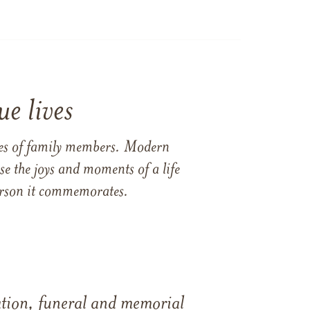
e lives
ames of family members. Modern
e the joys and moments of a life
 person it commemorates.
tation, funeral and memorial