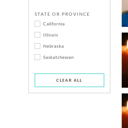
STATE OR PROVINCE
California
Illinois
Nebraska
Saskatchewan
CLEAR ALL