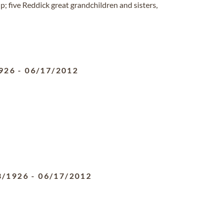
 five Reddick great grandchildren and sisters,
926
-
06/17/2012
3/1926
-
06/17/2012