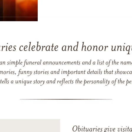
ries celebrate and honor uniqu
han simple funeral announcements and a list of the n
mories, funny stories and important details that showcas
 tells a unique story and reflects the personality of the
Obituaries give visi