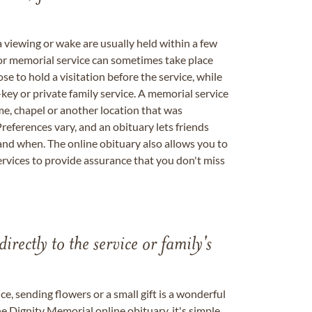
a viewing or wake are usually held within a few
 or memorial service can sometimes take place
se to hold a visitation before the service, while
key or private family service. A memorial service
me, chapel or another location that was
references vary, and an obituary lets friends
nd when. The online obituary also allows you to
ervices to provide assurance that you don't miss
directly to the service or family's
, sending flowers or a small gift is a wonderful
e Dignity Memorial online obituary, it's simple