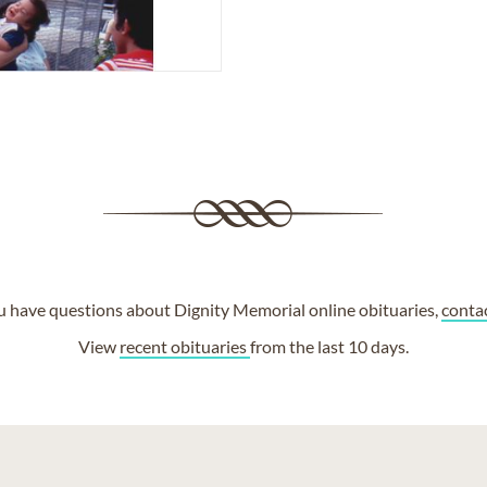
ou have questions about Dignity Memorial online obituaries,
conta
View
recent obituaries
from the last 10 days.