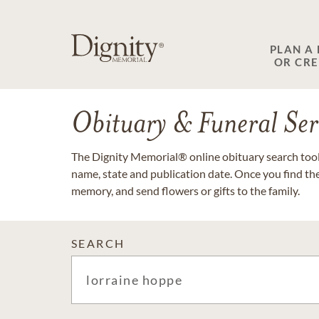
PLAN A
OR CR
Obituary & Funeral Ser
The Dignity Memorial® online obituary search tool 
name, state and publication date. Once you find th
memory, and send flowers or gifts to the family.
SEARCH