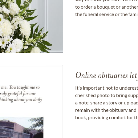
to order a bouquet or another 
the funeral service or the fam
Online obituaries let
It's important not to underes
cherished photo to bring supp
a note, share a story or uplo
remain with the obituary and 
book, providing comfort for th