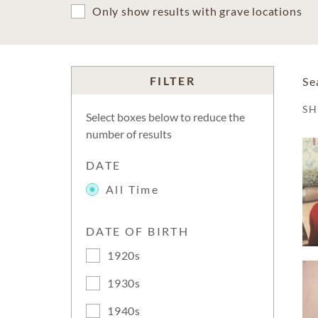
Only show results with grave locations
FILTER
Se
S
Select boxes below to reduce the
number of results
DATE
All Time
DATE OF BIRTH
1920s
1930s
1940s