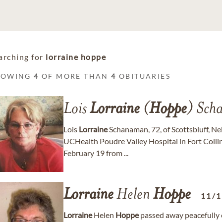
arching for
lorraine hoppe
HOWING
4
OF MORE THAN
4
OBITUARIES
Lois
Lorraine
(
Hoppe
) Sch
Lois
Lorraine
Schanaman, 72, of Scottsbluff, N
UCHealth Poudre Valley Hospital in Fort Collins
February 19 from ...
Lorraine
Helen
Hoppe
11/
Lorraine
Helen
Hoppe
passed away peacefully 