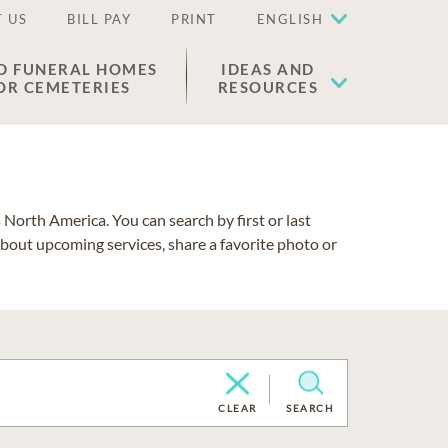
 US
BILL PAY
PRINT
ENGLISH
D FUNERAL HOMES
IDEAS AND
OR CEMETERIES
RESOURCES
North America. You can search by first or last
about upcoming services, share a favorite photo or
CLEAR
SEARCH