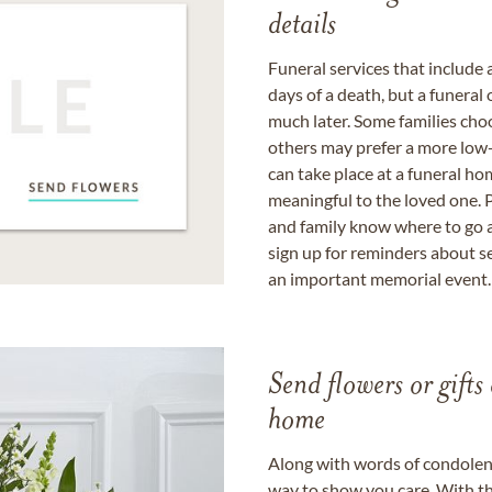
details
Funeral services that include 
days of a death, but a funeral
much later. Some families choo
others may prefer a more low-
can take place at a funeral ho
meaningful to the loved one. P
and family know where to go a
sign up for reminders about s
an important memorial event.
Send flowers or gifts 
home
Along with words of condolence
way to show you care. With th