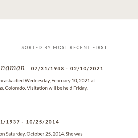
SORTED BY MOST RECENT FIRST
anaman
07/31/1948
-
02/10/2021
ebraska died Wednesday, February 10, 2021 at
, Colorado. Visitation will be held Friday,
11/1937
-
10/25/2014
on Saturday, October 25, 2014. She was