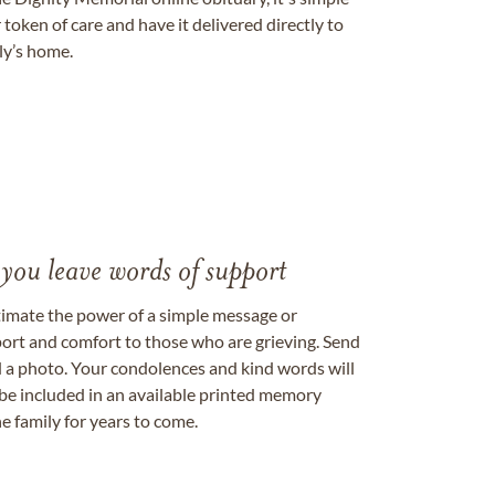
token of care and have it delivered directly to
ily’s home.
 you leave words of support
timate the power of a simple message or
ort and comfort to those who are grieving. Send
ad a photo. Your condolences and kind words will
be included in an available printed memory
e family for years to come.