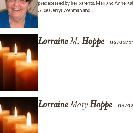
predeceased by her parents, Max and Anne Kaip;
Alice (Jerry) Wenman and...
Lorraine
M.
Hoppe
06/03/1
Lorraine
Mary
Hoppe
06/0