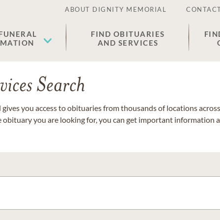
ABOUT DIGNITY MEMORIAL
CONTACT
 FUNERAL
FIND OBITUARIES
FIN
EMATION
AND SERVICES
vices Search
gives you access to obituaries from thousands of locations across 
e obituary you are looking for, you can get important information 