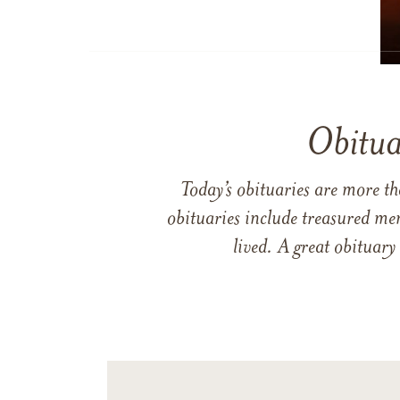
Obitua
Today’s obituaries are more t
obituaries include treasured me
lived. A great obituary