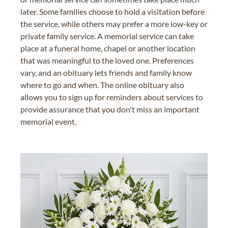
later. Some families choose to hold a visitation before
the service, while others may prefer a more low-key or
private family service. A memorial service can take
place at a funeral home, chapel or another location
that was meaningful to the loved one. Preferences
vary, and an obituary lets friends and family know
where to go and when. The online obituary also
allows you to sign up for reminders about services to
provide assurance that you don't miss an important
memorial event.