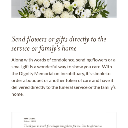
Send flowers or gifts directly to the
service or family's home
Along with words of condolence, sending flowers or a
small gift is a wonderful way to show you care. With
the Dignity Memorial online obituary, it's simple to
order a bouquet or another token of care and have it
delivered directly to the funeral service or the family’s
home.