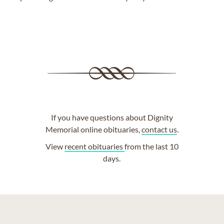
If you have questions about Dignity
Memorial online obituaries,
contact us
.
View
recent obituaries
from the last 10
days.