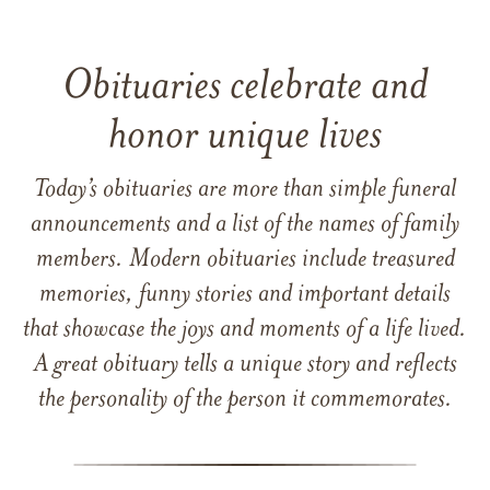
Obituaries celebrate and
honor unique lives
Today’s obituaries are more than simple funeral
announcements and a list of the names of family
members. Modern obituaries include treasured
memories, funny stories and important details
that showcase the joys and moments of a life lived.
A great obituary tells a unique story and reflects
the personality of the person it commemorates.