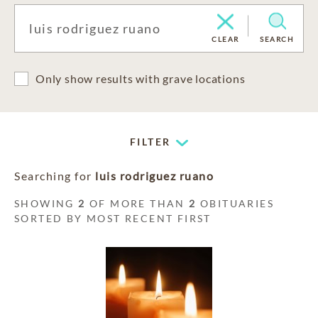
CLEAR
SEARCH
Only show results with grave locations
FILTER
Searching for
luis rodriguez ruano
SHOWING
2
OF MORE THAN
2
OBITUARIES
SORTED BY MOST RECENT FIRST