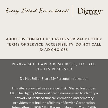
ABOUT US
CONTACT US
CAREERS
PRIVACY POLICY
TERMS OF SERVICE
ACCESSIBILITY
DO NOT CALL
AD CHOICES
© 2026 SCI SHARED RESOURCES, LLC. ALL
RIGHTS RESERVED
Do Not Sell or Share My Personal Information
This site is provided as a service of SCI Shared Resources,
LLC. The Dignity Memorial brand name is used to identify a
network of licensed funeral, cremation and cemetery
providers that include affiliates of Service Corporation
International, 1929 Allen Parkway, Houston, Texas. With