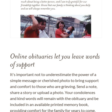
Online obituaries let you leave words
of support
It's important not to underestimate the power of a
simple message or cherished photo to bring support
and comfort to those who are grieving. Send a note,
share a story or upload a photo. Your condolences
and kind words will remain with the obituary and be
included in an available printed memory book,
providing comfort for the family for years to come.