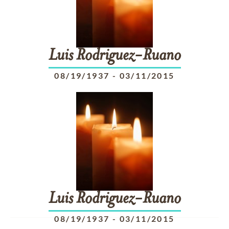
Luis
Rodriguez-Ruano
08/19/1937
-
03/11/2015
Luis
Rodriguez-Ruano
08/19/1937
-
03/11/2015