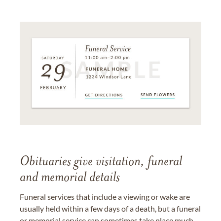
Obituaries give visitation, funeral
and memorial details
Funeral services that include a viewing or wake are
usually held within a few days of a death, but a funeral
or memorial service can sometimes take place much