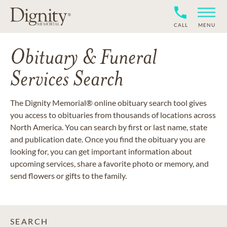
CALL
MENU
Obituary & Funeral
Services Search
The Dignity Memorial® online obituary search tool gives
you access to obituaries from thousands of locations across
North America. You can search by first or last name, state
and publication date. Once you find the obituary you are
looking for, you can get important information about
upcoming services, share a favorite photo or memory, and
send flowers or gifts to the family.
SEARCH