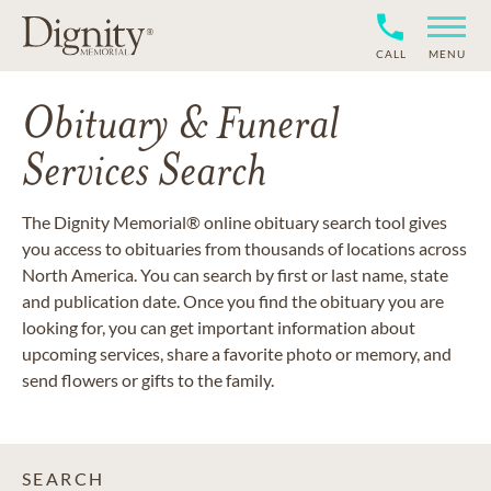
CALL
MENU
Obituary & Funeral
Services Search
The Dignity Memorial® online obituary search tool gives
you access to obituaries from thousands of locations across
North America. You can search by first or last name, state
and publication date. Once you find the obituary you are
looking for, you can get important information about
upcoming services, share a favorite photo or memory, and
send flowers or gifts to the family.
SEARCH