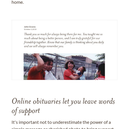
home.
Online obituaries let you leave words
of support
It's important not to underestimate the power of a
simple message or cherished photo to bring support