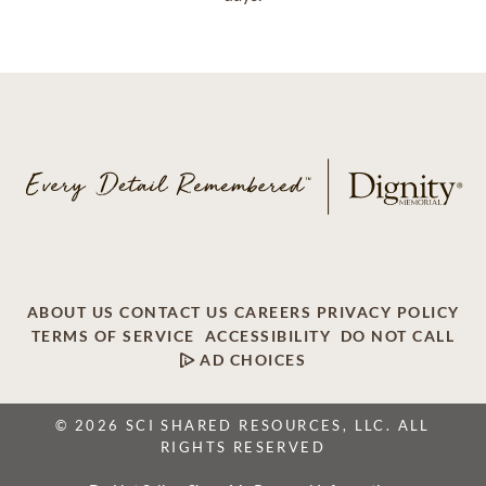
ABOUT US
CONTACT US
CAREERS
PRIVACY POLICY
TERMS OF SERVICE
ACCESSIBILITY
DO NOT CALL
AD CHOICES
© 2026 SCI SHARED RESOURCES, LLC. ALL
RIGHTS RESERVED