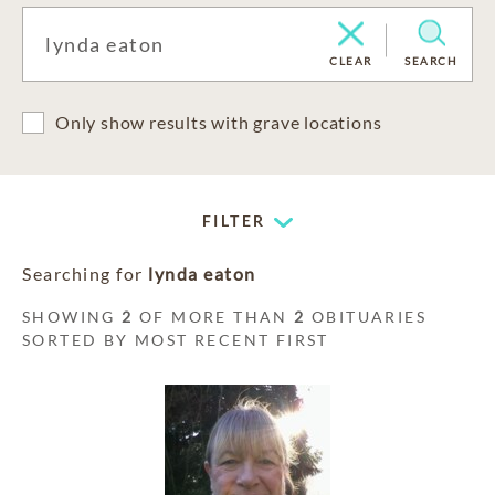
CLEAR
SEARCH
Only show results with grave locations
FILTER
Searching for
lynda eaton
SHOWING
2
OF MORE THAN
2
OBITUARIES
SORTED BY MOST RECENT FIRST