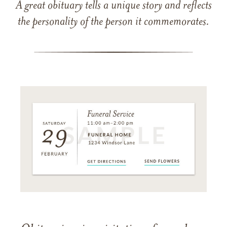
A great obituary tells a unique story and reflects
the personality of the person it commemorates.