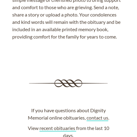
and comfort to those who are grieving. Send a note,
share a story or upload a photo. Your condolences
and kind words will remain with the obituary and be
included in an available printed memory book,
providing comfort for the family for years to come.
If you have questions about Dignity
Memorial online obituaries,
contact us
.
View
recent obituaries
from the last 10
days.