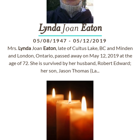
Lynda
Joan
Eaton
05/08/1947
-
05/12/2019
Mrs.
Lynda
Joan
Eaton
, late of Cultus Lake, BC and Minden
and London, Ontario, passed away on May 12, 2019 at the
age of 72. She is survived by her husband, Robert Edward;
her son, Jason Thomas (La...