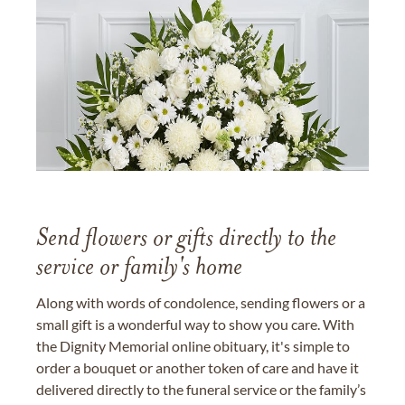
Send flowers or gifts directly to the
service or family's home
Along with words of condolence, sending flowers or a
small gift is a wonderful way to show you care. With
the Dignity Memorial online obituary, it's simple to
order a bouquet or another token of care and have it
delivered directly to the funeral service or the family’s