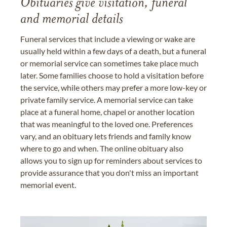
Obituaries give visitation, funeral
and memorial details
Funeral services that include a viewing or wake are
usually held within a few days of a death, but a funeral
or memorial service can sometimes take place much
later. Some families choose to hold a visitation before
the service, while others may prefer a more low-key or
private family service. A memorial service can take
place at a funeral home, chapel or another location
that was meaningful to the loved one. Preferences
vary, and an obituary lets friends and family know
where to go and when. The online obituary also
allows you to sign up for reminders about services to
provide assurance that you don't miss an important
memorial event.