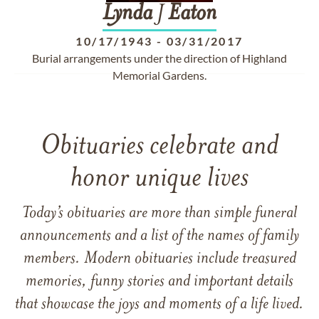
Lynda
J
Eaton
10/17/1943
-
03/31/2017
Burial arrangements under the direction of Highland
Memorial Gardens.
Obituaries celebrate and
honor unique lives
Today’s obituaries are more than simple funeral
announcements and a list of the names of family
members. Modern obituaries include treasured
memories, funny stories and important details
that showcase the joys and moments of a life lived.