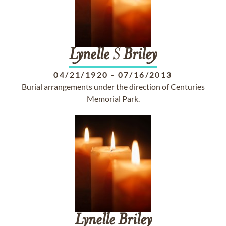
Lynelle
S
Briley
04/21/1920
-
07/16/2013
Burial arrangements under the direction of Centuries
Memorial Park.
Lynelle
Briley