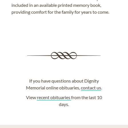
included in an available printed memory book,
providing comfort for the family for years to come.
If you have questions about Dignity
Memorial online obituaries,
contact us
.
View
recent obituaries
from the last 10
days.