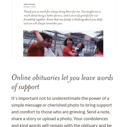
Online obituaries let you leave words
of support
It's important not to underestimate the power of a
simple message or cherished photo to bring support
and comfort to those who are grieving. Send a note,
share a story or upload a photo. Your condolences
and kind words will remain with the obituary and be