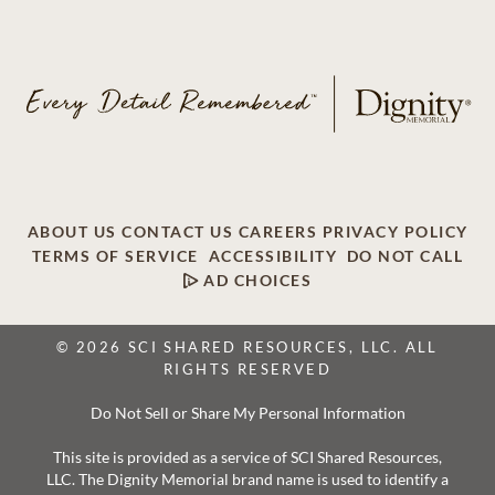
ABOUT US
CONTACT US
CAREERS
PRIVACY POLICY
TERMS OF SERVICE
ACCESSIBILITY
DO NOT CALL
AD CHOICES
© 2026 SCI SHARED RESOURCES, LLC. ALL
RIGHTS RESERVED
Do Not Sell or Share My Personal Information
This site is provided as a service of SCI Shared Resources,
LLC. The Dignity Memorial brand name is used to identify a