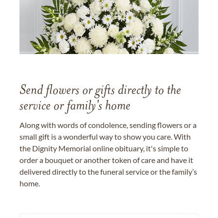
Send flowers or gifts directly to the
service or family's home
Along with words of condolence, sending flowers or a
small gift is a wonderful way to show you care. With
the Dignity Memorial online obituary, it's simple to
order a bouquet or another token of care and have it
delivered directly to the funeral service or the family’s
home.