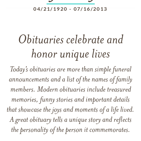
04/21/1920
-
07/16/2013
Obituaries celebrate and
honor unique lives
Today’s obituaries are more than simple funeral
announcements and a list of the names of family
members. Modern obituaries include treasured
memories, funny stories and important details
that showcase the joys and moments of a life lived.
A great obituary tells a unique story and reflects
the personality of the person it commemorates.