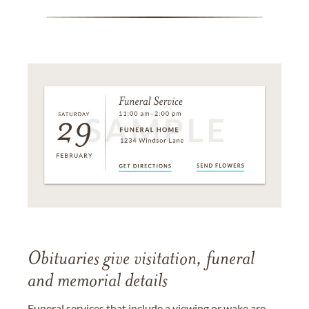
Obituaries give visitation, funeral
and memorial details
Funeral services that include a viewing or wake are