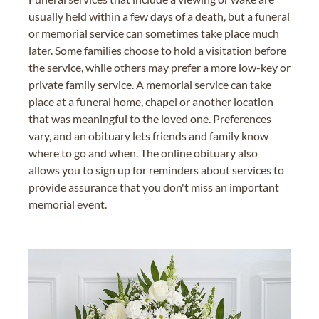
usually held within a few days of a death, but a funeral
or memorial service can sometimes take place much
later. Some families choose to hold a visitation before
the service, while others may prefer a more low-key or
private family service. A memorial service can take
place at a funeral home, chapel or another location
that was meaningful to the loved one. Preferences
vary, and an obituary lets friends and family know
where to go and when. The online obituary also
allows you to sign up for reminders about services to
provide assurance that you don't miss an important
memorial event.