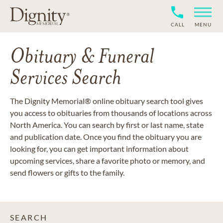
CALL
MENU
Obituary & Funeral
Services Search
The Dignity Memorial® online obituary search tool gives
you access to obituaries from thousands of locations across
North America. You can search by first or last name, state
and publication date. Once you find the obituary you are
looking for, you can get important information about
upcoming services, share a favorite photo or memory, and
send flowers or gifts to the family.
SEARCH