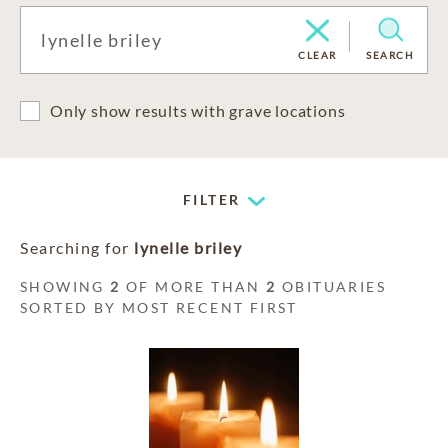
CLEAR
SEARCH
Only show results with grave locations
FILTER
Searching for
lynelle briley
SHOWING
2
OF MORE THAN
2
OBITUARIES
SORTED BY MOST RECENT FIRST