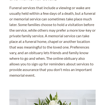
Funeral services that include a viewing or wake are
usually held within a few days of a death, but a funeral
or memorial service can sometimes take place much
later. Some families choose to hold a visitation before
the service, while others may prefer a more low-key or
private family service. A memorial service can take
place at a funeral home, chapel or another location
that was meaningful to the loved one. Preferences
vary, and an obituary lets friends and family know
where to go and when. The online obituary also
allows you to sign up for reminders about services to
provide assurance that you don't miss an important
memorial event.