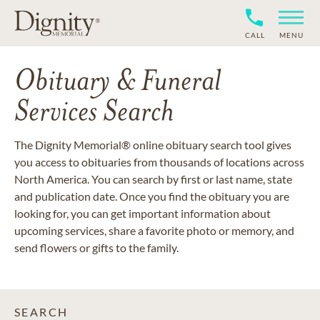
CALL
MENU
Obituary & Funeral
Services Search
The Dignity Memorial® online obituary search tool gives
you access to obituaries from thousands of locations across
North America. You can search by first or last name, state
and publication date. Once you find the obituary you are
looking for, you can get important information about
upcoming services, share a favorite photo or memory, and
send flowers or gifts to the family.
SEARCH