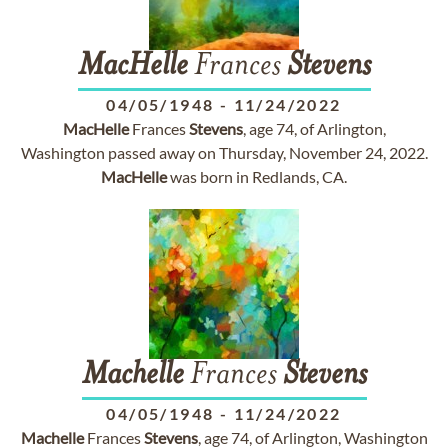
MacHelle
Frances
Stevens
04/05/1948
-
11/24/2022
MacHelle
Frances
Stevens
, age 74, of Arlington,
Washington passed away on Thursday, November 24, 2022.
MacHelle
was born in Redlands, CA.
Machelle
Frances
Stevens
04/05/1948
-
11/24/2022
Machelle
Frances
Stevens
, age 74, of Arlington, Washington