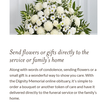
Send flowers or gifts directly to the
service or family's home
Along with words of condolence, sending flowers or a
small gift is a wonderful way to show you care. With
the Dignity Memorial online obituary, it's simple to
order a bouquet or another token of care and have it
delivered directly to the funeral service or the family’s
home.