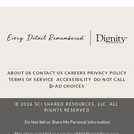
ABOUT US
CONTACT US
CAREERS
PRIVACY POLICY
TERMS OF SERVICE
ACCESSIBILITY
DO NOT CALL
AD CHOICES
© 2026 SCI SHARED RESOURCES, LLC. ALL
RIGHTS RESERVED
Do Not Sell or Share My Personal Information
This site is provided as a service of SCI Shared Resources,