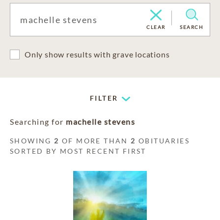
CLEAR
SEARCH
Only show results with grave locations
FILTER
Searching for
machelle stevens
SHOWING
2
OF MORE THAN
2
OBITUARIES
SORTED BY MOST RECENT FIRST