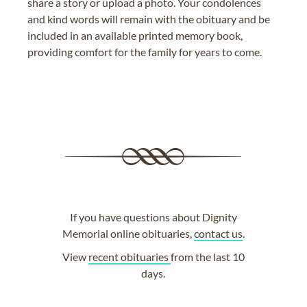
share a story or upload a photo. Your condolences
and kind words will remain with the obituary and be
included in an available printed memory book,
providing comfort for the family for years to come.
If you have questions about Dignity
Memorial online obituaries,
contact us
.
View
recent obituaries
from the last 10
days.