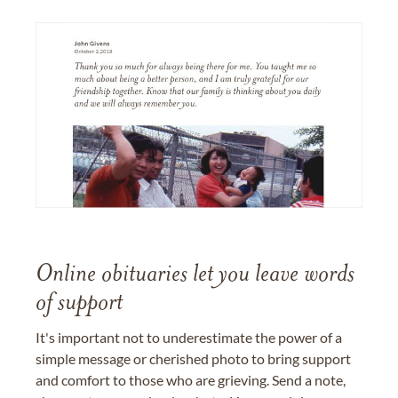
Online obituaries let you leave words
of support
It's important not to underestimate the power of a
simple message or cherished photo to bring support
and comfort to those who are grieving. Send a note,