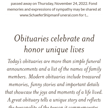
passed away on Thursday, November 24, 2022. Fond
memories and expressions of sympathy may be shared at
www.SchaeferShipmanFuneral.com for t...
Obituaries celebrate and
honor unique lives
Today’s obituaries are more than simple funeral
announcements and a list of the names of family
members. Modern obituaries include treasured
memories, funny stories and important details
that showcase the joys and moments of a life lived.
A great obituary tells a unique story and reflects