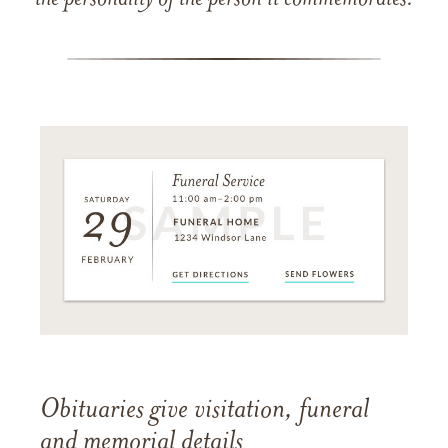
the personality of the person it commemorates.
Obituaries give visitation, funeral
and memorial details