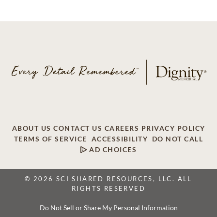
ABOUT US
CONTACT US
CAREERS
PRIVACY POLICY
TERMS OF SERVICE
ACCESSIBILITY
DO NOT CALL
AD CHOICES
© 2026 SCI SHARED RESOURCES, LLC. ALL
RIGHTS RESERVED
Do Not Sell or Share My Personal Information