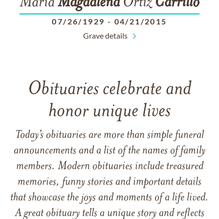
Maria
Magdalena
Ortiz
Carrillo
07/26/1929
-
04/21/2015
Grave details
Obituaries celebrate and
honor unique lives
Today’s obituaries are more than simple funeral
announcements and a list of the names of family
members. Modern obituaries include treasured
memories, funny stories and important details
that showcase the joys and moments of a life lived.
A great obituary tells a unique story and reflects