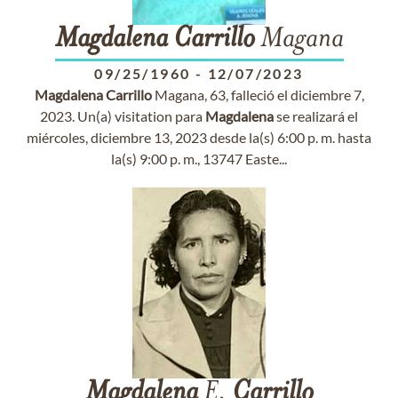
Magdalena
Carrillo
Magana
09/25/1960
-
12/07/2023
Magdalena
Carrillo
Magana, 63, falleció el diciembre 7,
2023. Un(a) visitation para
Magdalena
se realizará el
miércoles, diciembre 13, 2023 desde la(s) 6:00 p. m. hasta
la(s) 9:00 p. m., 13747 Easte...
Magdalena
E.
Carrillo