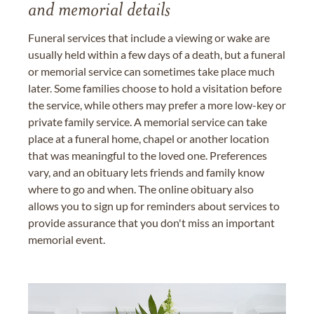
and memorial details
Funeral services that include a viewing or wake are
usually held within a few days of a death, but a funeral
or memorial service can sometimes take place much
later. Some families choose to hold a visitation before
the service, while others may prefer a more low-key or
private family service. A memorial service can take
place at a funeral home, chapel or another location
that was meaningful to the loved one. Preferences
vary, and an obituary lets friends and family know
where to go and when. The online obituary also
allows you to sign up for reminders about services to
provide assurance that you don't miss an important
memorial event.