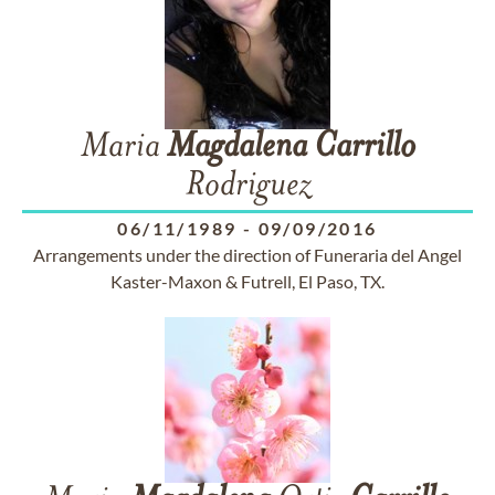
Maria
Magdalena
Carrillo
Rodriguez
06/11/1989
-
09/09/2016
Arrangements under the direction of Funeraria del Angel
Kaster-Maxon & Futrell, El Paso, TX.