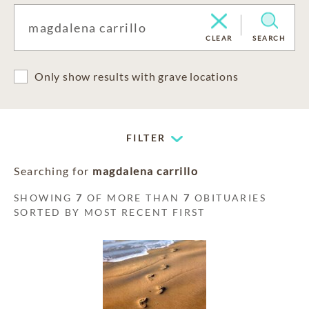
CLEAR
SEARCH
Only show results with grave locations
FILTER
Searching for
magdalena carrillo
SHOWING
7
OF MORE THAN
7
OBITUARIES
SORTED BY MOST RECENT FIRST