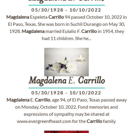
05/30/1928
-
10/10/2022
Magdalena
Espeleta
Carrillo
94 passed October 10, 2022 in
El Paso, Texas. She was born in Suchil Durango on May 30,
1928.
Magdalena
married Eulalio F.
Carrillo
in 1954, they
had 11 children. She he...
Magdalena
E.
Carrillo
05/30/1928
-
10/10/2022
Magdalena
E.
Carrillo
, age 94, of El Paso, Texas passed away
on Monday, October 10, 2022. Fond memories and
expressions of sympathy may be shared at
www.evergreenfheast.com for the
Carrillo
family.