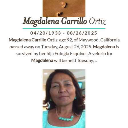
Magdalena
Carrillo
Ortiz
04/20/1933
-
08/26/2025
Magdalena
Carrillo
Ortiz, age 92, of Maywood, California
passed away on Tuesday, August 26, 2025.
Magdalena
is
survived by her hija Eulogia Esquivel. A velorio for
Magdalena
will be held Tuesday, ...