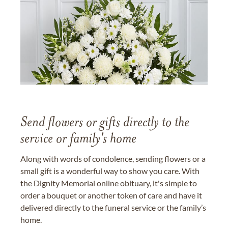
Send flowers or gifts directly to the
service or family's home
Along with words of condolence, sending flowers or a
small gift is a wonderful way to show you care. With
the Dignity Memorial online obituary, it's simple to
order a bouquet or another token of care and have it
delivered directly to the funeral service or the family’s
home.