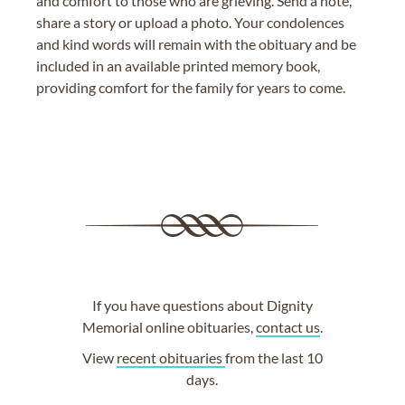
and comfort to those who are grieving. Send a note,
share a story or upload a photo. Your condolences
and kind words will remain with the obituary and be
included in an available printed memory book,
providing comfort for the family for years to come.
If you have questions about Dignity
Memorial online obituaries,
contact us
.
View
recent obituaries
from the last 10
days.