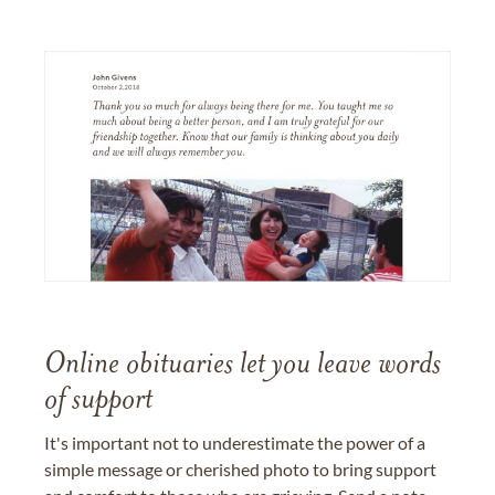
Online obituaries let you leave words
of support
It's important not to underestimate the power of a
simple message or cherished photo to bring support