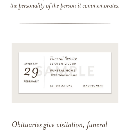
the personality of the person it commemorates.
Obituaries give visitation, funeral