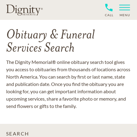
CALL
MENU
Obituary & Funeral
Services Search
The Dignity Memorial® online obituary search tool gives
you access to obituaries from thousands of locations across
North America. You can search by first or last name, state
and publication date. Once you find the obituary you are
looking for, you can get important information about
upcoming services, share a favorite photo or memory, and
send flowers or gifts to the family.
SEARCH