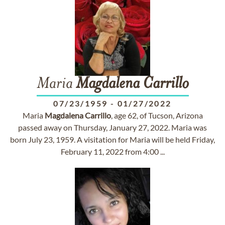
Maria
Magdalena
Carrillo
07/23/1959
-
01/27/2022
Maria
Magdalena
Carrillo
, age 62, of Tucson, Arizona
passed away on Thursday, January 27, 2022. Maria was
born July 23, 1959. A visitation for Maria will be held Friday,
February 11, 2022 from 4:00 ...