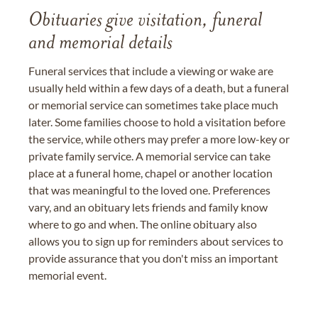
Obituaries give visitation, funeral
and memorial details
Funeral services that include a viewing or wake are
usually held within a few days of a death, but a funeral
or memorial service can sometimes take place much
later. Some families choose to hold a visitation before
the service, while others may prefer a more low-key or
private family service. A memorial service can take
place at a funeral home, chapel or another location
that was meaningful to the loved one. Preferences
vary, and an obituary lets friends and family know
where to go and when. The online obituary also
allows you to sign up for reminders about services to
provide assurance that you don't miss an important
memorial event.