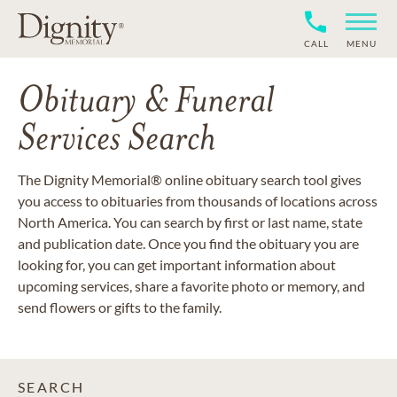
CALL
MENU
Obituary & Funeral
Services Search
The Dignity Memorial® online obituary search tool gives
you access to obituaries from thousands of locations across
North America. You can search by first or last name, state
and publication date. Once you find the obituary you are
looking for, you can get important information about
upcoming services, share a favorite photo or memory, and
send flowers or gifts to the family.
SEARCH