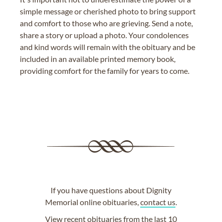
simple message or cherished photo to bring support
and comfort to those who are grieving. Send a note,
share a story or upload a photo. Your condolences
and kind words will remain with the obituary and be
included in an available printed memory book,
providing comfort for the family for years to come.
If you have questions about Dignity
Memorial online obituaries,
contact us
.
View
recent obituaries
from the last 10