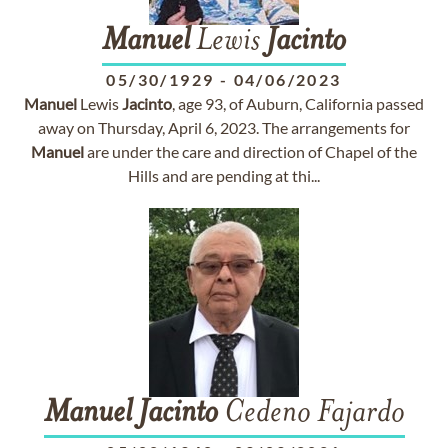
Manuel
Lewis
Jacinto
05/30/1929
-
04/06/2023
Manuel
Lewis
Jacinto
, age 93, of Auburn, California passed
away on Thursday, April 6, 2023. The arrangements for
Manuel
are under the care and direction of Chapel of the
Hills and are pending at thi...
Manuel
Jacinto
Cedeno Fajardo