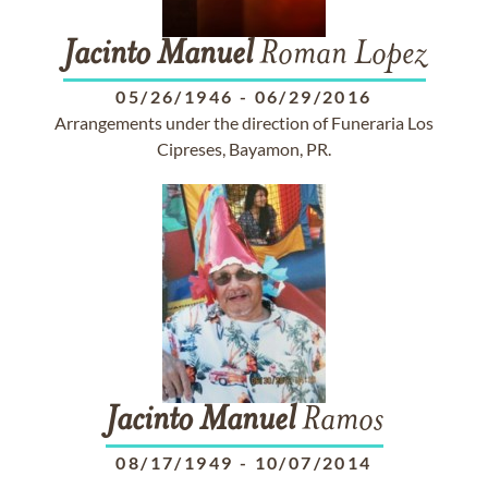
Jacinto
Manuel
Roman Lopez
05/26/1946
-
06/29/2016
Arrangements under the direction of Funeraria Los
Cipreses, Bayamon, PR.
Jacinto
Manuel
Ramos
08/17/1949
-
10/07/2014