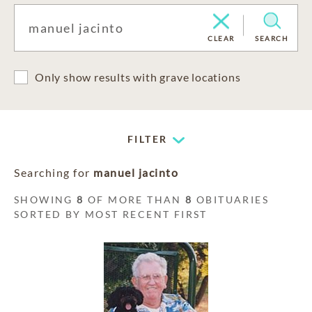
CLEAR
SEARCH
Only show results with grave locations
FILTER
Searching for
manuel jacinto
SHOWING
8
OF MORE THAN
8
OBITUARIES
SORTED BY MOST RECENT FIRST