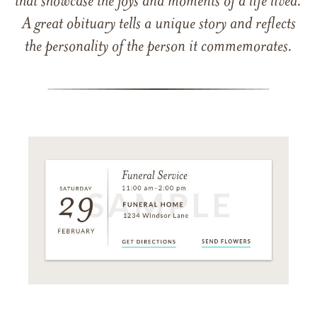
that showcase the joys and moments of a life lived.
A great obituary tells a unique story and reflects
the personality of the person it commemorates.