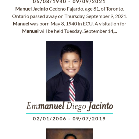
05/08/1940
-
09/09/2021
Manuel
Jacinto
Cedeno Fajardo, age 81, of Toronto,
Ontario passed away on Thursday, September 9, 2021.
Manuel
was born May 8, 1940 in ECU. A visitation for
Manuel
will be held Tuesday, September 14,...
Em
manuel
Diego
Jacinto
02/01/2006
-
09/07/2019