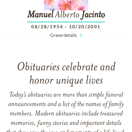
Manuel
Alberto
Jacinto
08/28/1954
-
10/20/2001
Grave details
Obituaries celebrate and
honor unique lives
Today’s obituaries are more than simple funeral
announcements and a list of the names of family
members. Modern obituaries include treasured
memories, funny stories and important details