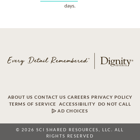
days.
ABOUT US
CONTACT US
CAREERS
PRIVACY POLICY
TERMS OF SERVICE
ACCESSIBILITY
DO NOT CALL
AD CHOICES
© 2026 SCI SHARED RESOURCES, LLC. ALL
RIGHTS RESERVED