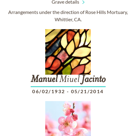
Grave details
Arrangements under the direction of Rose Hills Mortuary,
Whittier, CA.
Manuel
Miuel
Jacinto
06/02/1932
-
05/21/2014