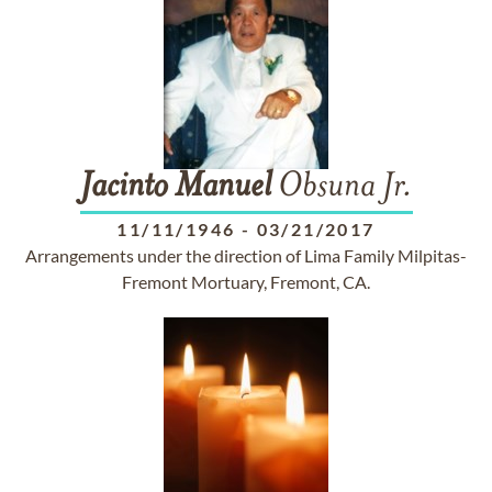
Jacinto
Manuel
Obsuna Jr.
11/11/1946
-
03/21/2017
Arrangements under the direction of Lima Family Milpitas-
Fremont Mortuary, Fremont, CA.