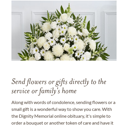
Send flowers or gifts directly to the
service or family's home
Along with words of condolence, sending flowers or a
small gift is a wonderful way to show you care. With
the Dignity Memorial online obituary, it's simple to
order a bouquet or another token of care and have it