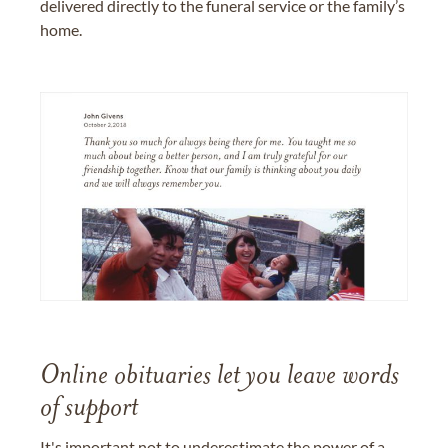
delivered directly to the funeral service or the family’s
home.
Online obituaries let you leave words
of support
It's important not to underestimate the power of a