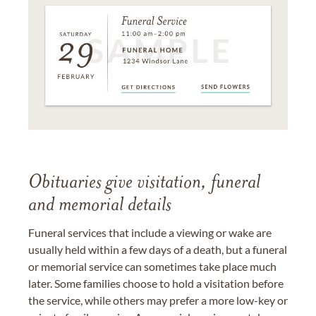
Obituaries give visitation, funeral
and memorial details
Funeral services that include a viewing or wake are
usually held within a few days of a death, but a funeral
or memorial service can sometimes take place much
later. Some families choose to hold a visitation before
the service, while others may prefer a more low-key or