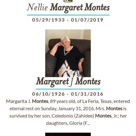
Nellie
Margaret
Montes
05/29/1933
-
01/07/2019
Margaret
J
Montes
06/10/1926
-
01/31/2016
Margarita J.
Montes
, 89 years old, of La Feria, Texas, entered
eternal rest on Sunday, January 31, 2016. Mrs.
Montes
is
survived by her son, Celedonio (Zahidee)
Montes
, Jr.; her
daughters, Gloria (F...