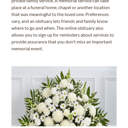
private family service. A memorial service can take
place at a funeral home, chapel or another location
that was meaningful to the loved one. Preferences
vary, and an obituary lets friends and family know
where to go and when. The online obituary also
allows you to sign up for reminders about services to
provide assurance that you don't miss an important
memorial event.