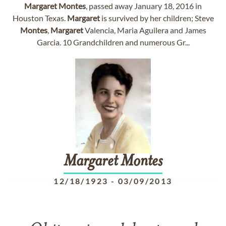
Margaret
Montes
, passed away January 18, 2016 in
Houston Texas.
Margaret
is survived by her children; Steve
Montes
,
Margaret
Valencia, Maria Aguilera and James
Garcia. 10 Grandchildren and numerous Gr...
Margaret
Montes
12/18/1923
-
03/09/2013