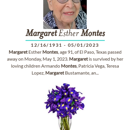
Margaret
Esther
Montes
12/16/1931
-
05/01/2023
Margaret
Esther
Montes
, age 91, of El Paso, Texas passed
away on Monday, May 1, 2023.
Margaret
is survived by her
loving children Armando
Montes
, Patricia Vega, Teresa
Lopez,
Margaret
Bustamante, an...