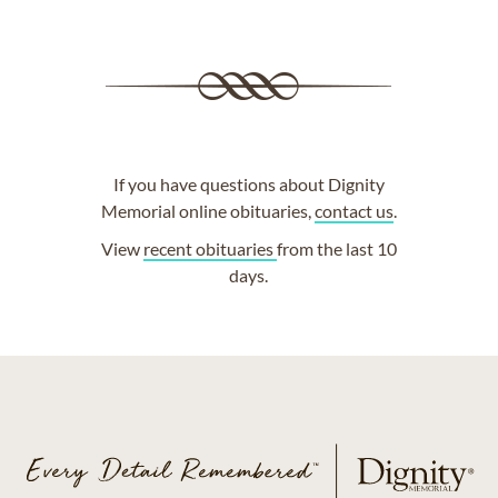
If you have questions about Dignity
Memorial online obituaries,
contact us
.
View
recent obituaries
from the last 10
days.