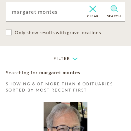
CLEAR
SEARCH
Only show results with grave locations
FILTER
Searching for
margaret montes
SHOWING
6
OF MORE THAN
6
OBITUARIES
SORTED BY MOST RECENT FIRST