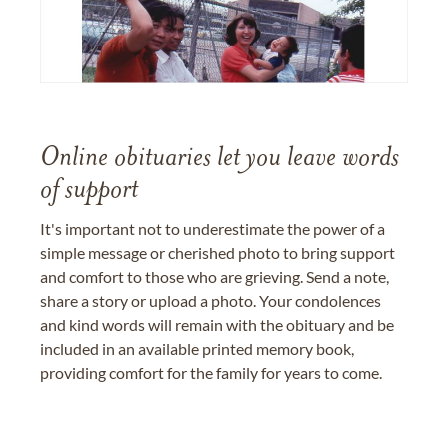
Online obituaries let you leave words
of support
It's important not to underestimate the power of a
simple message or cherished photo to bring support
and comfort to those who are grieving. Send a note,
share a story or upload a photo. Your condolences
and kind words will remain with the obituary and be
included in an available printed memory book,
providing comfort for the family for years to come.