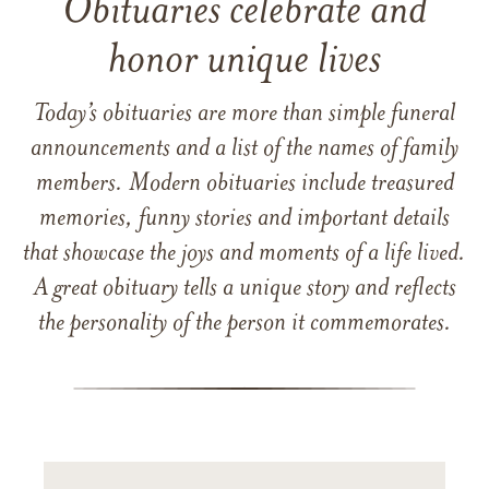
Obituaries celebrate and
honor unique lives
Today’s obituaries are more than simple funeral
announcements and a list of the names of family
members. Modern obituaries include treasured
memories, funny stories and important details
that showcase the joys and moments of a life lived.
A great obituary tells a unique story and reflects
the personality of the person it commemorates.