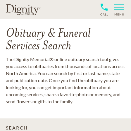
CALL
MENU
Obituary & Funeral
Services Search
The Dignity Memorial® online obituary search tool gives
you access to obituaries from thousands of locations across
North America. You can search by first or last name, state
and publication date. Once you find the obituary you are
looking for, you can get important information about
upcoming services, share a favorite photo or memory, and
send flowers or gifts to the family.
SEARCH