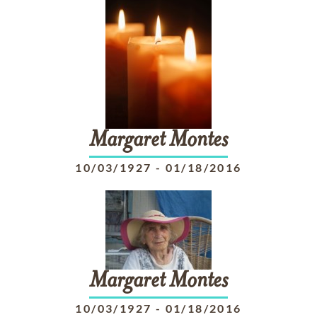
Margaret
Montes
10/03/1927
-
01/18/2016
Margaret
Montes
10/03/1927
-
01/18/2016