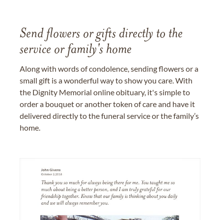
Send flowers or gifts directly to the
service or family's home
Along with words of condolence, sending flowers or a
small gift is a wonderful way to show you care. With
the Dignity Memorial online obituary, it's simple to
order a bouquet or another token of care and have it
delivered directly to the funeral service or the family’s
home.