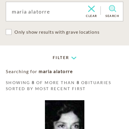
CLEAR
SEARCH
Only show results with grave locations
FILTER
Searching for
maria alatorre
SHOWING
8
OF MORE THAN
8
OBITUARIES
SORTED BY MOST RECENT FIRST