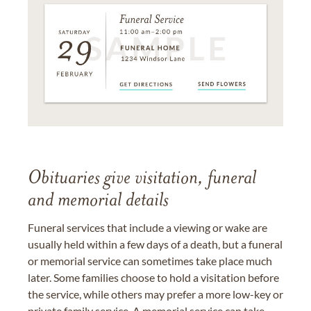
Obituaries give visitation, funeral
and memorial details
Funeral services that include a viewing or wake are
usually held within a few days of a death, but a funeral
or memorial service can sometimes take place much
later. Some families choose to hold a visitation before
the service, while others may prefer a more low-key or
private family service. A memorial service can take