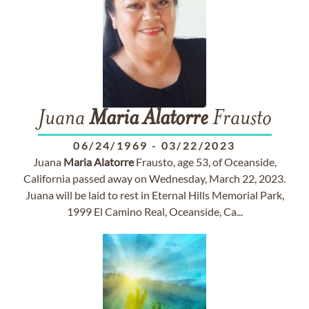
Juana
Maria
Alatorre
Frausto
06/24/1969
-
03/22/2023
Juana
Maria
Alatorre
Frausto, age 53, of Oceanside,
California passed away on Wednesday, March 22, 2023.
Juana will be laid to rest in Eternal Hills Memorial Park,
1999 El Camino Real, Oceanside, Ca...