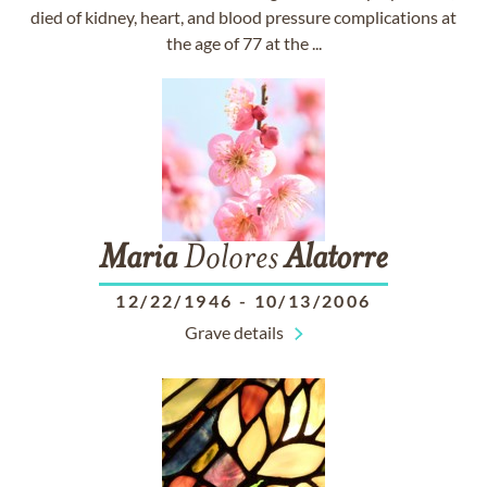
died of kidney, heart, and blood pressure complications at
the age of 77 at the ...
Maria
Dolores
Alatorre
12/22/1946
-
10/13/2006
Grave details