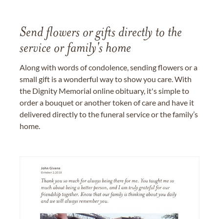
Send flowers or gifts directly to the
service or family's home
Along with words of condolence, sending flowers or a
small gift is a wonderful way to show you care. With
the Dignity Memorial online obituary, it's simple to
order a bouquet or another token of care and have it
delivered directly to the funeral service or the family’s
home.