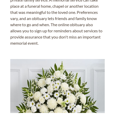
place at a funeral home, chapel or another location
that was meaningful to the loved one. Preferences
vary, and an obituary lets friends and family know
where to go and when. The online obituary also
allows you to sign up for reminders about services to
provide assurance that you don't miss an important
memorial event.