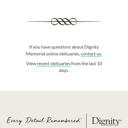
If you have questions about Dignity
Memorial online obituaries,
contact us
.
View
recent obituaries
from the last 10
days.