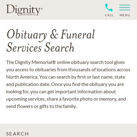
CALL
MENU
Obituary & Funeral
Services Search
The Dignity Memorial® online obituary search tool gives
you access to obituaries from thousands of locations across
North America. You can search by first or last name, state
and publication date. Once you find the obituary you are
looking for, you can get important information about
upcoming services, share a favorite photo or memory, and
send flowers or gifts to the family.
SEARCH