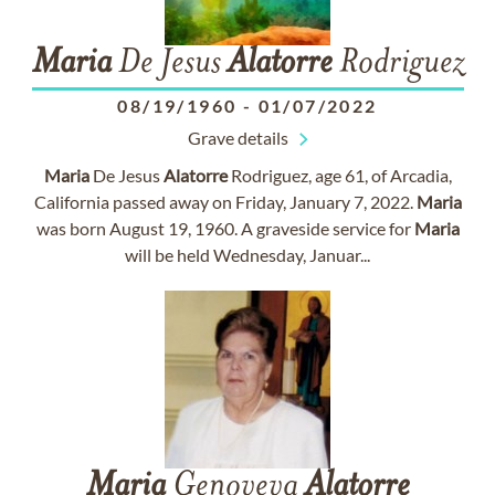
Maria
De Jesus
Alatorre
Rodriguez
08/19/1960
-
01/07/2022
Grave details
Maria
De Jesus
Alatorre
Rodriguez, age 61, of Arcadia,
California passed away on Friday, January 7, 2022.
Maria
was born August 19, 1960. A graveside service for
Maria
will be held Wednesday, Januar...
Maria
Genoveva
Alatorre