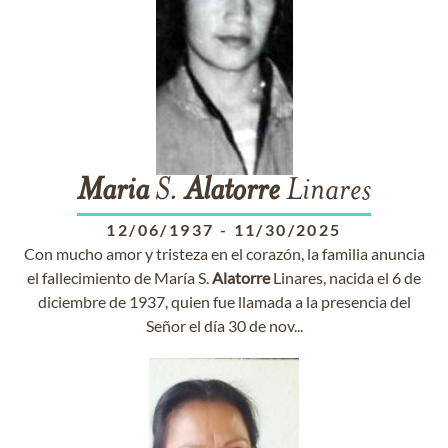
Maria
S.
Alatorre
Linares
12/06/1937
-
11/30/2025
Con mucho amor y tristeza en el corazón, la familia anuncia
el fallecimiento de María S.
Alatorre
Linares, nacida el 6 de
diciembre de 1937, quien fue llamada a la presencia del
Señor el día 30 de nov...