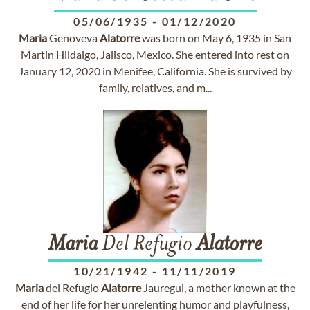
05/06/1935
-
01/12/2020
Maria
Genoveva
Alatorre
was born on May 6, 1935 in San
Martin Hildalgo, Jalisco, Mexico. She entered into rest on
January 12, 2020 in Menifee, California. She is survived by
family, relatives, and m...
Maria
Del Refugio
Alatorre
10/21/1942
-
11/11/2019
Maria
del Refugio
Alatorre
Jauregui, a mother known at the
end of her life for her unrelenting humor and playfulness,