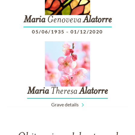
Maria
Genoveva
Alatorre
05/06/1935
-
01/12/2020
Maria
Theresa
Alatorre
Grave details