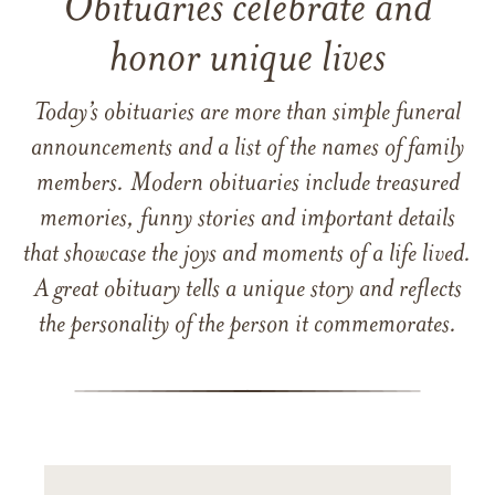
Obituaries celebrate and
honor unique lives
Today’s obituaries are more than simple funeral
announcements and a list of the names of family
members. Modern obituaries include treasured
memories, funny stories and important details
that showcase the joys and moments of a life lived.
A great obituary tells a unique story and reflects
the personality of the person it commemorates.