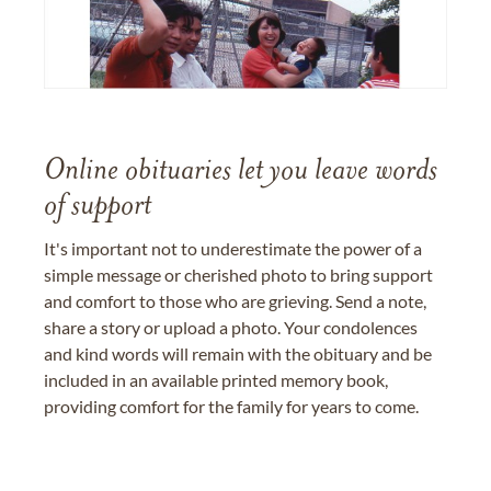
Online obituaries let you leave words
of support
It's important not to underestimate the power of a
simple message or cherished photo to bring support
and comfort to those who are grieving. Send a note,
share a story or upload a photo. Your condolences
and kind words will remain with the obituary and be
included in an available printed memory book,
providing comfort for the family for years to come.