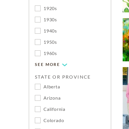
1920s
1930s
1940s
1950s
1960s
SEE MORE
STATE OR PROVINCE
Alberta
Arizona
California
Colorado