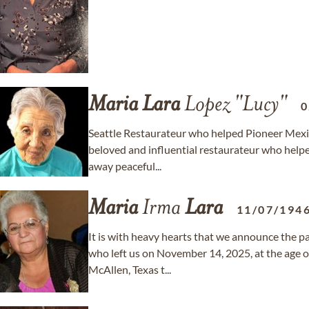
Maria
Lara
Lopez "Lucy"
0
Seattle Restaurateur who helped Pioneer Mexica
beloved and influential restaurateur who help
away peaceful...
Maria
Irma
Lara
11/07/194
It is with heavy hearts that we announce the p
who left us on November 14, 2025, at the age o
McAllen, Texas t...