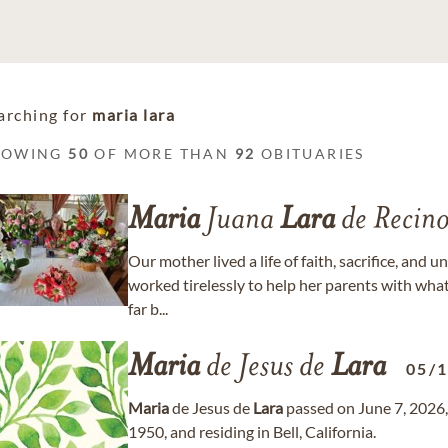
arching for
maria lara
HOWING
50
OF MORE THAN
92
OBITUARIES
Maria
Juana
Lara
de Recino
Our mother lived a life of faith, sacrifice, and 
worked tirelessly to help her parents with what
far b...
Maria
de Jesus de
Lara
05/
Maria
de Jesus de
Lara
passed on June 7, 2026,
1950, and residing in Bell, California.