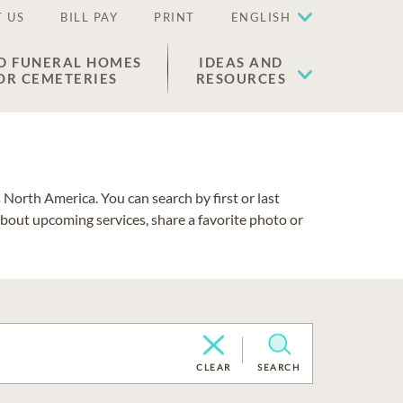
 US
BILL PAY
PRINT
ENGLISH
D FUNERAL HOMES
IDEAS AND
OR CEMETERIES
RESOURCES
North America. You can search by first or last
about upcoming services, share a favorite photo or
CLEAR
SEARCH