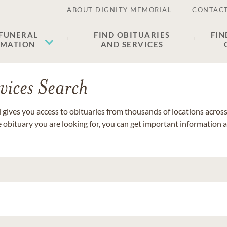
ABOUT DIGNITY MEMORIAL
CONTACT
 FUNERAL
FIND OBITUARIES
FIN
EMATION
AND SERVICES
vices Search
gives you access to obituaries from thousands of locations across 
e obituary you are looking for, you can get important information 