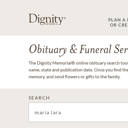
PLAN A
OR CR
Obituary & Funeral Ser
The Dignity Memorial® online obituary search tool 
name, state and publication date. Once you find th
memory, and send flowers or gifts to the family.
SEARCH