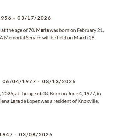
1956
-
03/17/2026
at the age of 70.
Maria
was born on February 21,
 A Memorial Service will be held on March 28,
06/04/1977
-
03/13/2026
2026, at the age of 48. Born on June 4, 1977, in
lena
Lara
de Lopez was a resident of Knoxville,
1947
-
03/08/2026