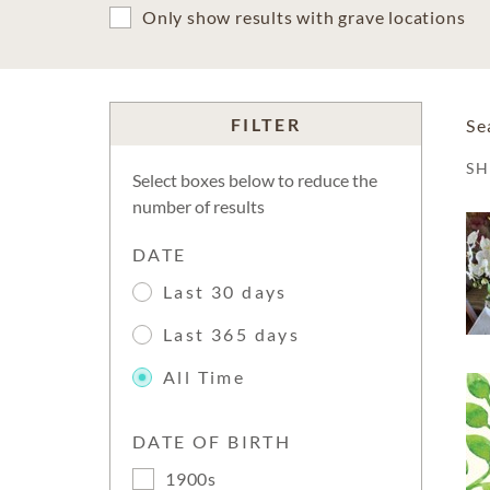
Only show results with grave locations
FILTER
Se
S
Select boxes below to reduce the
number of results
DATE
Last 30 days
Last 365 days
All Time
DATE OF BIRTH
1900s