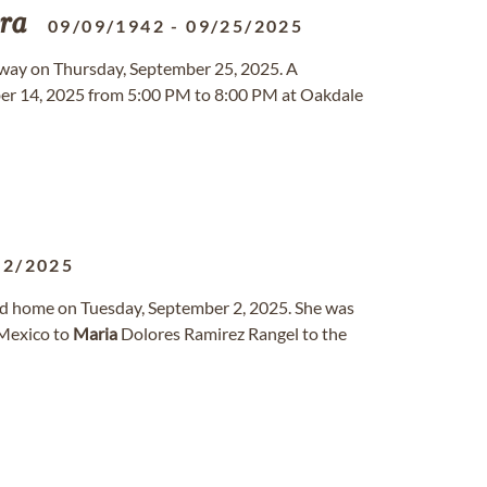
ra
09/09/1942
-
09/25/2025
away on Thursday, September 25, 2025. A
ber 14, 2025 from 5:00 PM to 8:00 PM at Oakdale
02/2025
ed home on Tuesday, September 2, 2025. She was
 Mexico to
Maria
Dolores Ramirez Rangel to the