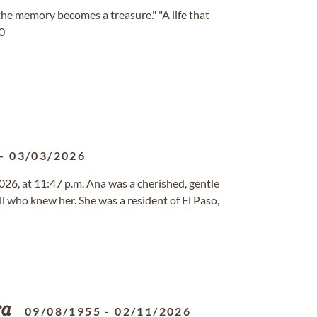
 memory becomes a treasure." "A life that
10
-
03/03/2026
026, at 11:47 p.m. Ana was a cherished, gentle
l who knew her. She was a resident of El Paso,
ra
09/08/1955
-
02/11/2026