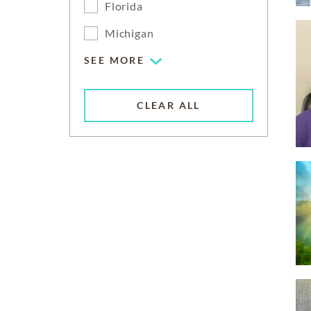
Florida
Michigan
SEE MORE
CLEAR ALL