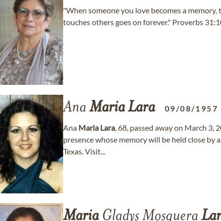
"When someone you love becomes a memory, the
touches others goes on forever." Proverbs 31:
Ana
Maria
Lara
09/08/1957
Ana
Maria
Lara
, 68, passed away on March 3, 2
presence whose memory will be held close by al
Texas. Visit...
Maria
Gladys Mosquera
La