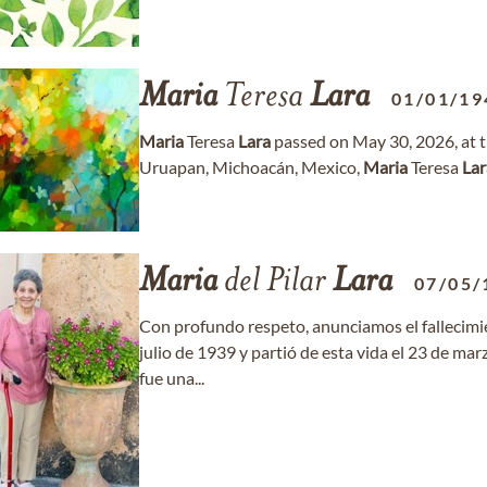
Maria
Teresa
Lara
01/01/19
Maria
Teresa
Lara
passed on May 30, 2026, at th
Uruapan, Michoacán, Mexico,
Maria
Teresa
Lar
Maria
del Pilar
Lara
07/05/
Con profundo respeto, anunciamos el fallecim
julio de 1939 y partió de esta vida el 23 de mar
fue una...