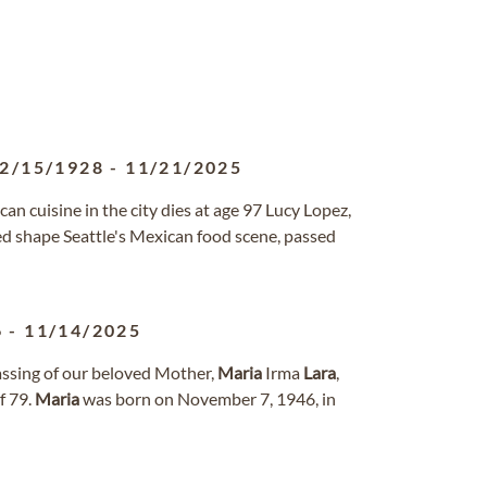
2/15/1928
-
11/21/2025
n cuisine in the city dies at age 97 Lucy Lopez,
ed shape Seattle's Mexican food scene, passed
6
-
11/14/2025
assing of our beloved Mother,
Maria
Irma
Lara
,
f 79.
Maria
was born on November 7, 1946, in