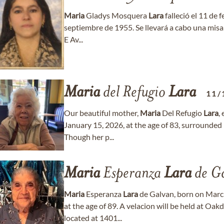
Maria
Gladys Mosquera
Lara
falleció el 11 de 
septiembre de 1955. Se llevará a cabo una misa 
E Av...
Maria
del Refugio
Lara
11/
Our beautiful mother,
Maria
Del Refugio
Lara
,
January 15, 2026, at the age of 83, surrounded 
Though her p...
Maria
Esperanza
Lara
de G
Maria
Esperanza
Lara
de Galvan, born on Marc
at the age of 89. A velacion will be held at O
located at 1401...