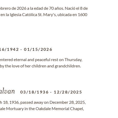
febrero de 2026 a la edad de 70 años. Nació el 8 de
en la Iglesia Católica St. Mary's, ubicada en 1600
16/1942
-
01/15/2026
 entered eternal and peaceful rest on Thursday,
by the love of her children and grandchildren.
alvan
03/18/1936
-
12/28/2025
h 18, 1936, passed away on December 28, 2025,
akdale Mortuary in the Oakdale Memorial Chapel,