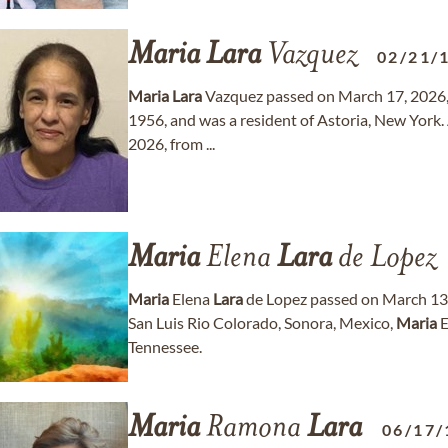
Maria
Lara
Vazquez
02/21/
Maria
Lara
Vazquez passed on March 17, 2026, 
1956, and was a resident of Astoria, New York.
2026, from ...
Maria
Elena
Lara
de Lopez
Maria
Elena
Lara
de Lopez passed on March 13, 
San Luis Rio Colorado, Sonora, Mexico,
Maria
E
Tennessee.
Maria
Ramona
Lara
06/17/