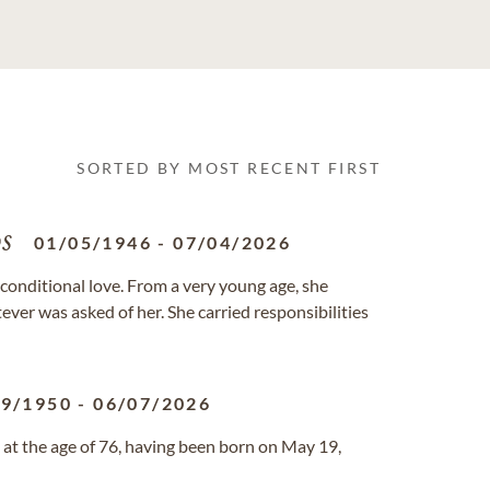
SORTED BY MOST RECENT FIRST
s
01/05/1946
-
07/04/2026
unconditional love. From a very young age, she
ever was asked of her. She carried responsibilities
19/1950
-
06/07/2026
 at the age of 76, having been born on May 19,