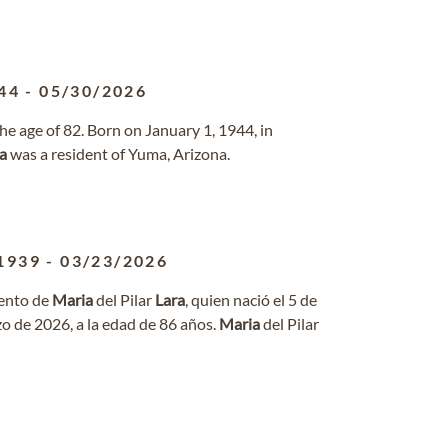
44
-
05/30/2026
e age of 82. Born on January 1, 1944, in
a
was a resident of Yuma, Arizona.
1939
-
03/23/2026
iento de
Maria
del Pilar
Lara
, quien nació el 5 de
zo de 2026, a la edad de 86 años.
Maria
del Pilar