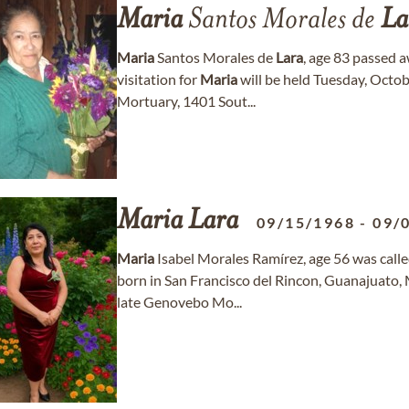
Maria
Santos Morales de
La
Maria
Santos Morales de
Lara
, age 83 passed 
visitation for
Maria
will be held Tuesday, Octo
Mortuary, 1401 Sout...
Maria
Lara
09/15/1968
-
09/
Maria
Isabel Morales Ramírez, age 56 was call
born in San Francisco del Rincon, Guanajuato,
late Genovebo Mo...