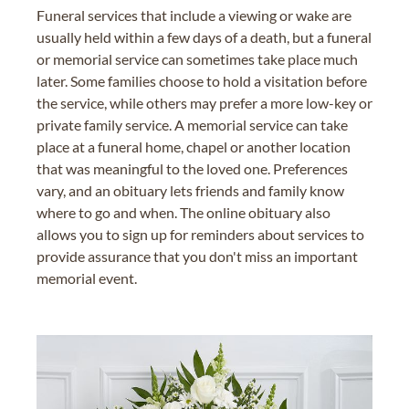
Funeral services that include a viewing or wake are
usually held within a few days of a death, but a funeral
or memorial service can sometimes take place much
later. Some families choose to hold a visitation before
the service, while others may prefer a more low-key or
private family service. A memorial service can take
place at a funeral home, chapel or another location
that was meaningful to the loved one. Preferences
vary, and an obituary lets friends and family know
where to go and when. The online obituary also
allows you to sign up for reminders about services to
provide assurance that you don't miss an important
memorial event.