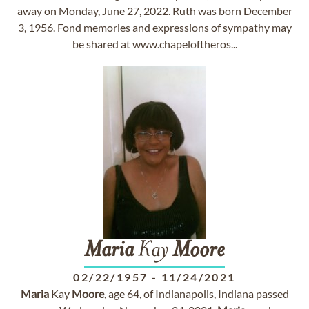
away on Monday, June 27, 2022. Ruth was born December
3, 1956. Fond memories and expressions of sympathy may
be shared at www.chapeloftheros...
Maria
Kay
Moore
02/22/1957
-
11/24/2021
Maria
Kay
Moore
, age 64, of Indianapolis, Indiana passed