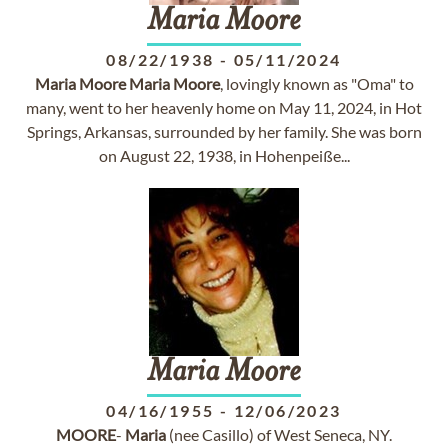
Maria
Moore
08/22/1938
-
05/11/2024
Maria
Moore
Maria
Moore
, lovingly known as "Oma" to
many, went to her heavenly home on May 11, 2024, in Hot
Springs, Arkansas, surrounded by her family. She was born
on August 22, 1938, in Hohenpeiße...
Maria
Moore
04/16/1955
-
12/06/2023
MOORE
-
Maria
(nee Casillo) of West Seneca, NY.