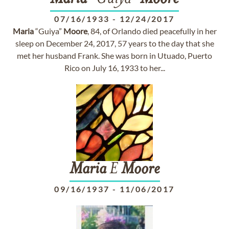
07/16/1933
-
12/24/2017
Maria
“Guiya”
Moore
, 84, of Orlando died peacefully in her
sleep on December 24, 2017, 57 years to the day that she
met her husband Frank. She was born in Utuado, Puerto
Rico on July 16, 1933 to her...
Maria
E
Moore
09/16/1937
-
11/06/2017