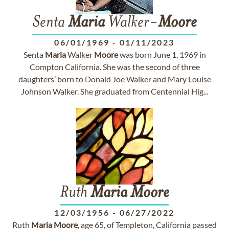
Senta
Maria
Walker-
Moore
06/01/1969
-
01/11/2023
Senta
Maria
Walker
Moore
was born June 1, 1969 in
Compton California. She was the second of three
daughters’ born to Donald Joe Walker and Mary Louise
Johnson Walker. She graduated from Centennial Hig...
Ruth
Maria
Moore
12/03/1956
-
06/27/2022
Ruth
Maria
Moore
, age 65, of Templeton, California passed