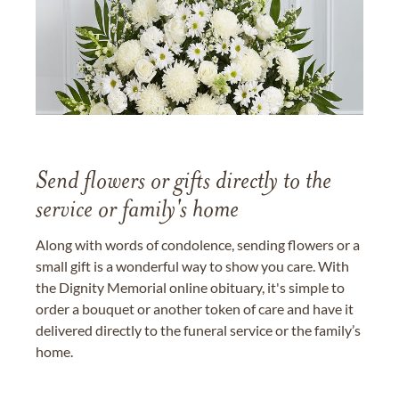
Send flowers or gifts directly to the
service or family's home
Along with words of condolence, sending flowers or a
small gift is a wonderful way to show you care. With
the Dignity Memorial online obituary, it's simple to
order a bouquet or another token of care and have it
delivered directly to the funeral service or the family’s
home.