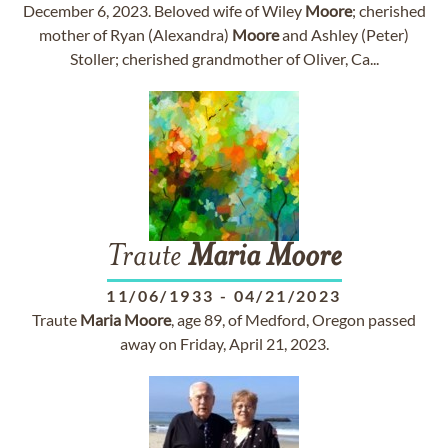
December 6, 2023. Beloved wife of Wiley
Moore
; cherished
mother of Ryan (Alexandra)
Moore
and Ashley (Peter)
Stoller; cherished grandmother of Oliver, Ca...
Traute
Maria
Moore
11/06/1933
-
04/21/2023
Traute
Maria
Moore
, age 89, of Medford, Oregon passed
away on Friday, April 21, 2023.