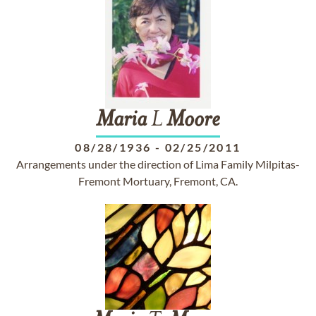
Maria
L
Moore
08/28/1936
-
02/25/2011
Arrangements under the direction of Lima Family Milpitas-
Fremont Mortuary, Fremont, CA.