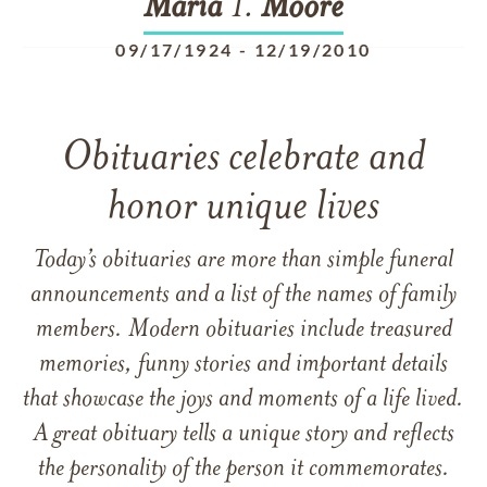
Maria
T.
Moore
09/17/1924
-
12/19/2010
Obituaries celebrate and
honor unique lives
Today’s obituaries are more than simple funeral
announcements and a list of the names of family
members. Modern obituaries include treasured
memories, funny stories and important details
that showcase the joys and moments of a life lived.
A great obituary tells a unique story and reflects
the personality of the person it commemorates.