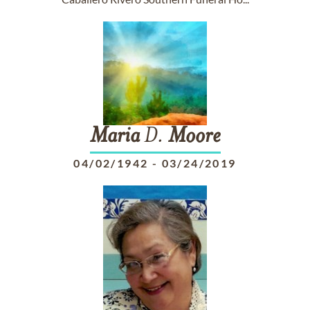
Maria
D.
Moore
04/02/1942
-
03/24/2019