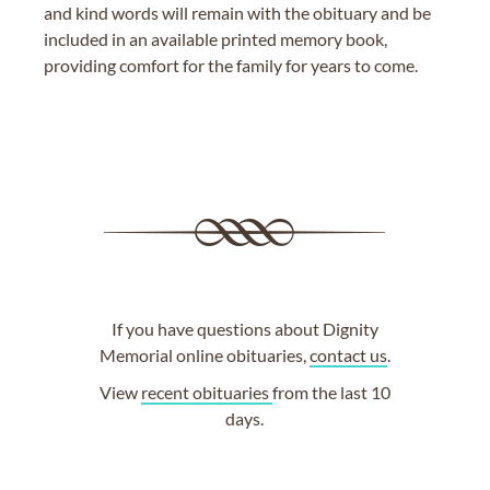
and kind words will remain with the obituary and be
included in an available printed memory book,
providing comfort for the family for years to come.
If you have questions about Dignity
Memorial online obituaries,
contact us
.
View
recent obituaries
from the last 10
days.