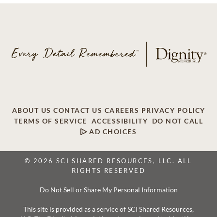
ABOUT US
CONTACT US
CAREERS
PRIVACY POLICY
TERMS OF SERVICE
ACCESSIBILITY
DO NOT CALL
AD CHOICES
© 2026 SCI SHARED RESOURCES, LLC. ALL
RIGHTS RESERVED
Do Not Sell or Share My Personal Information
This site is provided as a service of SCI Shared Resources,