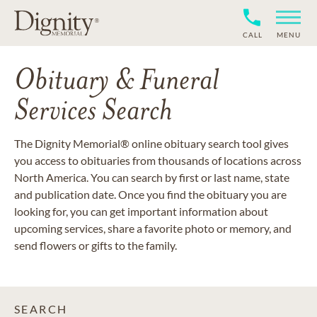
CALL
MENU
Obituary & Funeral
Services Search
The Dignity Memorial® online obituary search tool gives
you access to obituaries from thousands of locations across
North America. You can search by first or last name, state
and publication date. Once you find the obituary you are
looking for, you can get important information about
upcoming services, share a favorite photo or memory, and
send flowers or gifts to the family.
SEARCH