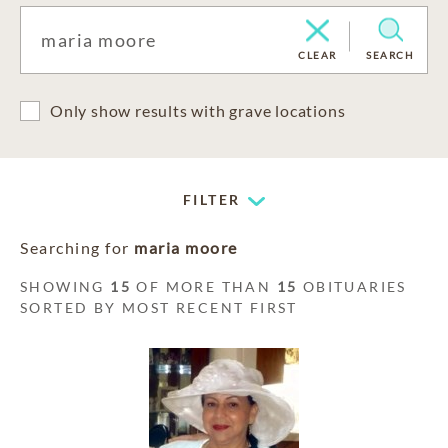
CLEAR
SEARCH
Only show results with grave locations
FILTER
Searching for
maria moore
SHOWING
15
OF MORE THAN
15
OBITUARIES
SORTED BY MOST RECENT FIRST