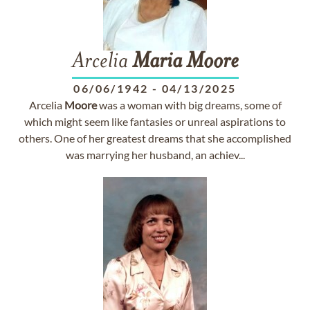
Arcelia
Maria
Moore
06/06/1942
-
04/13/2025
Arcelia
Moore
was a woman with big dreams, some of
which might seem like fantasies or unreal aspirations to
others. One of her greatest dreams that she accomplished
was marrying her husband, an achiev...