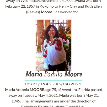
away on Wednesday, November 24, 2021.
Maria
was born
February 22, 1957 in Kokomo to Henry Clay and Ruth Ellen
(Reeves)
Moore
. She worked for ...
Maria
Padilla
Moore
05/21/1945
-
05/04/2021
Maria
Antonia
MOORE
, age 75, of Aventura, Florida passed
away on Tuesday, May 4, 2021.
Maria
was born May 21,
1945. Final arrangements are under the direction of
Caballero Rivero Southern Funeral Ho...