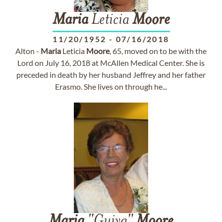
Maria
Leticia
Moore
11/20/1952
-
07/16/2018
Alton -
Maria
Leticia
Moore
, 65, moved on to be with the
Lord on July 16, 2018 at McAllen Medical Center. She is
preceded in death by her husband Jeffrey and her father
Erasmo. She lives on through he...
Maria
"Guiya"
Moore