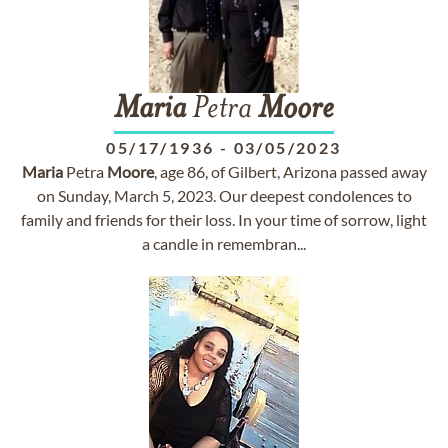
Maria
Petra
Moore
05/17/1936
-
03/05/2023
Maria
Petra
Moore
, age 86, of Gilbert, Arizona passed away
on Sunday, March 5, 2023. Our deepest condolences to
family and friends for their loss. In your time of sorrow, light
a candle in remembran...