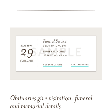
Obituaries give visitation, funeral
and memorial details