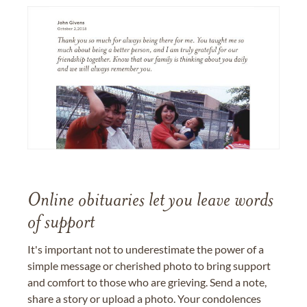
Online obituaries let you leave words
of support
It's important not to underestimate the power of a
simple message or cherished photo to bring support
and comfort to those who are grieving. Send a note,
share a story or upload a photo. Your condolences