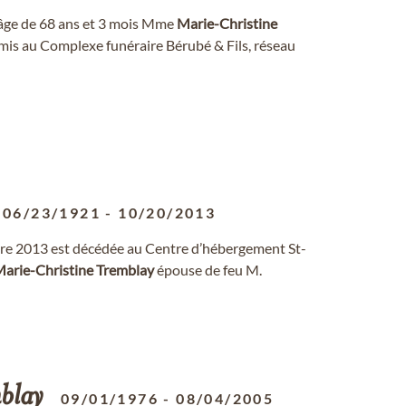
l'âge de 68 ans et 3 mois Mme
Marie-Christine
t amis au Complexe funéraire Bérubé & Fils, réseau
06/23/1921
-
10/20/2013
re 2013 est décédée au Centre d’hébergement St-
arie-Christine
Tremblay
épouse de feu M.
blay
09/01/1976
-
08/04/2005