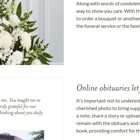
Along with words of condolence
way to show you care. With th
to order a bouquet or another 
the funeral service or the fam
Online obituaries let
It's important not to underes
cherished photo to bring supp
a note, share a story or uplo
remain with the obituary and 
book, providing comfort for th