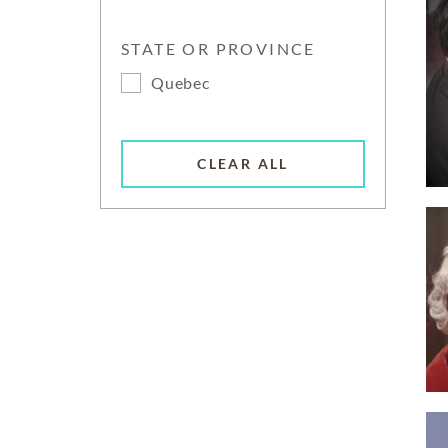
STATE OR PROVINCE
Quebec
CLEAR ALL