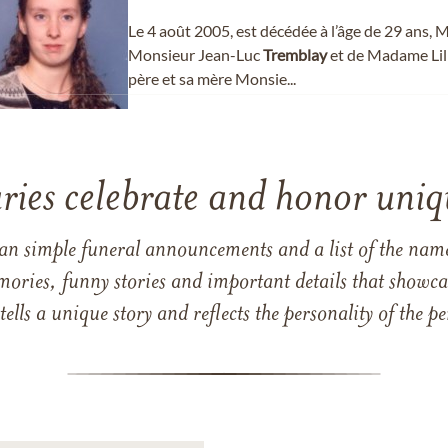
Le 4 août 2005, est décédée à l’âge de 29 ans
Monsieur Jean-Luc
Tremblay
et de Madame Lil
père et sa mère Monsie...
ries celebrate and honor uniqu
han simple funeral announcements and a list of the n
mories, funny stories and important details that showcas
 tells a unique story and reflects the personality of the