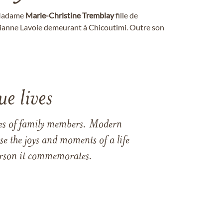
, Madame
Marie-Christine
Tremblay
fille de
ianne Lavoie demeurant à Chicoutimi. Outre son
e lives
ames of family members. Modern
e the joys and moments of a life
 person it commemorates.