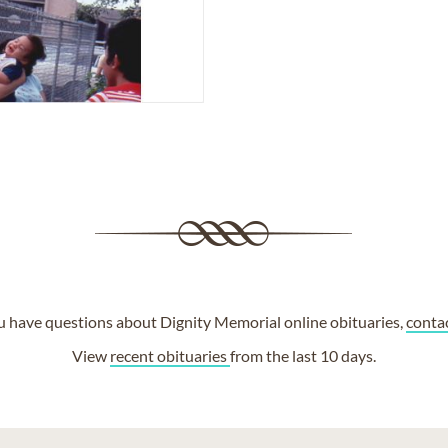
ou have questions about Dignity Memorial online obituaries,
conta
View
recent obituaries
from the last 10 days.