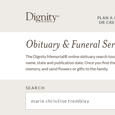
PLAN A
OR CR
Obituary & Funeral Ser
The Dignity Memorial® online obituary search tool 
name, state and publication date. Once you find th
memory, and send flowers or gifts to the family.
SEARCH