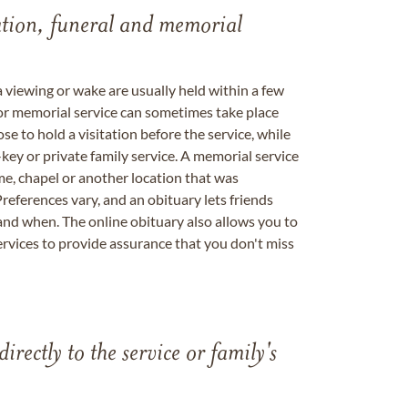
tation, funeral and memorial
a viewing or wake are usually held within a few
 or memorial service can sometimes take place
se to hold a visitation before the service, while
key or private family service. A memorial service
me, chapel or another location that was
references vary, and an obituary lets friends
nd when. The online obituary also allows you to
ervices to provide assurance that you don't miss
directly to the service or family's