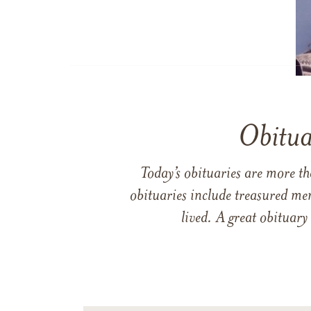
Obitua
Today’s obituaries are more t
obituaries include treasured me
lived. A great obituary