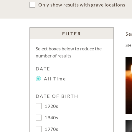
Only show results with grave locations
FILTER
Se
S
Select boxes below to reduce the
number of results
DATE
All Time
DATE OF BIRTH
1920s
1940s
1970s