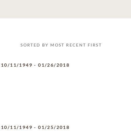
SORTED BY MOST RECENT FIRST
10/11/1949
-
01/26/2018
10/11/1949
-
01/25/2018