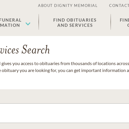
ABOUT DIGNITY MEMORIAL
CONTACT
 FUNERAL
FIND OBITUARIES
FIN
EMATION
AND SERVICES
vices Search
gives you access to obituaries from thousands of locations across 
e obituary you are looking for, you can get important information 