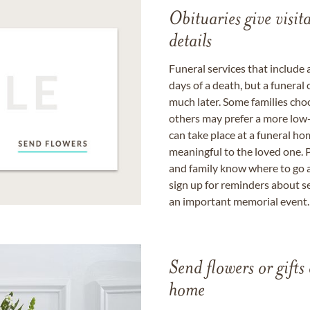
Obituaries give visi
details
Funeral services that include 
days of a death, but a funeral
much later. Some families choo
others may prefer a more low-
can take place at a funeral ho
meaningful to the loved one. P
and family know where to go a
sign up for reminders about s
an important memorial event.
Send flowers or gifts 
home