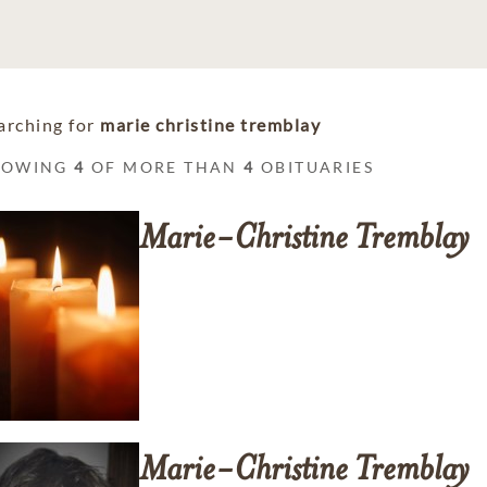
arching for
marie christine tremblay
HOWING
4
OF MORE THAN
4
OBITUARIES
Marie-Christine
Tremblay
Marie-Christine
Tremblay