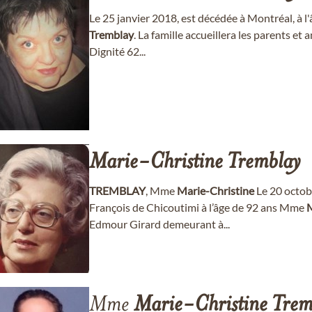
Le 25 janvier 2018, est décédée à Montréal, à 
Tremblay
. La famille accueillera les parents e
Dignité 62...
Marie-Christine
Tremblay
TREMBLAY
, Mme
Marie-Christine
Le 20 octob
François de Chicoutimi à l’âge de 92 ans Mme
M
Edmour Girard demeurant à...
Mme
Marie-Christine
Trem