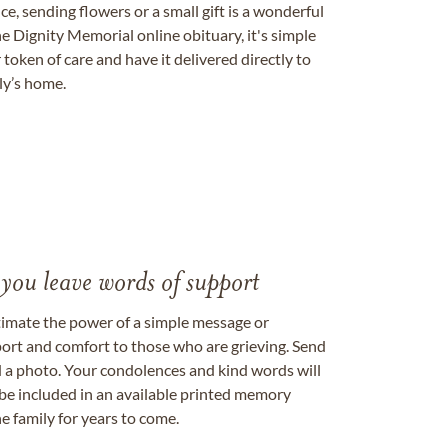
, sending flowers or a small gift is a wonderful
e Dignity Memorial online obituary, it's simple
token of care and have it delivered directly to
ily’s home.
 you leave words of support
timate the power of a simple message or
ort and comfort to those who are grieving. Send
ad a photo. Your condolences and kind words will
be included in an available printed memory
e family for years to come.