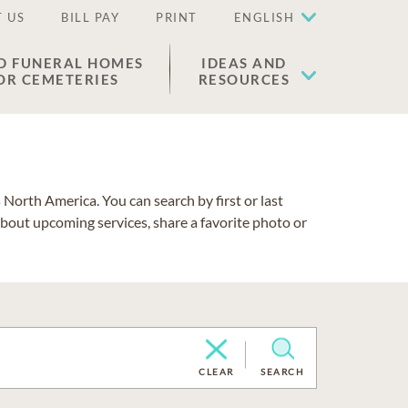
 US
BILL PAY
PRINT
ENGLISH
D FUNERAL HOMES
IDEAS AND
OR CEMETERIES
RESOURCES
North America. You can search by first or last
about upcoming services, share a favorite photo or
CLEAR
SEARCH