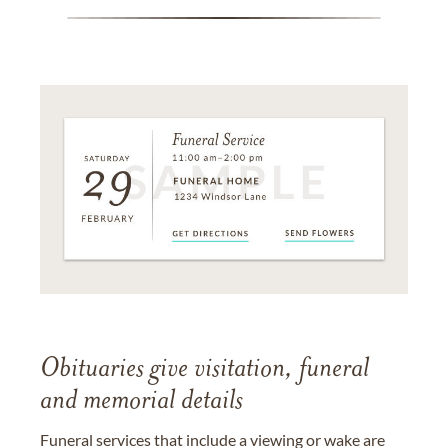
Obituaries give visitation, funeral
and memorial details
Funeral services that include a viewing or wake are