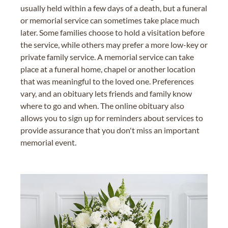
usually held within a few days of a death, but a funeral
or memorial service can sometimes take place much
later. Some families choose to hold a visitation before
the service, while others may prefer a more low-key or
private family service. A memorial service can take
place at a funeral home, chapel or another location
that was meaningful to the loved one. Preferences
vary, and an obituary lets friends and family know
where to go and when. The online obituary also
allows you to sign up for reminders about services to
provide assurance that you don't miss an important
memorial event.