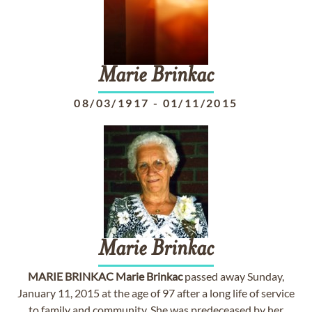
Marie
Brinkac
08/03/1917
-
01/11/2015
Marie
Brinkac
MARIE
BRINKAC
Marie
Brinkac
passed away Sunday,
January 11, 2015 at the age of 97 after a long life of service
to family and community. She was predeceased by her