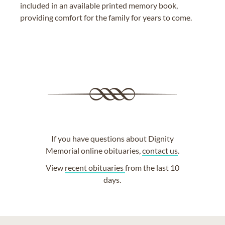
included in an available printed memory book,
providing comfort for the family for years to come.
If you have questions about Dignity
Memorial online obituaries,
contact us
.
View
recent obituaries
from the last 10
days.