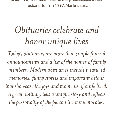
husband John in 1997.
Marie
is sur...
Obituaries celebrate and
honor unique lives
Today’s obituaries are more than simple funeral
announcements and a list of the names of family
members. Modern obituaries include treasured
memories, funny stories and important details
that showcase the joys and moments of a life lived.
A great obituary tells a unique story and reflects
the personality of the person it commemorates.