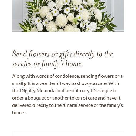
Send flowers or gifts directly to the
service or family's home
Along with words of condolence, sending flowers or a
small gift is a wonderful way to show you care. With
the Dignity Memorial online obituary, it's simple to
order a bouquet or another token of care and have it
delivered directly to the funeral service or the family’s
home.