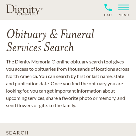
CALL
MENU
Obituary & Funeral
Services Search
The Dignity Memorial® online obituary search tool gives
you access to obituaries from thousands of locations across
North America. You can search by first or last name, state
and publication date. Once you find the obituary you are
looking for, you can get important information about
upcoming services, share a favorite photo or memory, and
send flowers or gifts to the family.
SEARCH