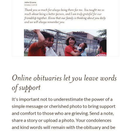
Online obituaries let you leave words
of support
It's important not to underestimate the power of a
simple message or cherished photo to bring support
and comfort to those who are grieving. Send a note,
share a story or upload a photo. Your condolences
and kind words will remain with the obituary and be