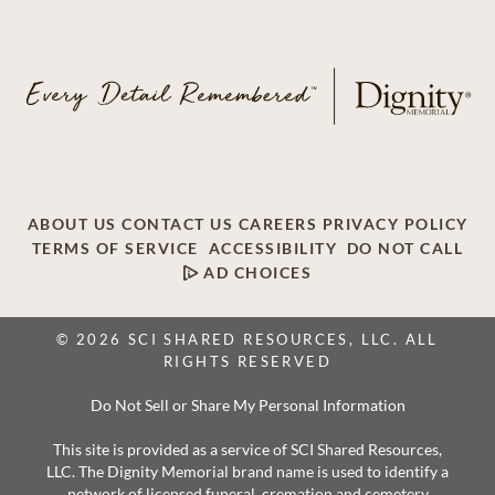
ABOUT US
CONTACT US
CAREERS
PRIVACY POLICY
TERMS OF SERVICE
ACCESSIBILITY
DO NOT CALL
AD CHOICES
© 2026 SCI SHARED RESOURCES, LLC. ALL
RIGHTS RESERVED
Do Not Sell or Share My Personal Information
This site is provided as a service of SCI Shared Resources,
LLC. The Dignity Memorial brand name is used to identify a
network of licensed funeral, cremation and cemetery