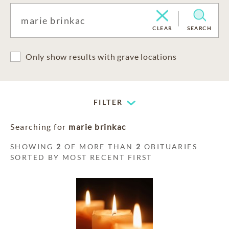
CLEAR
SEARCH
Only show results with grave locations
FILTER
Searching for
marie brinkac
SHOWING
2
OF MORE THAN
2
OBITUARIES
SORTED BY MOST RECENT FIRST