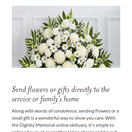
Send flowers or gifts directly to the
service or family's home
Along with words of condolence, sending flowers or a
small gift is a wonderful way to show you care. With
the Dignity Memorial online obituary, it's simple to
order a bouquet or another token of care and have it