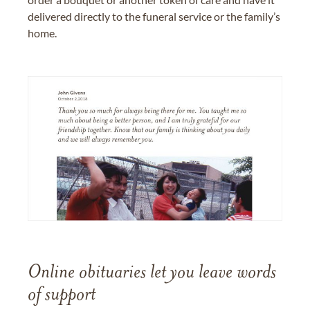
delivered directly to the funeral service or the family’s
home.
Online obituaries let you leave words
of support