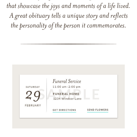
that showcase the joys and moments of a life lived.
A great obituary tells a unique story and reflects
the personality of the person it commemorates.