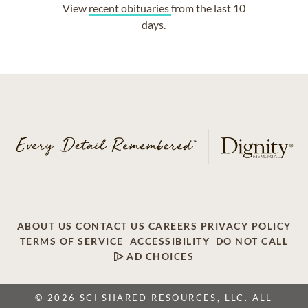
View
recent obituaries
from the last 10
days.
ABOUT US
CONTACT US
CAREERS
PRIVACY POLICY
TERMS OF SERVICE
ACCESSIBILITY
DO NOT CALL
AD CHOICES
© 2026 SCI SHARED RESOURCES, LLC. ALL