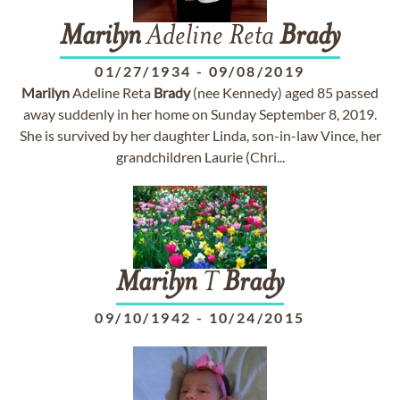
Marilyn
Adeline Reta
Brady
01/27/1934
-
09/08/2019
Marilyn
Adeline Reta
Brady
(nee Kennedy) aged 85 passed
away suddenly in her home on Sunday September 8, 2019.
She is survived by her daughter Linda, son-in-law Vince, her
grandchildren Laurie (Chri...
Marilyn
T
Brady
09/10/1942
-
10/24/2015