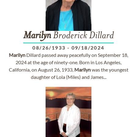
Marilyn
Broderick Dillard
08/26/1933
-
09/18/2024
Marilyn
Dillard passed away peacefully on September 18,
2024 at the age of ninety-one. Born in Los Angeles,
California, on August 26, 1933,
Marilyn
was the youngest
daughter of Lola (Miles) and James...