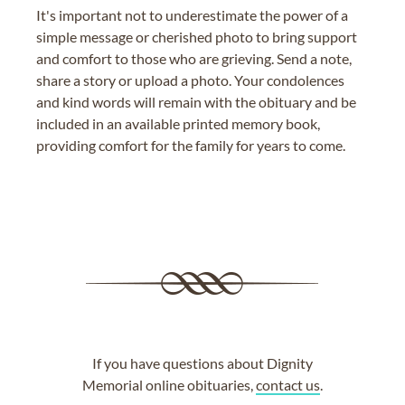
It's important not to underestimate the power of a
simple message or cherished photo to bring support
and comfort to those who are grieving. Send a note,
share a story or upload a photo. Your condolences
and kind words will remain with the obituary and be
included in an available printed memory book,
providing comfort for the family for years to come.
If you have questions about Dignity
Memorial online obituaries,
contact us
.