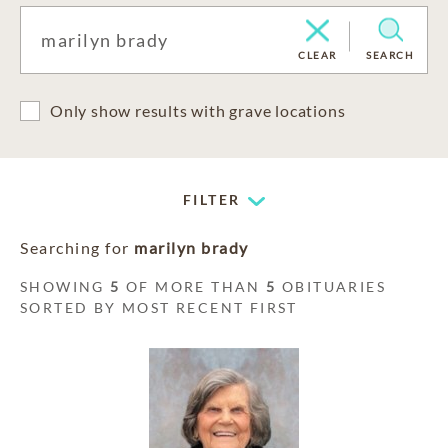
CLEAR
SEARCH
Only show results with grave locations
FILTER
Searching for
marilyn brady
SHOWING
5
OF MORE THAN
5
OBITUARIES
SORTED BY MOST RECENT FIRST