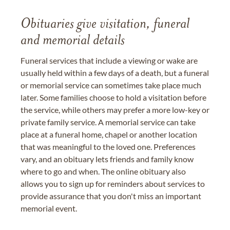
Obituaries give visitation, funeral
and memorial details
Funeral services that include a viewing or wake are
usually held within a few days of a death, but a funeral
or memorial service can sometimes take place much
later. Some families choose to hold a visitation before
the service, while others may prefer a more low-key or
private family service. A memorial service can take
place at a funeral home, chapel or another location
that was meaningful to the loved one. Preferences
vary, and an obituary lets friends and family know
where to go and when. The online obituary also
allows you to sign up for reminders about services to
provide assurance that you don't miss an important
memorial event.