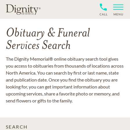
CALL
MENU
Obituary & Funeral
Services Search
The Dignity Memorial® online obituary search tool gives
you access to obituaries from thousands of locations across
North America. You can search by first or last name, state
and publication date. Once you find the obituary you are
looking for, you can get important information about
upcoming services, share a favorite photo or memory, and
send flowers or gifts to the family.
SEARCH