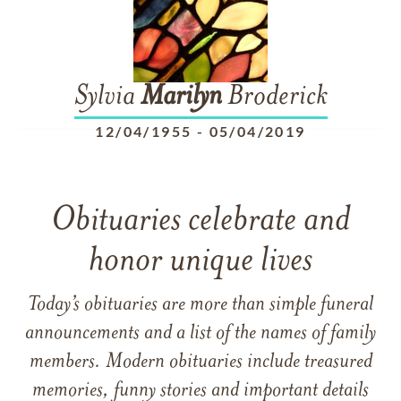
Sylvia
Marilyn
Broderick
12/04/1955
-
05/04/2019
Obituaries celebrate and
honor unique lives
Today’s obituaries are more than simple funeral
announcements and a list of the names of family
members. Modern obituaries include treasured
memories, funny stories and important details