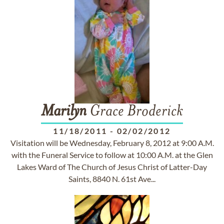
Marilyn
Grace Broderick
11/18/2011
-
02/02/2012
Visitation will be Wednesday, February 8, 2012 at 9:00 A.M.
with the Funeral Service to follow at 10:00 A.M. at the Glen
Lakes Ward of The Church of Jesus Christ of Latter-Day
Saints, 8840 N. 61st Ave...