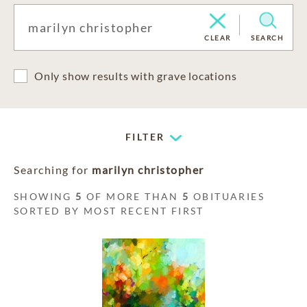
CLEAR
SEARCH
Only show results with grave locations
FILTER
Searching for
marilyn christopher
SHOWING
5
OF MORE THAN
5
OBITUARIES
SORTED BY MOST RECENT FIRST