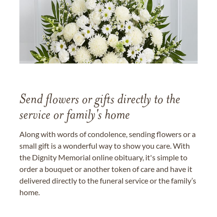
Send flowers or gifts directly to the
service or family's home
Along with words of condolence, sending flowers or a
small gift is a wonderful way to show you care. With
the Dignity Memorial online obituary, it's simple to
order a bouquet or another token of care and have it
delivered directly to the funeral service or the family’s
home.