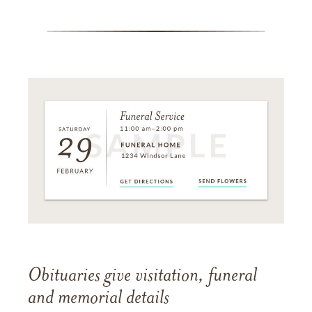
Obituaries give visitation, funeral
and memorial details