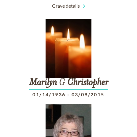
Grave details
Marilyn
G
Christopher
01/14/1936
-
03/09/2015