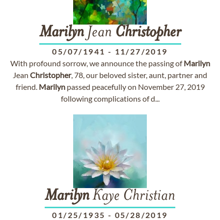
Marilyn
Jean
Christopher
05/07/1941
-
11/27/2019
With profound sorrow, we announce the passing of
Marilyn
Jean
Christopher
, 78, our beloved sister, aunt, partner and
friend.
Marilyn
passed peacefully on November 27, 2019
following complications of d...
Marilyn
Kaye Christian
01/25/1935
-
05/28/2019