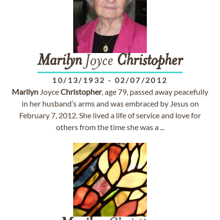
Marilyn
Joyce
Christopher
10/13/1932
-
02/07/2012
Marilyn
Joyce
Christopher
, age 79, passed away peacefully
in her husband’s arms and was embraced by Jesus on
February 7, 2012. She lived a life of service and love for
others from the time she was a ...