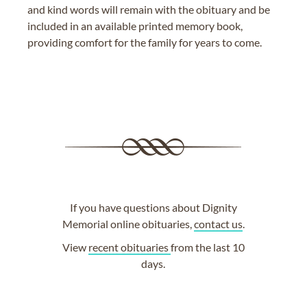
and kind words will remain with the obituary and be
included in an available printed memory book,
providing comfort for the family for years to come.
If you have questions about Dignity
Memorial online obituaries,
contact us
.
View
recent obituaries
from the last 10
days.