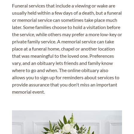
Funeral services that include a viewing or wake are
usually held within a few days of a death, but a funeral
or memorial service can sometimes take place much
later. Some families choose to hold a visitation before
the service, while others may prefer a more low-key or
private family service. A memorial service can take
place at a funeral home, chapel or another location
that was meaningful to the loved one. Preferences
vary, and an obituary lets friends and family know
where to go and when. The online obituary also
allows you to sign up for reminders about services to
provide assurance that you don't miss an important
memorial event.