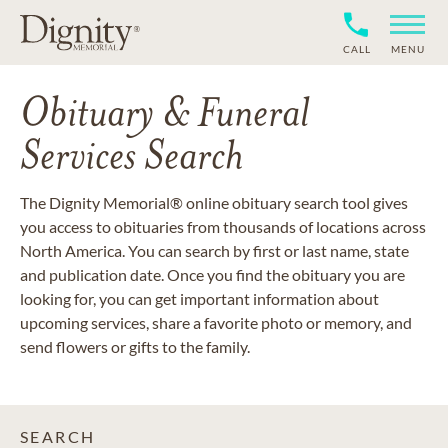
CALL
MENU
Obituary & Funeral
Services Search
The Dignity Memorial® online obituary search tool gives
you access to obituaries from thousands of locations across
North America. You can search by first or last name, state
and publication date. Once you find the obituary you are
looking for, you can get important information about
upcoming services, share a favorite photo or memory, and
send flowers or gifts to the family.
SEARCH