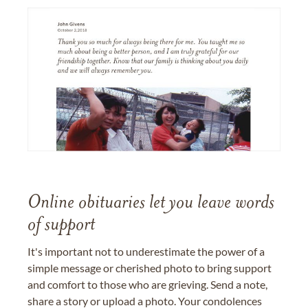
Online obituaries let you leave words
of support
It's important not to underestimate the power of a
simple message or cherished photo to bring support
and comfort to those who are grieving. Send a note,
share a story or upload a photo. Your condolences