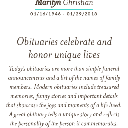
Marilyn
Christian
01/16/1946
-
01/29/2018
Obituaries celebrate and
honor unique lives
Today’s obituaries are more than simple funeral
announcements and a list of the names of family
members. Modern obituaries include treasured
memories, funny stories and important details
that showcase the joys and moments of a life lived.
A great obituary tells a unique story and reflects
the personality of the person it commemorates.