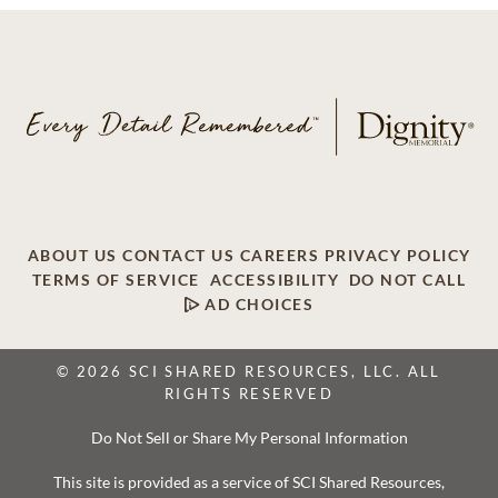
ABOUT US
CONTACT US
CAREERS
PRIVACY POLICY
TERMS OF SERVICE
ACCESSIBILITY
DO NOT CALL
AD CHOICES
© 2026 SCI SHARED RESOURCES, LLC. ALL
RIGHTS RESERVED
Do Not Sell or Share My Personal Information
This site is provided as a service of SCI Shared Resources,